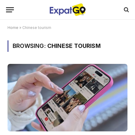
Home
»
Chinese tourism
BROWSING:
CHINESE TOURISM