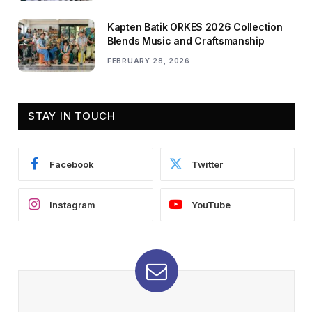
Kapten Batik ORKES 2026 Collection
Blends Music and Craftsmanship
FEBRUARY 28, 2026
STAY IN TOUCH
Facebook
Twitter
Instagram
YouTube