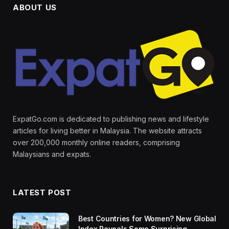
ABOUT US
ExpatGo.com is dedicated to publishing news and lifestyle
articles for living better in Malaysia. The website attracts
over 200,000 monthly online readers, comprising
Malaysians and expats.
LATEST POST
Best Countries for Women? New Global
Index Reveals Some Surprising