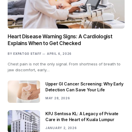
Heart Disease Warning Signs: A Cardiologist
Explains When to Get Checked
BY
EXPATGO STAFF
APRIL 6, 2026
Chest pain is not the only signal. From shortness of breath to
jaw discomfort, early…
Upper GI Cancer Screening: Why Early
Detection Can Save Your Life
MAY 28, 2026
KPJ Sentosa KL: A Legacy of Private
Care in the Heart of Kuala Lumpur
JANUARY 2, 2026