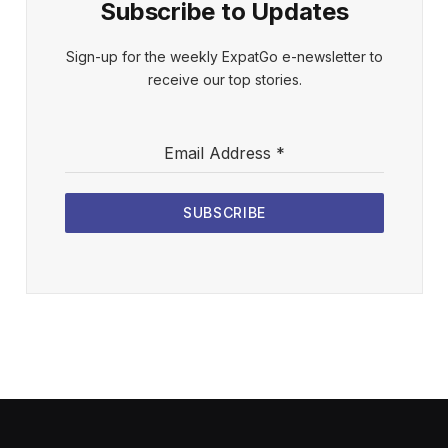
Subscribe to Updates
Sign-up for the weekly ExpatGo e-newsletter to
receive our top stories.
Email Address
*
SUBSCRIBE