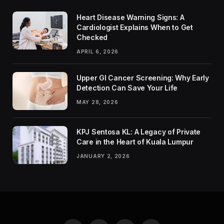
Heart Disease Warning Signs: A
Cardiologist Explains When to Get
Checked
APRIL 6, 2026
Upper GI Cancer Screening: Why Early
Detection Can Save Your Life
MAY 28, 2026
KPJ Sentosa KL: A Legacy of Private
Care in the Heart of Kuala Lumpur
JANUARY 2, 2026