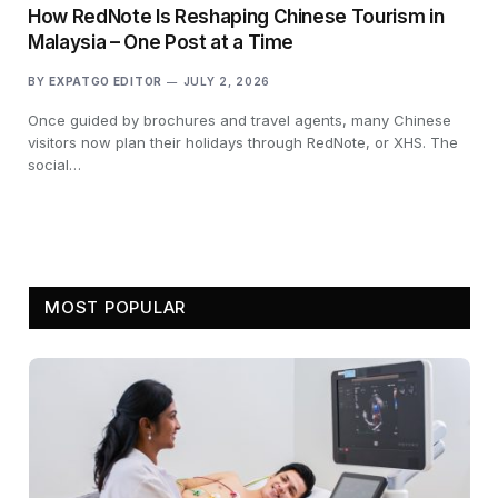
How RedNote Is Reshaping Chinese Tourism in
Malaysia – One Post at a Time
BY
EXPATGO EDITOR
JULY 2, 2026
Once guided by brochures and travel agents, many Chinese
visitors now plan their holidays through RedNote, or XHS. The
social…
MOST POPULAR