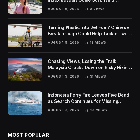
Rankings
AUGUST 6, 2026
8
VIEWS
Turning Plastic into Jet Fuel? Chinese
Breakthrough Could Help Tackle Two
Global Challenges
AUGUST 5, 2026
12
VIEWS
Chasing Views, Losing the Trail:
Malaysia Cracks Down on Risky Hiking
Trends
AUGUST 3, 2026
31
VIEWS
Indonesia Ferry Fire Leaves Five Dead
as Search Continues for Missing
Passengers
AUGUST 3, 2026
23
VIEWS
MOST POPULAR