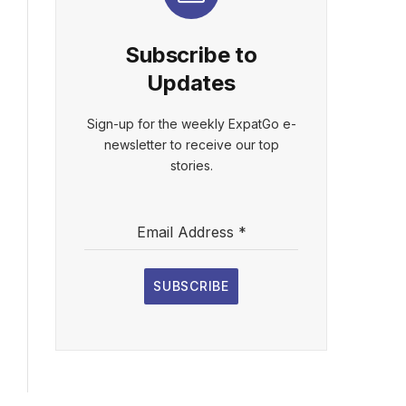
Subscribe to
Updates
Sign-up for the weekly ExpatGo e-
newsletter to receive our top
stories.
Email Address
*
SUBSCRIBE