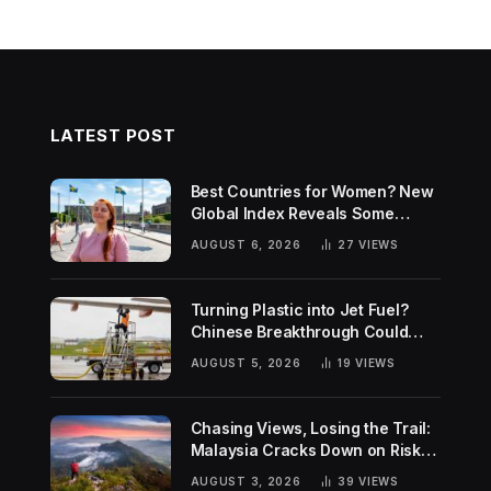
LATEST POST
Best Countries for Women? New
Global Index Reveals Some
Surprising Rankings
AUGUST 6, 2026
27
VIEWS
Turning Plastic into Jet Fuel?
Chinese Breakthrough Could
Help Tackle Two Global
AUGUST 5, 2026
19
VIEWS
Challenges
Chasing Views, Losing the Trail:
Malaysia Cracks Down on Risky
Hiking Trends
AUGUST 3, 2026
39
VIEWS