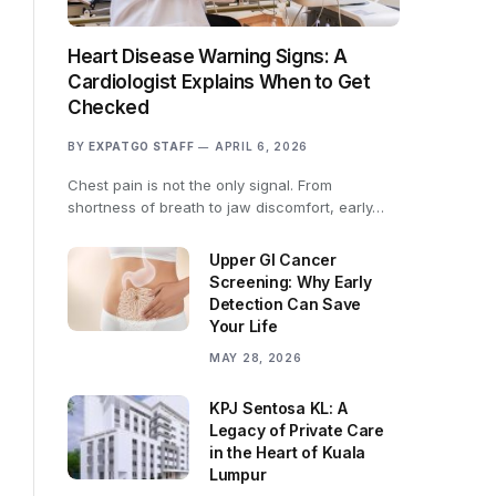
Heart Disease Warning Signs: A
Cardiologist Explains When to Get
Checked
BY
EXPATGO STAFF
APRIL 6, 2026
Chest pain is not the only signal. From
shortness of breath to jaw discomfort, early…
Upper GI Cancer
Screening: Why Early
Detection Can Save
Your Life
MAY 28, 2026
KPJ Sentosa KL: A
Legacy of Private Care
in the Heart of Kuala
Lumpur