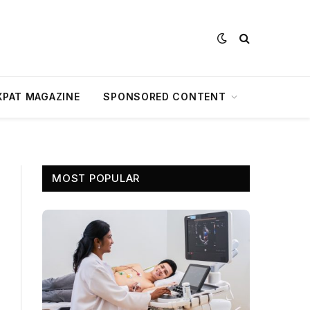
XPAT MAGAZINE
SPONSORED CONTENT
MOST POPULAR