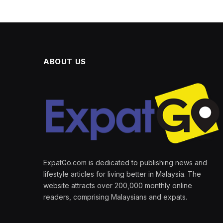
ABOUT US
ExpatGo.com is dedicated to publishing news and
lifestyle articles for living better in Malaysia. The
website attracts over 200,000 monthly online
readers, comprising Malaysians and expats.