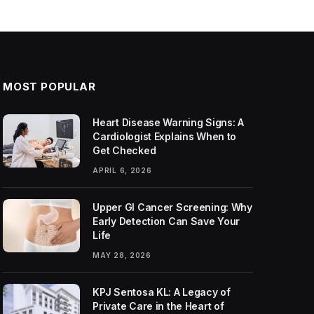
MOST POPULAR
Heart Disease Warning Signs: A
Cardiologist Explains When to
Get Checked
APRIL 6, 2026
Upper GI Cancer Screening: Why
Early Detection Can Save Your
Life
MAY 28, 2026
KPJ Sentosa KL: A Legacy of
Private Care in the Heart of