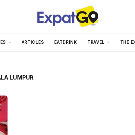
DES
ARTICLES
EATDRINK
TRAVEL
THE E
ALA LUMPUR