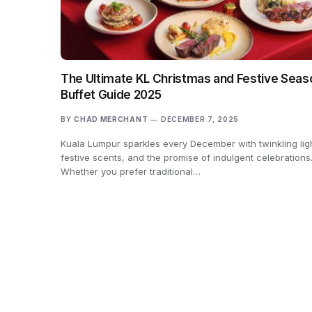
The Ultimate KL Christmas and Festive Seas
Buffet Guide 2025
BY
CHAD MERCHANT
DECEMBER 7, 2025
Kuala Lumpur sparkles every December with twinkling lig
festive scents, and the promise of indulgent celebrations
Whether you prefer traditional…