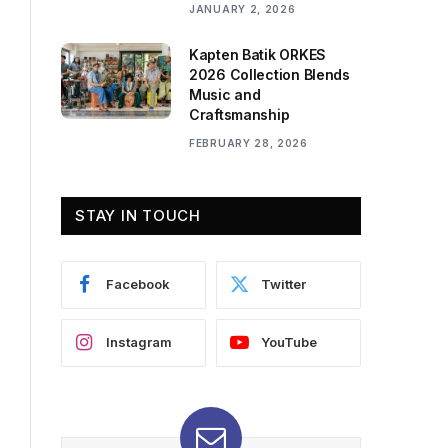
JANUARY 2, 2026
Kapten Batik ORKES
2026 Collection Blends
Music and
Craftsmanship
FEBRUARY 28, 2026
STAY IN TOUCH
Facebook
Twitter
Instagram
YouTube