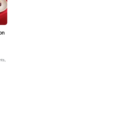
on
hts,
.