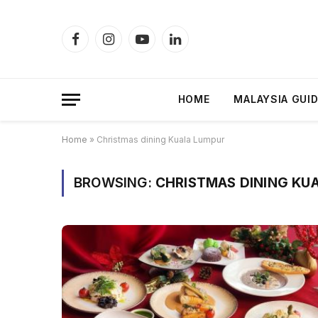
Facebook
Instagram
YouTube
LinkedIn
HOME
MALAYSIA GUI
Home
»
Christmas dining Kuala Lumpur
BROWSING:
CHRISTMAS DINING KU