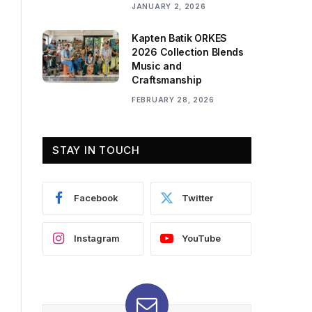
JANUARY 2, 2026
Kapten Batik ORKES
2026 Collection Blends
Music and
Craftsmanship
FEBRUARY 28, 2026
STAY IN TOUCH
Facebook
Twitter
Instagram
YouTube