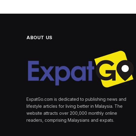
ABOUT US
ExpatGo.com is dedicated to publishing news and
lifestyle articles for living better in Malaysia. The
website attracts over 200,000 monthly online
readers, comprising Malaysians and expats.