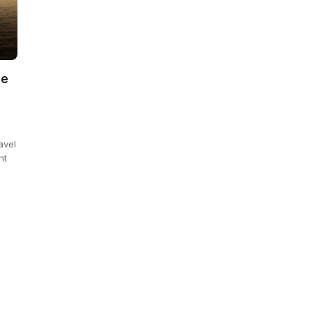
ee
avel
ht