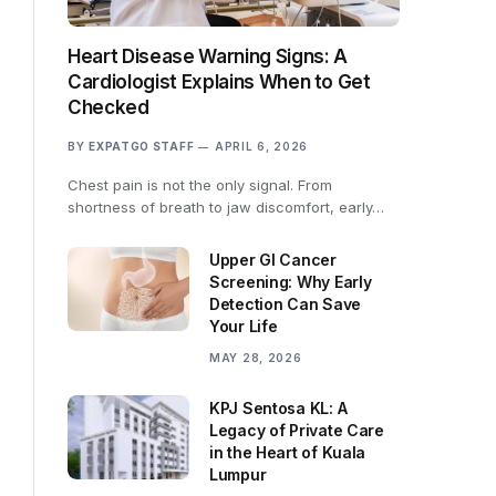
Heart Disease Warning Signs: A
Cardiologist Explains When to Get
Checked
BY
EXPATGO STAFF
APRIL 6, 2026
Chest pain is not the only signal. From
shortness of breath to jaw discomfort, early…
Upper GI Cancer
Screening: Why Early
Detection Can Save
Your Life
MAY 28, 2026
KPJ Sentosa KL: A
Legacy of Private Care
in the Heart of Kuala
Lumpur