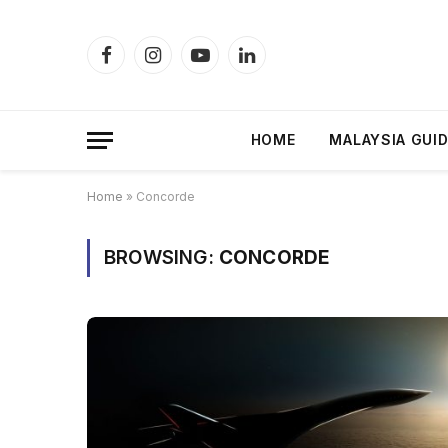
Facebook
Instagram
YouTube
LinkedIn
HOME
MALAYSIA GUI
Home
»
Concorde
BROWSING:
CONCORDE