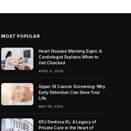
MOST POPULAR
Heart Disease Warning Signs: A
Cardiologist Explains When to
Get Checked
APRIL 6, 2026
Upper GI Cancer Screening: Why
Early Detection Can Save Your
Life
MAY 28, 2026
KPJ Sentosa KL: A Legacy of
Private Care in the Heart of