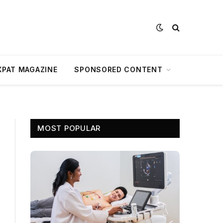
XPAT MAGAZINE
SPONSORED CONTENT
MOST POPULAR