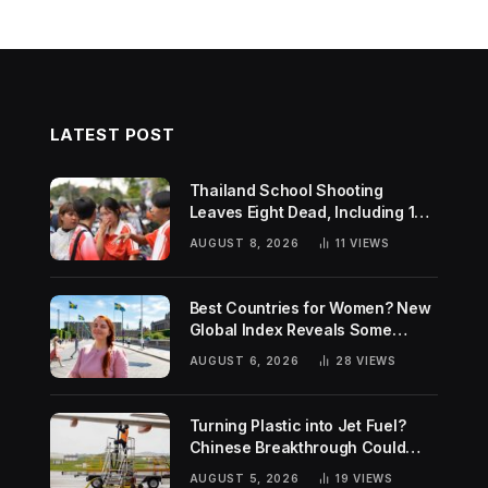
LATEST POST
Thailand School Shooting
Leaves Eight Dead, Including 14-
Year-Old Gunman
AUGUST 8, 2026
11
VIEWS
Best Countries for Women? New
Global Index Reveals Some
Surprising Rankings
AUGUST 6, 2026
28
VIEWS
Turning Plastic into Jet Fuel?
Chinese Breakthrough Could
Help Tackle Two Global
AUGUST 5, 2026
19
VIEWS