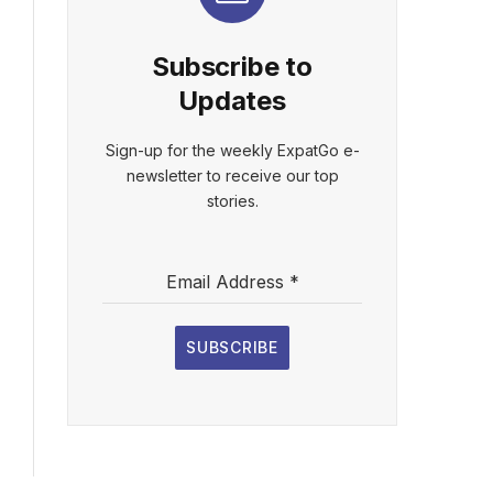
Subscribe to
Updates
Sign-up for the weekly ExpatGo e-
newsletter to receive our top
stories.
Email Address
*
SUBSCRIBE