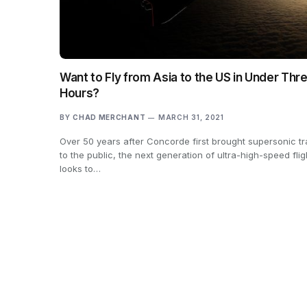
Want to Fly from Asia to the US in Under Thr
Hours?
BY
CHAD MERCHANT
MARCH 31, 2021
Over 50 years after Concorde first brought supersonic tr
to the public, the next generation of ultra-high-speed flig
looks to…