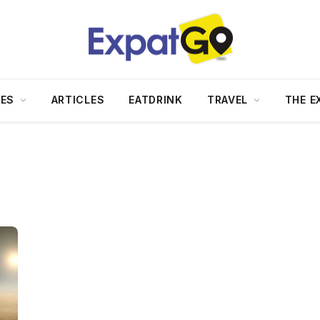
DES
ARTICLES
EATDRINK
TRAVEL
THE E