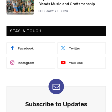
Blends Music and Craftsmanship
FEBRUARY 28, 2026
STAY IN TOUCH
Facebook
Twitter
Instagram
YouTube
Subscribe to Updates