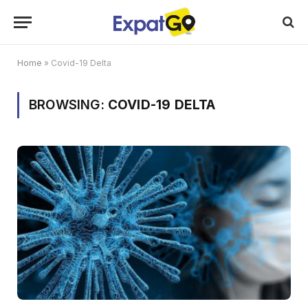
Home
»
Covid-19 Delta
BROWSING:
COVID-19 DELTA