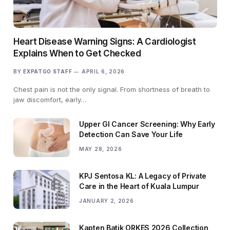
Heart Disease Warning Signs: A Cardiologist
Explains When to Get Checked
BY
EXPATGO STAFF
APRIL 6, 2026
Chest pain is not the only signal. From shortness of breath to
jaw discomfort, early…
Upper GI Cancer Screening: Why Early
Detection Can Save Your Life
MAY 28, 2026
KPJ Sentosa KL: A Legacy of Private
Care in the Heart of Kuala Lumpur
JANUARY 2, 2026
Kapten Batik ORKES 2026 Collection