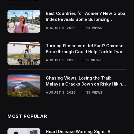
Best Countries for Women? New Global
Index Reveals Some Surprising
Rankings
AUGUST 6, 2026
28
VIEWS
Turning Plastic into Jet Fuel? Chinese
Breakthrough Could Help Tackle Two
Global Challenges
AUGUST 5, 2026
19
VIEWS
Chasing Views, Losing the Trail:
Malaysia Cracks Down on Risky Hiking
Trends
AUGUST 3, 2026
39
VIEWS
MOST POPULAR
Heart Disease Warning Signs: A