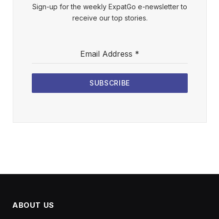
Sign-up for the weekly ExpatGo e-newsletter to
receive our top stories.
Email Address
*
SUBSCRIBE
ABOUT US