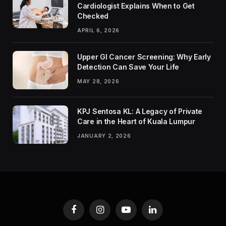
Cardiologist Explains When to Get
Checked
APRIL 6, 2026
Upper GI Cancer Screening: Why Early
Detection Can Save Your Life
MAY 28, 2026
KPJ Sentosa KL: A Legacy of Private
Care in the Heart of Kuala Lumpur
JANUARY 2, 2026
Facebook
Instagram
YouTube
LinkedIn