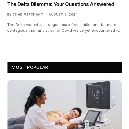
The Delta Dilemma: Your Questions Answered
BY
CHAD MERCHANT
AUGUST 2, 2021
The Delta variant is stronger, more formidable, and far more
contagious than any strain of Covid we’ve yet encountered –…
MOST POPULAR