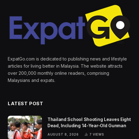
ExpatGo.com is dedicated to publishing news and lifestyle
articles for living better in Malaysia. The website attracts
over 200,000 monthly online readers, comprising
Malaysians and expats.
LATEST POST
Thailand School Shooting Leaves Eight
Dead, Including 14-Year-Old Gunman
AUGUST 8, 2026
7
VIEWS