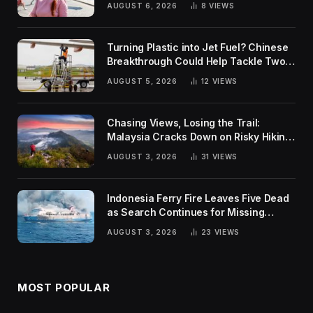
AUGUST 6, 2026
8
VIEWS
Turning Plastic into Jet Fuel? Chinese
Breakthrough Could Help Tackle Two
Global Challenges
AUGUST 5, 2026
12
VIEWS
Chasing Views, Losing the Trail:
Malaysia Cracks Down on Risky Hiking
Trends
AUGUST 3, 2026
31
VIEWS
Indonesia Ferry Fire Leaves Five Dead
as Search Continues for Missing
Passengers
AUGUST 3, 2026
23
VIEWS
MOST POPULAR