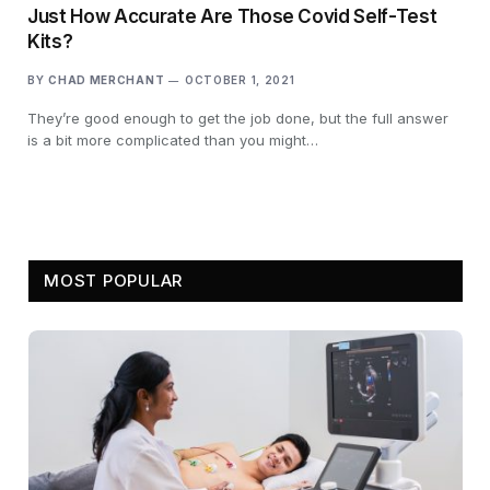
Just How Accurate Are Those Covid Self-Test
Kits?
BY
CHAD MERCHANT
OCTOBER 1, 2021
They’re good enough to get the job done, but the full answer
is a bit more complicated than you might…
MOST POPULAR