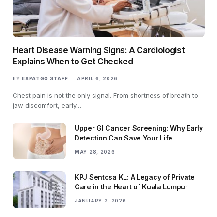
Heart Disease Warning Signs: A Cardiologist
Explains When to Get Checked
BY
EXPATGO STAFF
APRIL 6, 2026
Chest pain is not the only signal. From shortness of breath to
jaw discomfort, early…
Upper GI Cancer Screening: Why Early
Detection Can Save Your Life
MAY 28, 2026
KPJ Sentosa KL: A Legacy of Private
Care in the Heart of Kuala Lumpur
JANUARY 2, 2026