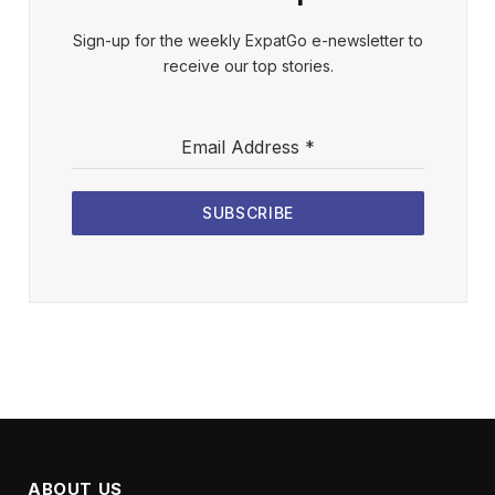
Sign-up for the weekly ExpatGo e-newsletter to
receive our top stories.
Email Address
*
SUBSCRIBE
ABOUT US