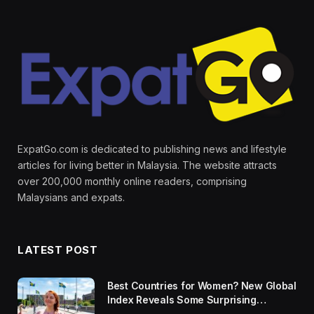
ExpatGo.com is dedicated to publishing news and lifestyle
articles for living better in Malaysia. The website attracts
over 200,000 monthly online readers, comprising
Malaysians and expats.
LATEST POST
Best Countries for Women? New Global
Index Reveals Some Surprising
Rankings