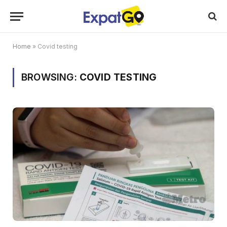
Home
»
Covid testing
BROWSING:
COVID TESTING