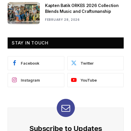
Kapten Batik ORKES 2026 Collection
Blends Music and Craftsmanship
FEBRUARY 28, 2026
STAY IN TOUCH
Facebook
Twitter
Instagram
YouTube
Subscribe to Updates