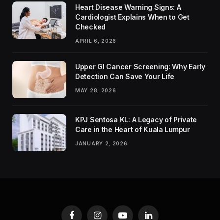
Heart Disease Warning Signs: A
Cardiologist Explains When to Get
Checked
APRIL 6, 2026
Upper GI Cancer Screening: Why Early
Detection Can Save Your Life
MAY 28, 2026
KPJ Sentosa KL: A Legacy of Private
Care in the Heart of Kuala Lumpur
JANUARY 2, 2026
Facebook
Instagram
YouTube
LinkedIn