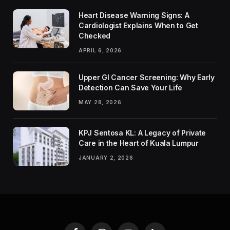
Heart Disease Warning Signs: A
Cardiologist Explains When to Get
Checked
APRIL 6, 2026
Upper GI Cancer Screening: Why Early
Detection Can Save Your Life
MAY 28, 2026
KPJ Sentosa KL: A Legacy of Private
Care in the Heart of Kuala Lumpur
JANUARY 2, 2026