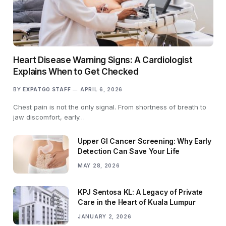
Heart Disease Warning Signs: A Cardiologist
Explains When to Get Checked
BY
EXPATGO STAFF
APRIL 6, 2026
Chest pain is not the only signal. From shortness of breath to
jaw discomfort, early…
Upper GI Cancer Screening: Why Early
Detection Can Save Your Life
MAY 28, 2026
KPJ Sentosa KL: A Legacy of Private
Care in the Heart of Kuala Lumpur
JANUARY 2, 2026