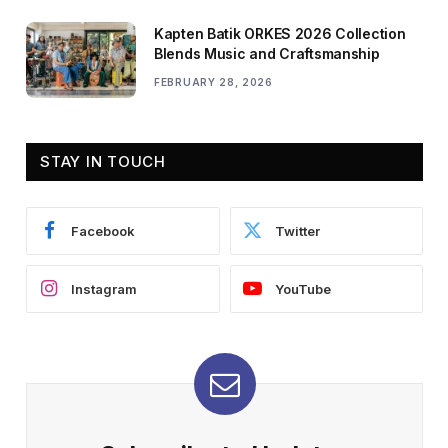
Kapten Batik ORKES 2026 Collection
Blends Music and Craftsmanship
FEBRUARY 28, 2026
STAY IN TOUCH
Facebook
Twitter
Instagram
YouTube