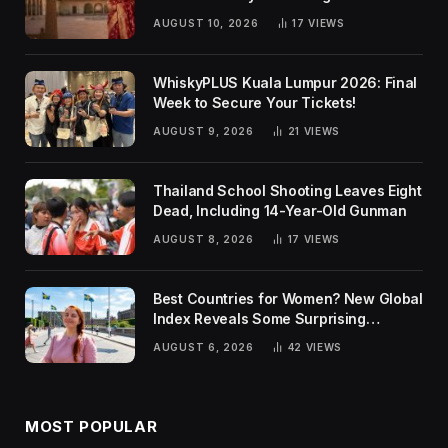
Traditions
AUGUST 10, 2026
17
VIEWS
WhiskyPLUS Kuala Lumpur 2026: Final
Week to Secure Your Tickets!
AUGUST 9, 2026
21
VIEWS
Thailand School Shooting Leaves Eight
Dead, Including 14-Year-Old Gunman
AUGUST 8, 2026
17
VIEWS
Best Countries for Women? New Global
Index Reveals Some Surprising
Rankings
AUGUST 6, 2026
42
VIEWS
MOST POPULAR