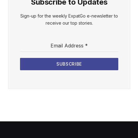
Subscribe to Updates
Sign-up for the weekly ExpatGo e-newsletter to
receive our top stories.
Email Address
*
SUBSCRIBE