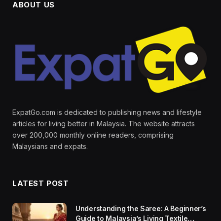
ABOUT US
ExpatGo.com is dedicated to publishing news and lifestyle
articles for living better in Malaysia. The website attracts
over 200,000 monthly online readers, comprising
Malaysians and expats.
LATEST POST
Understanding the Saree: A Beginner’s
Guide to Malaysia’s Living Textile