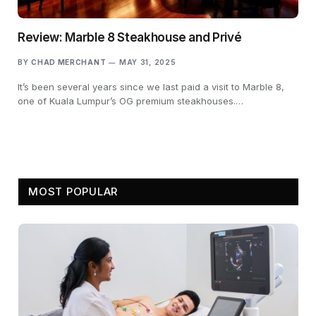
Review: Marble 8 Steakhouse and Privé
BY
CHAD MERCHANT
MAY 31, 2025
It’s been several years since we last paid a visit to Marble 8,
one of Kuala Lumpur’s OG premium steakhouses.…
MOST POPULAR