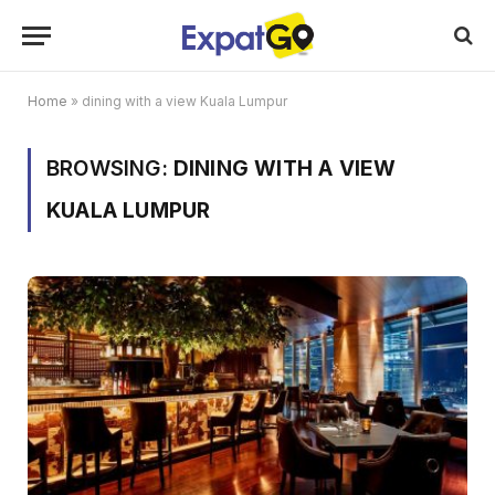
Home
»
dining with a view Kuala Lumpur
BROWSING:
DINING WITH A VIEW
KUALA LUMPUR