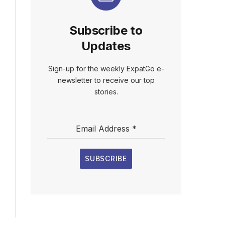
Subscribe to
Updates
Sign-up for the weekly ExpatGo e-
newsletter to receive our top
stories.
Email Address
*
SUBSCRIBE