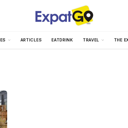
DES
ARTICLES
EATDRINK
TRAVEL
THE E