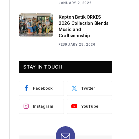
JANUARY 2, 2026
Kapten Batik ORKES
2026 Collection Blends
Music and
Craftsmanship
FEBRUARY 28, 2026
STAY IN TOUCH
Facebook
Twitter
Instagram
YouTube