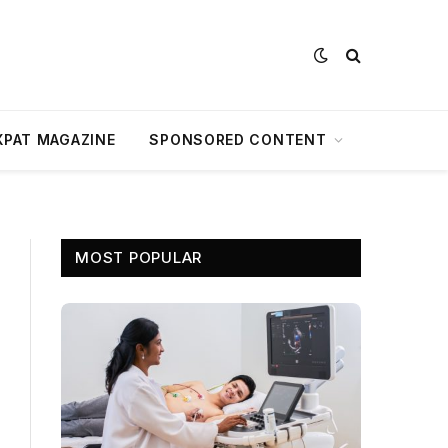
XPAT MAGAZINE
SPONSORED CONTENT
MOST POPULAR