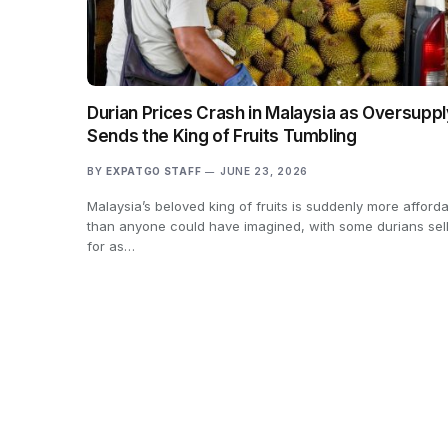
Durian Prices Crash in Malaysia as Oversuppl
Sends the King of Fruits Tumbling
BY
EXPATGO STAFF
JUNE 23, 2026
Malaysia’s beloved king of fruits is suddenly more afford
than anyone could have imagined, with some durians sel
for as…