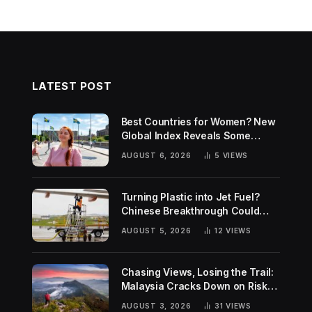
LATEST POST
Best Countries for Women? New
Global Index Reveals Some
Surprising Rankings
AUGUST 6, 2026
5
VIEWS
Turning Plastic into Jet Fuel?
Chinese Breakthrough Could
Help Tackle Two Global
AUGUST 5, 2026
12
VIEWS
Challenges
Chasing Views, Losing the Trail:
Malaysia Cracks Down on Risky
Hiking Trends
AUGUST 3, 2026
31
VIEWS