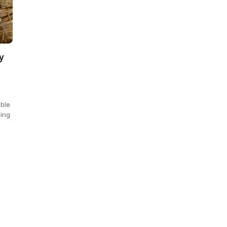
y
able
ling