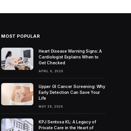
MOST POPULAR
Heart Disease Warning Signs: A
Cardiologist Explains When to
Get Checked
APRIL 6, 2026
Upper GI Cancer Screening: Why
Early Detection Can Save Your
Life
MAY 28, 2026
KPJ Sentosa KL: A Legacy of
Private Care in the Heart of