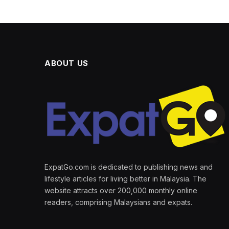
ABOUT US
ExpatGo.com is dedicated to publishing news and
lifestyle articles for living better in Malaysia. The
website attracts over 200,000 monthly online
readers, comprising Malaysians and expats.