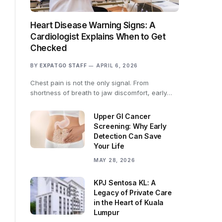
Heart Disease Warning Signs: A
Cardiologist Explains When to Get
Checked
BY
EXPATGO STAFF
APRIL 6, 2026
Chest pain is not the only signal. From
shortness of breath to jaw discomfort, early…
Upper GI Cancer
Screening: Why Early
Detection Can Save
Your Life
MAY 28, 2026
KPJ Sentosa KL: A
Legacy of Private Care
in the Heart of Kuala
Lumpur