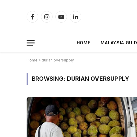
Facebook
Instagram
YouTube
LinkedIn
HOME
MALAYSIA GUI
Home
»
durian oversupply
BROWSING:
DURIAN OVERSUPPLY