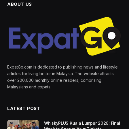
ABOUT US
ExpatGo.com is dedicated to publishing news and lifestyle
articles for living better in Malaysia. The website attracts
over 200,000 monthly online readers, comprising
Malaysians and expats.
LATEST POST
WhiskyPLUS Kuala Lumpur 2026: Final
Week to Secure Your Tickets!