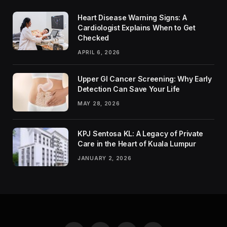
Heart Disease Warning Signs: A
Cardiologist Explains When to Get
Checked
APRIL 6, 2026
Upper GI Cancer Screening: Why Early
Detection Can Save Your Life
MAY 28, 2026
KPJ Sentosa KL: A Legacy of Private
Care in the Heart of Kuala Lumpur
JANUARY 2, 2026