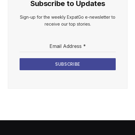
Subscribe to Updates
Sign-up for the weekly ExpatGo e-newsletter to
receive our top stories.
Email Address
*
SUBSCRIBE