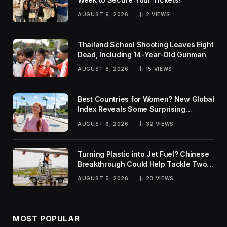
AUGUST 9, 2026
2
VIEWS
Thailand School Shooting Leaves Eight
Dead, Including 14-Year-Old Gunman
AUGUST 8, 2026
15
VIEWS
Best Countries for Women? New Global
Index Reveals Some Surprising
Rankings
AUGUST 6, 2026
32
VIEWS
Turning Plastic into Jet Fuel? Chinese
Breakthrough Could Help Tackle Two
Global Challenges
AUGUST 5, 2026
23
VIEWS
MOST POPULAR