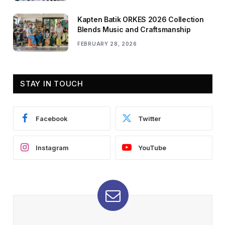
Kapten Batik ORKES 2026 Collection
Blends Music and Craftsmanship
FEBRUARY 28, 2026
STAY IN TOUCH
Facebook
Twitter
Instagram
YouTube