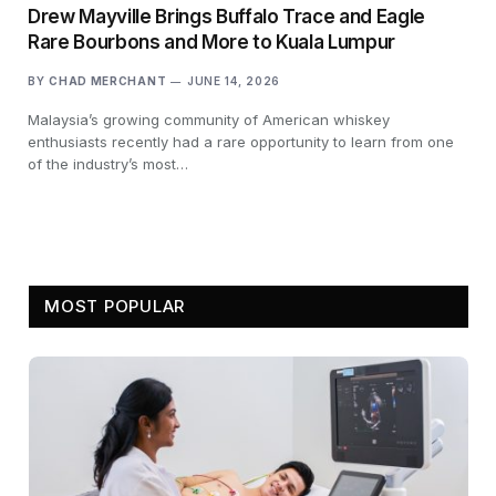
Drew Mayville Brings Buffalo Trace and Eagle
Rare Bourbons and More to Kuala Lumpur
BY
CHAD MERCHANT
JUNE 14, 2026
Malaysia’s growing community of American whiskey
enthusiasts recently had a rare opportunity to learn from one
of the industry’s most…
MOST POPULAR