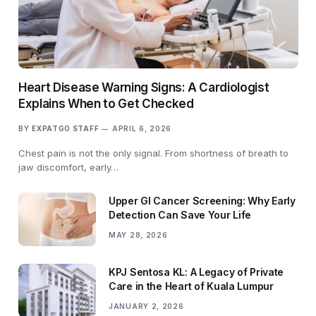
Heart Disease Warning Signs: A Cardiologist
Explains When to Get Checked
BY
EXPATGO STAFF
APRIL 6, 2026
Chest pain is not the only signal. From shortness of breath to
jaw discomfort, early…
Upper GI Cancer Screening: Why Early
Detection Can Save Your Life
MAY 28, 2026
KPJ Sentosa KL: A Legacy of Private
Care in the Heart of Kuala Lumpur
JANUARY 2, 2026