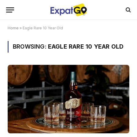
Home
»
Eagle Rare 10 Year Old
BROWSING:
EAGLE RARE 10 YEAR OLD