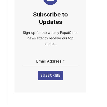
Subscribe to
Updates
Sign-up for the weekly ExpatGo e-
newsletter to receive our top
stories.
Email Address
*
SUBSCRIBE