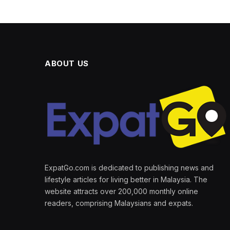
ABOUT US
ExpatGo.com is dedicated to publishing news and
lifestyle articles for living better in Malaysia. The
website attracts over 200,000 monthly online
readers, comprising Malaysians and expats.