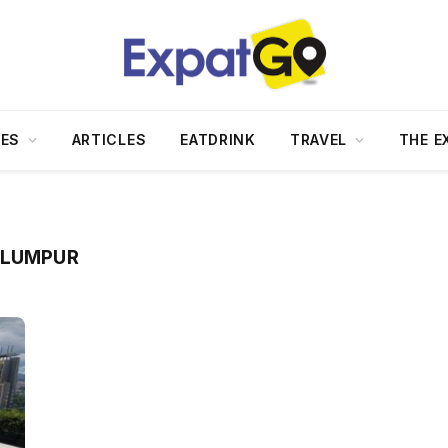
DES
ARTICLES
EATDRINK
TRAVEL
THE E
 LUMPUR