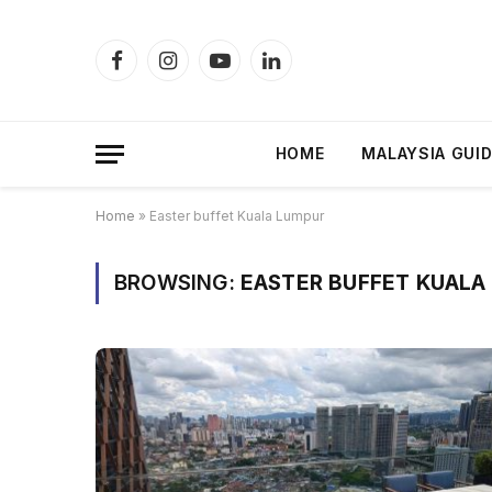
Facebook
Instagram
YouTube
LinkedIn
HOME
MALAYSIA GUI
Home
»
Easter buffet Kuala Lumpur
BROWSING:
EASTER BUFFET KUALA