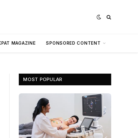
XPAT MAGAZINE
SPONSORED CONTENT
MOST POPULAR