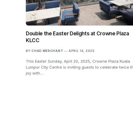
Double the Easter Delights at Crowne Plaza
KLCC
BY
CHAD MERCHANT
APRIL 14, 2025
This Easter Sunday, April 20, 2025, Crowne Plaza Kuala
Lumpur City Centre is inviting guests to celebrate twice t
joy with…