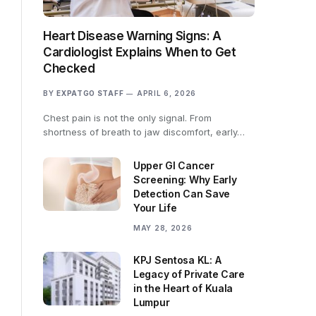
Heart Disease Warning Signs: A
Cardiologist Explains When to Get
Checked
BY
EXPATGO STAFF
APRIL 6, 2026
Chest pain is not the only signal. From
shortness of breath to jaw discomfort, early…
Upper GI Cancer
Screening: Why Early
Detection Can Save
Your Life
MAY 28, 2026
KPJ Sentosa KL: A
Legacy of Private Care
in the Heart of Kuala
Lumpur