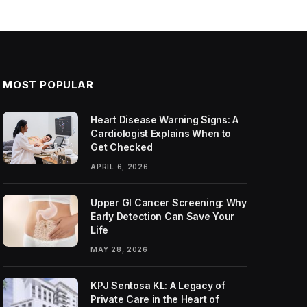
MOST POPULAR
Heart Disease Warning Signs: A
Cardiologist Explains When to
Get Checked
APRIL 6, 2026
Upper GI Cancer Screening: Why
Early Detection Can Save Your
Life
MAY 28, 2026
KPJ Sentosa KL: A Legacy of
Private Care in the Heart of