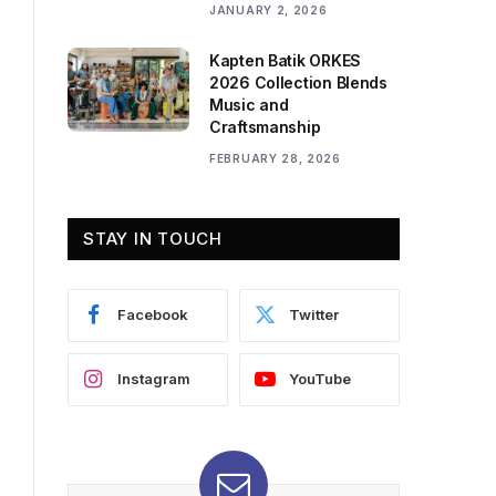
JANUARY 2, 2026
Kapten Batik ORKES
2026 Collection Blends
Music and
Craftsmanship
FEBRUARY 28, 2026
STAY IN TOUCH
Facebook
Twitter
Instagram
YouTube