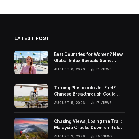
LATEST POST
Best Countries for Women? New
Global Index Reveals Some
Surprising Rankings
AUGUST 6, 2026
17
VIEWS
Turning Plastic into Jet Fuel?
Chinese Breakthrough Could
Help Tackle Two Global
AUGUST 5, 2026
17
VIEWS
Challenges
Chasing Views, Losing the Trail:
Malaysia Cracks Down on Risky
Hiking Trends
AUGUST 3, 2026
35
VIEWS