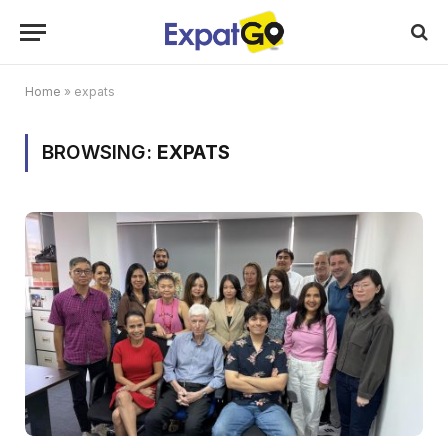
Home
»
expats
BROWSING:
EXPATS