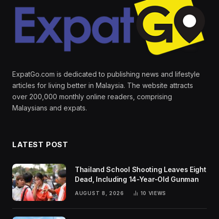
ExpatGo.com is dedicated to publishing news and lifestyle
articles for living better in Malaysia. The website attracts
over 200,000 monthly online readers, comprising
Malaysians and expats.
LATEST POST
Thailand School Shooting Leaves Eight
Dead, Including 14-Year-Old Gunman
AUGUST 8, 2026
10
VIEWS