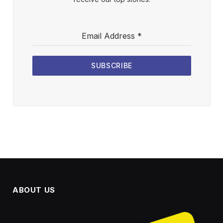
Email Address
*
SUBSCRIBE
ABOUT US