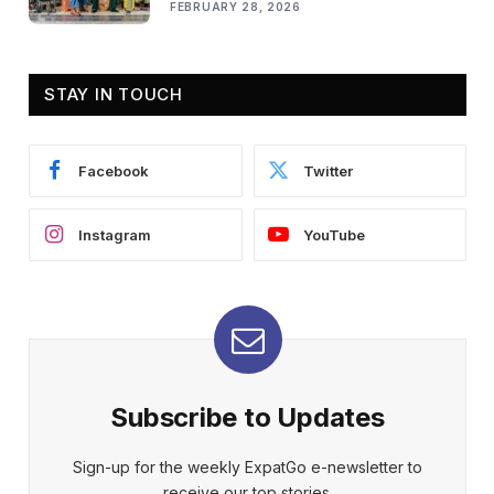
FEBRUARY 28, 2026
STAY IN TOUCH
Facebook
Twitter
Instagram
YouTube
Subscribe to Updates
Sign-up for the weekly ExpatGo e-newsletter to
receive our top stories.