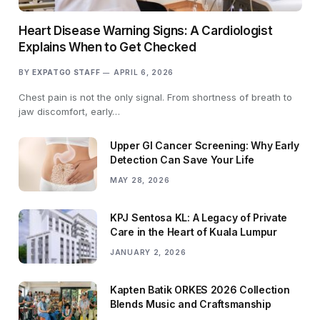
Heart Disease Warning Signs: A Cardiologist
Explains When to Get Checked
BY
EXPATGO STAFF
APRIL 6, 2026
Chest pain is not the only signal. From shortness of breath to
jaw discomfort, early…
Upper GI Cancer Screening: Why Early
Detection Can Save Your Life
MAY 28, 2026
KPJ Sentosa KL: A Legacy of Private
Care in the Heart of Kuala Lumpur
JANUARY 2, 2026
Kapten Batik ORKES 2026 Collection
Blends Music and Craftsmanship