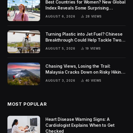
Best Countries for Women? New Global
Index Reveals Some Surprising
Rankings
AUGUST 6, 2026
28
VIEWS
Turning Plastic into Jet Fuel? Chinese
Breakthrough Could Help Tackle Two
Global Challenges
AUGUST 5, 2026
19
VIEWS
Chasing Views, Losing the Trail:
Malaysia Cracks Down on Risky Hiking
Trends
AUGUST 3, 2026
40
VIEWS
MOST POPULAR
Heart Disease Warning Signs: A
Cardiologist Explains When to Get
Checked