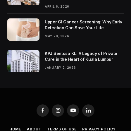
APRIL 6, 2026
Upper GI Cancer Screening: Why Early
Detection Can Save Your Life
MAY 28, 2026
KPJ Sentosa KL: A Legacy of Private
Care in the Heart of Kuala Lumpur
JANUARY 2, 2026
Facebook
Instagram
YouTube
LinkedIn
HOME
ABOUT
TERMS OF USE
PRIVACY POLICY