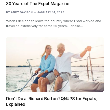
30 Years of The Expat Magazine
BY
ANDY DAVISON
JANUARY 14, 2026
When I decided to leave the country where I had worked and
travelled extensively for some 25 years, I chose…
Don’t Do a ‘Richard Burton’! QNUPS for Expats,
Explained