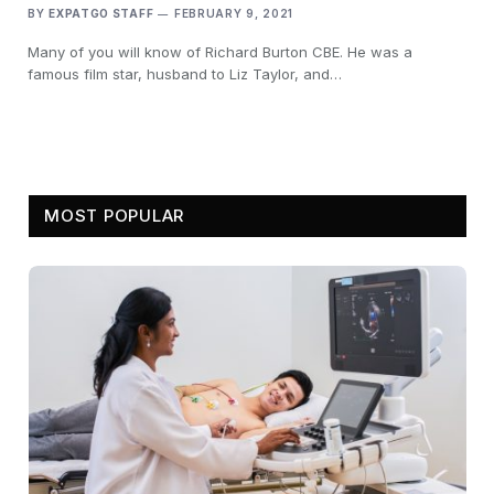
BY
EXPATGO STAFF
FEBRUARY 9, 2021
Many of you will know of Richard Burton CBE. He was a
famous film star, husband to Liz Taylor, and…
MOST POPULAR