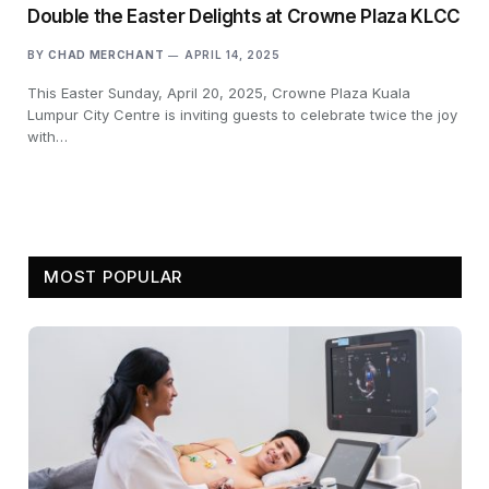
Double the Easter Delights at Crowne Plaza KLCC
BY
CHAD MERCHANT
APRIL 14, 2025
This Easter Sunday, April 20, 2025, Crowne Plaza Kuala
Lumpur City Centre is inviting guests to celebrate twice the joy
with…
MOST POPULAR