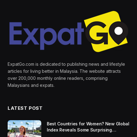
ExpatGo.com is dedicated to publishing news and lifestyle
articles for living better in Malaysia. The website attracts
over 200,000 monthly online readers, comprising
Malaysians and expats.
LATEST POST
Best Countries for Women? New Global
Index Reveals Some Surprising
Rankings