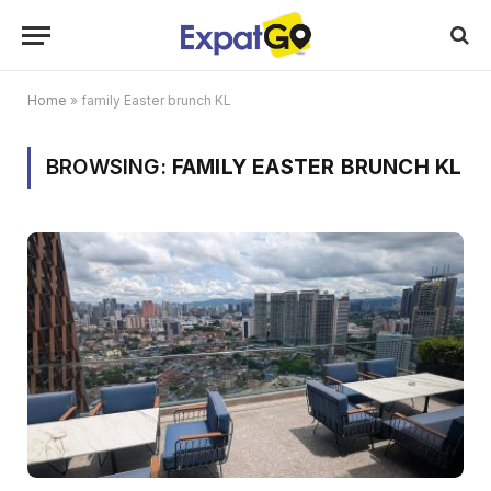
Home
»
family Easter brunch KL
BROWSING:
FAMILY EASTER BRUNCH KL