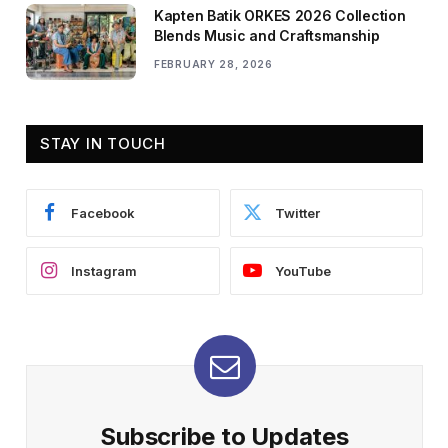
Kapten Batik ORKES 2026 Collection
Blends Music and Craftsmanship
FEBRUARY 28, 2026
STAY IN TOUCH
Facebook
Twitter
Instagram
YouTube
Subscribe to Updates