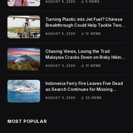
AUGUST 6, 2026
5
VIEWS
Turning Plastic into Jet Fuel? Chinese
Breakthrough Could Help Tackle Two
Global Challenges
AUGUST 5, 2026
12
VIEWS
Chasing Views, Losing the Trail:
Malaysia Cracks Down on Risky Hiking
Trends
AUGUST 3, 2026
31
VIEWS
Indonesia Ferry Fire Leaves Five Dead
as Search Continues for Missing
Passengers
AUGUST 3, 2026
23
VIEWS
MOST POPULAR