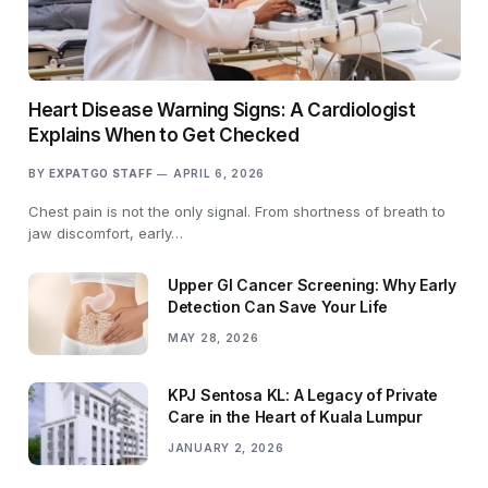
Heart Disease Warning Signs: A Cardiologist
Explains When to Get Checked
BY
EXPATGO STAFF
APRIL 6, 2026
Chest pain is not the only signal. From shortness of breath to
jaw discomfort, early…
Upper GI Cancer Screening: Why Early
Detection Can Save Your Life
MAY 28, 2026
KPJ Sentosa KL: A Legacy of Private
Care in the Heart of Kuala Lumpur
JANUARY 2, 2026