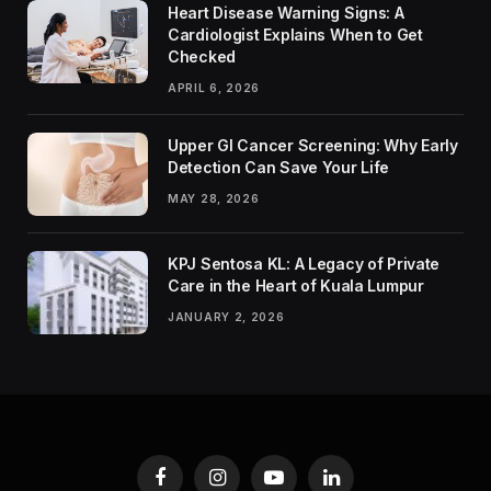
Heart Disease Warning Signs: A
Cardiologist Explains When to Get
Checked
APRIL 6, 2026
Upper GI Cancer Screening: Why Early
Detection Can Save Your Life
MAY 28, 2026
KPJ Sentosa KL: A Legacy of Private
Care in the Heart of Kuala Lumpur
JANUARY 2, 2026
Facebook
Instagram
YouTube
LinkedIn