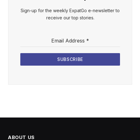
Sign-up for the weekly ExpatGo e-newsletter to
receive our top stories.
Email Address
*
SUBSCRIBE
ABOUT US