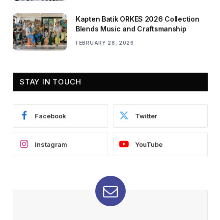
Kapten Batik ORKES 2026 Collection
Blends Music and Craftsmanship
FEBRUARY 28, 2026
STAY IN TOUCH
Facebook
Twitter
Instagram
YouTube