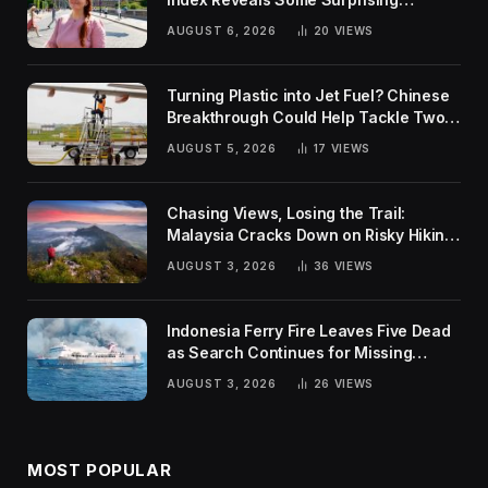
Rankings
AUGUST 6, 2026
20
VIEWS
Turning Plastic into Jet Fuel? Chinese
Breakthrough Could Help Tackle Two
Global Challenges
AUGUST 5, 2026
17
VIEWS
Chasing Views, Losing the Trail:
Malaysia Cracks Down on Risky Hiking
Trends
AUGUST 3, 2026
36
VIEWS
Indonesia Ferry Fire Leaves Five Dead
as Search Continues for Missing
Passengers
AUGUST 3, 2026
26
VIEWS
MOST POPULAR