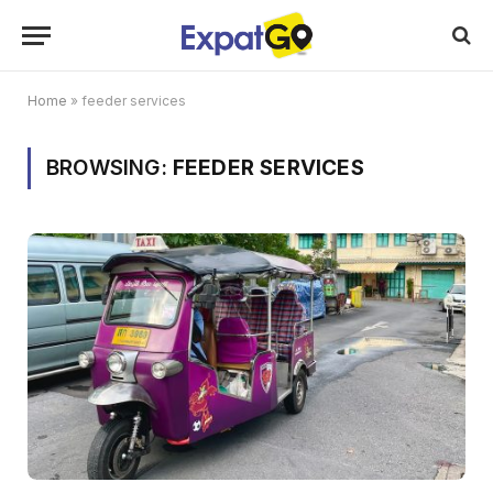
Home
»
feeder services
BROWSING:
FEEDER SERVICES