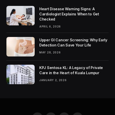
Heart Disease Warning Signs: A
Cardiologist Explains When to Get
Checked
APRIL 6, 2026
Upper GI Cancer Screening: Why Early
Detection Can Save Your Life
MAY 28, 2026
KPJ Sentosa KL: A Legacy of Private
Care in the Heart of Kuala Lumpur
JANUARY 2, 2026