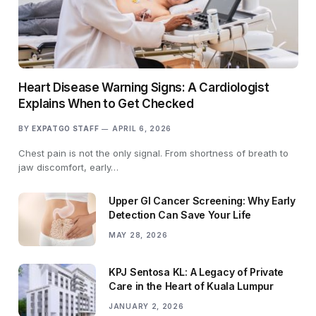
Heart Disease Warning Signs: A Cardiologist
Explains When to Get Checked
BY
EXPATGO STAFF
APRIL 6, 2026
Chest pain is not the only signal. From shortness of breath to
jaw discomfort, early…
Upper GI Cancer Screening: Why Early
Detection Can Save Your Life
MAY 28, 2026
KPJ Sentosa KL: A Legacy of Private
Care in the Heart of Kuala Lumpur
JANUARY 2, 2026