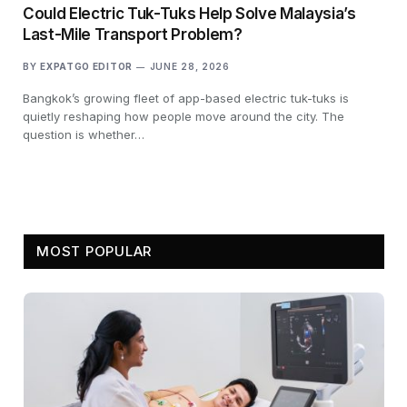
Could Electric Tuk-Tuks Help Solve Malaysia’s
Last-Mile Transport Problem?
BY
EXPATGO EDITOR
JUNE 28, 2026
Bangkok’s growing fleet of app-based electric tuk-tuks is
quietly reshaping how people move around the city. The
question is whether…
MOST POPULAR