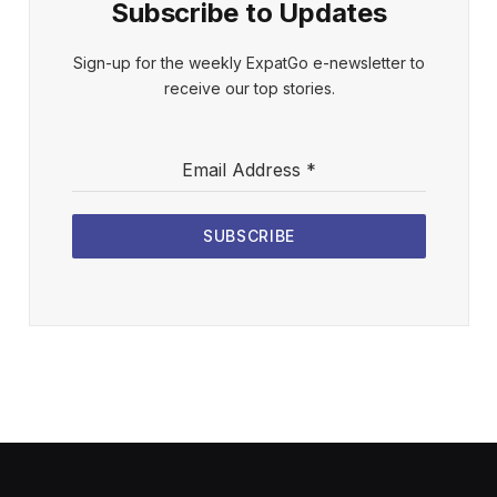
Subscribe to Updates
Sign-up for the weekly ExpatGo e-newsletter to
receive our top stories.
Email Address
*
SUBSCRIBE