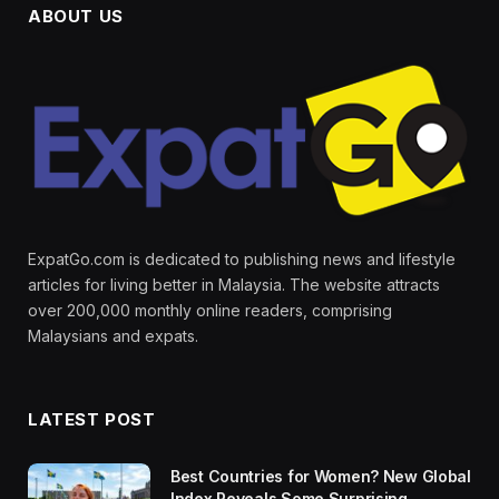
ABOUT US
ExpatGo.com is dedicated to publishing news and lifestyle
articles for living better in Malaysia. The website attracts
over 200,000 monthly online readers, comprising
Malaysians and expats.
LATEST POST
Best Countries for Women? New Global
Index Reveals Some Surprising