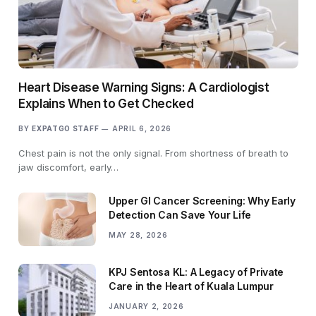
Heart Disease Warning Signs: A Cardiologist
Explains When to Get Checked
BY
EXPATGO STAFF
APRIL 6, 2026
Chest pain is not the only signal. From shortness of breath to
jaw discomfort, early…
Upper GI Cancer Screening: Why Early
Detection Can Save Your Life
MAY 28, 2026
KPJ Sentosa KL: A Legacy of Private
Care in the Heart of Kuala Lumpur
JANUARY 2, 2026