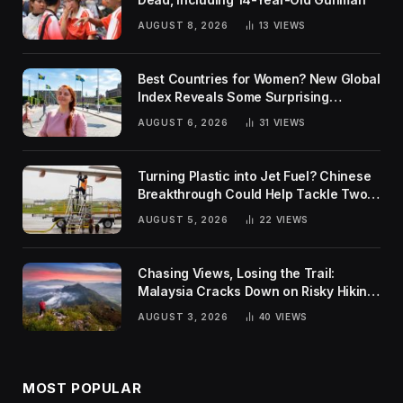
AUGUST 8, 2026
13
VIEWS
Best Countries for Women? New Global
Index Reveals Some Surprising
Rankings
AUGUST 6, 2026
31
VIEWS
Turning Plastic into Jet Fuel? Chinese
Breakthrough Could Help Tackle Two
Global Challenges
AUGUST 5, 2026
22
VIEWS
Chasing Views, Losing the Trail:
Malaysia Cracks Down on Risky Hiking
Trends
AUGUST 3, 2026
40
VIEWS
MOST POPULAR