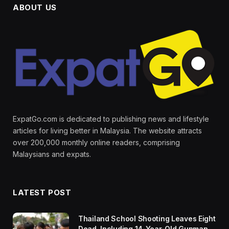
ABOUT US
ExpatGo.com is dedicated to publishing news and lifestyle
articles for living better in Malaysia. The website attracts
over 200,000 monthly online readers, comprising
Malaysians and expats.
LATEST POST
Thailand School Shooting Leaves Eight
Dead, Including 14-Year-Old Gunman