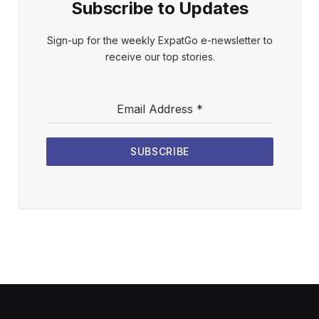
Subscribe to Updates
Sign-up for the weekly ExpatGo e-newsletter to
receive our top stories.
Email Address
*
SUBSCRIBE