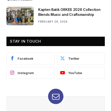
Kapten Batik ORKES 2026 Collection
Blends Music and Craftsmanship
FEBRUARY 28, 2026
STAY IN TOUCH
Facebook
Twitter
Instagram
YouTube