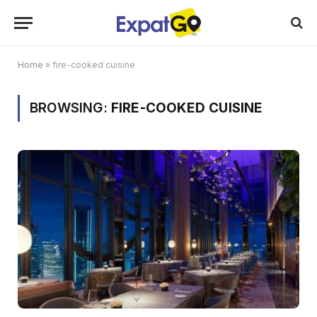
Home
»
fire-cooked cuisine
BROWSING:
FIRE-COOKED CUISINE