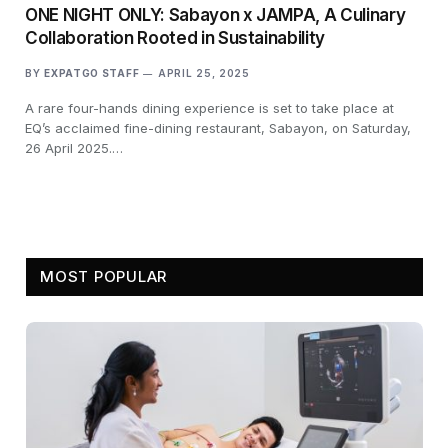
ONE NIGHT ONLY: Sabayon x JAMPA, A Culinary
Collaboration Rooted in Sustainability
BY
EXPATGO STAFF
APRIL 25, 2025
A rare four-hands dining experience is set to take place at
EQ’s acclaimed fine-dining restaurant, Sabayon, on Saturday,
26 April 2025.…
MOST POPULAR