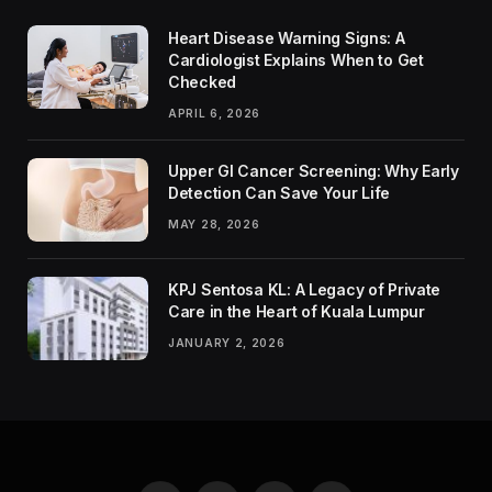
Heart Disease Warning Signs: A
Cardiologist Explains When to Get
Checked
APRIL 6, 2026
Upper GI Cancer Screening: Why Early
Detection Can Save Your Life
MAY 28, 2026
KPJ Sentosa KL: A Legacy of Private
Care in the Heart of Kuala Lumpur
JANUARY 2, 2026