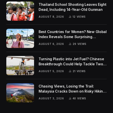
Thailand School Shooting Leaves Eight
Dead, Including 14-Year-Old Gunman
AUGUST 8, 2026
12
VIEWS
Best Countries for Women? New Global
Index Reveals Some Surprising
Rankings
AUGUST 6, 2026
29
VIEWS
Turning Plastic into Jet Fuel? Chinese
Breakthrough Could Help Tackle Two
Global Challenges
AUGUST 5, 2026
21
VIEWS
Chasing Views, Losing the Trail:
Malaysia Cracks Down on Risky Hiking
Trends
AUGUST 3, 2026
40
VIEWS