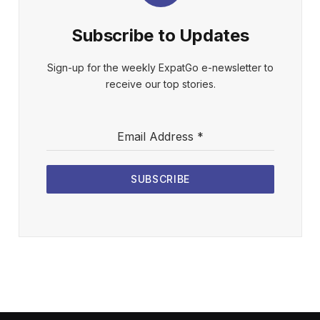
Subscribe to Updates
Sign-up for the weekly ExpatGo e-newsletter to
receive our top stories.
Email Address
*
SUBSCRIBE