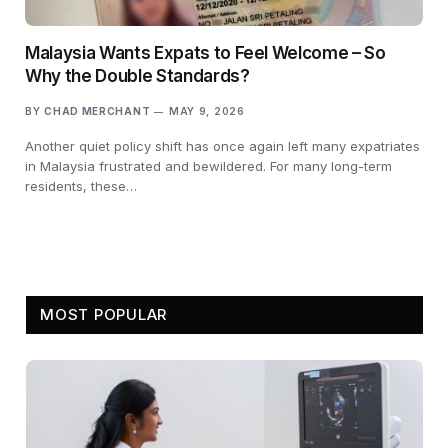
Malaysia Wants Expats to Feel Welcome – So
Why the Double Standards?
BY
CHAD MERCHANT
MAY 9, 2026
Another quiet policy shift has once again left many expatriates
in Malaysia frustrated and bewildered. For many long-term
residents, these…
MOST POPULAR