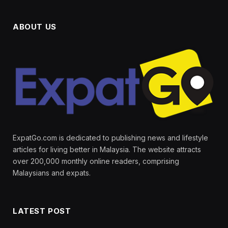
ABOUT US
ExpatGo.com is dedicated to publishing news and lifestyle
articles for living better in Malaysia. The website attracts
over 200,000 monthly online readers, comprising
Malaysians and expats.
LATEST POST