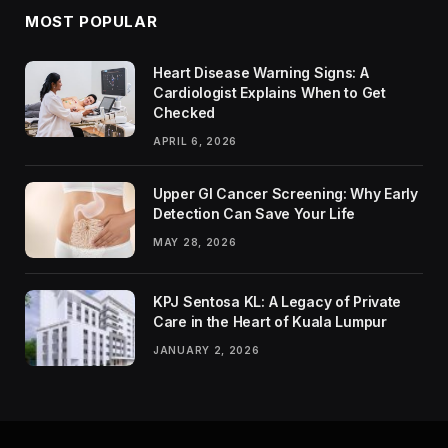
MOST POPULAR
Heart Disease Warning Signs: A
Cardiologist Explains When to Get
Checked
APRIL 6, 2026
Upper GI Cancer Screening: Why Early
Detection Can Save Your Life
MAY 28, 2026
KPJ Sentosa KL: A Legacy of Private
Care in the Heart of Kuala Lumpur
JANUARY 2, 2026