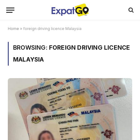
Home
»
foreign driving licence Malaysia
BROWSING:
FOREIGN DRIVING LICENCE
MALAYSIA