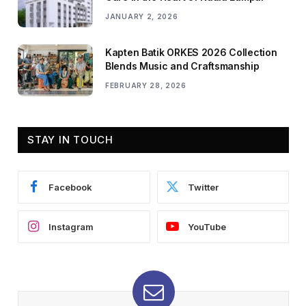
JANUARY 2, 2026
Kapten Batik ORKES 2026 Collection
Blends Music and Craftsmanship
FEBRUARY 28, 2026
STAY IN TOUCH
Facebook
Twitter
Instagram
YouTube