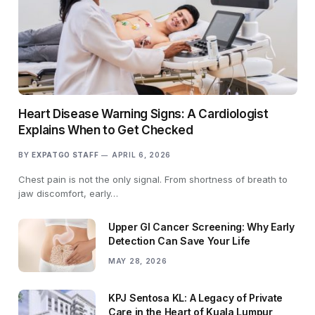
Heart Disease Warning Signs: A Cardiologist
Explains When to Get Checked
BY
EXPATGO STAFF
APRIL 6, 2026
Chest pain is not the only signal. From shortness of breath to
jaw discomfort, early…
Upper GI Cancer Screening: Why Early
Detection Can Save Your Life
MAY 28, 2026
KPJ Sentosa KL: A Legacy of Private
Care in the Heart of Kuala Lumpur