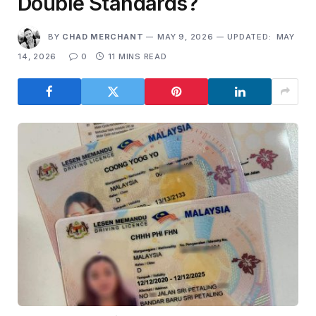
Double Standards?
BY
CHAD MERCHANT
MAY 9, 2026
UPDATED:
MAY
14, 2026
0
11 MINS READ