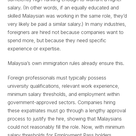
salary. (In other words, if an equally educated and
skilled Malaysian was working in the same role, they’d
very likely be paid a similar salary.) In many industries,
foreigners are hired not because companies want to
spend more, but because they need specific
experience or expertise.
Malaysia’s own immigration rules already ensure this.
Foreign professionals must typically possess
university qualifications, relevant work experience,
minimum salary thresholds, and employment within
government-approved sectors. Companies hiring
these expatriates must go through a lengthy approval
process to justify the hire, showing that Malaysians
could not reasonably fill the role. Now, with minimum
salary thresholds for Employment Pass holders