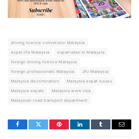
driving licence conversion Malaysia
expat life Malaysia
expatriates in Malaysia
foreign driving licence Malaysia
foreign professionals Malaysia
JPJ Malaysia
Malaysia discrimination
Malaysia expat issues
Malaysia expats
Malaysia work visa
Malaysian road transport department
Facebook
Twitter
Pinterest
LinkedIn
Tumblr
Email