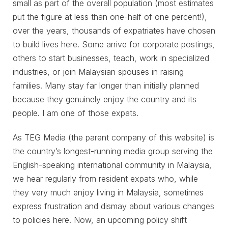
small as part of the overall population (most estimates
put the figure at less than one-half of one percent!),
over the years, thousands of expatriates have chosen
to build lives here. Some arrive for corporate postings,
others to start businesses, teach, work in specialized
industries, or join Malaysian spouses in raising
families. Many stay far longer than initially planned
because they genuinely enjoy the country and its
people. I am one of those expats.
As TEG Media (the parent company of this website) is
the country’s longest-running media group serving the
English-speaking international community in Malaysia,
we hear regularly from resident expats who, while
they very much enjoy living in Malaysia, sometimes
express frustration and dismay about various changes
to policies here. Now, an upcoming policy shift