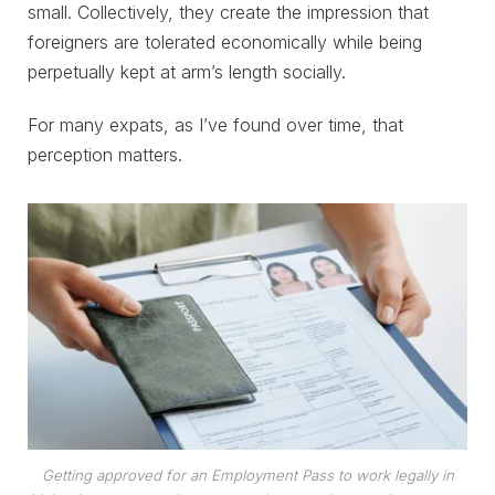
small. Collectively, they create the impression that
foreigners are tolerated economically while being
perpetually kept at arm’s length socially.
For many expats, as I’ve found over time, that
perception matters.
Getting approved for an Employment Pass to work legally in