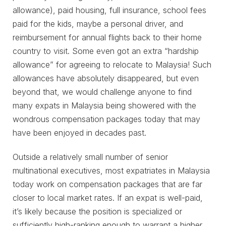
allowance), paid housing, full insurance, school fees
paid for the kids, maybe a personal driver, and
reimbursement for annual flights back to their home
country to visit. Some even got an extra “hardship
allowance” for agreeing to relocate to Malaysia! Such
allowances have absolutely disappeared, but even
beyond that, we would challenge anyone to find
many expats in Malaysia being showered with the
wondrous compensation packages today that may
have been enjoyed in decades past.
Outside a relatively small number of senior
multinational executives, most expatriates in Malaysia
today work on compensation packages that are far
closer to local market rates. If an expat is well-paid,
it’s likely because the position is specialized or
sufficiently high-ranking enough to warrant a higher