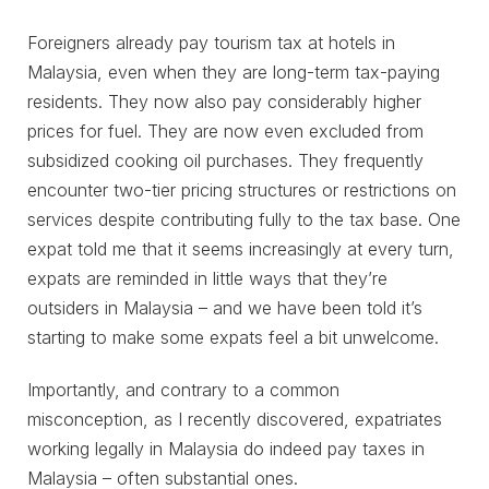
Foreigners already pay tourism tax at hotels in
Malaysia, even when they are long-term tax-paying
residents. They now also pay considerably higher
prices for fuel. They are now even excluded from
subsidized cooking oil purchases. They frequently
encounter two-tier pricing structures or restrictions on
services despite contributing fully to the tax base. One
expat told me that it seems increasingly at every turn,
expats are reminded in little ways that they’re
outsiders in Malaysia – and we have been told it’s
starting to make some expats feel a bit unwelcome.
Importantly, and contrary to a common
misconception, as I recently discovered, expatriates
working legally in Malaysia do indeed pay taxes in
Malaysia – often substantial ones.