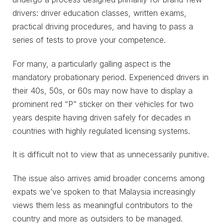
drivers: driver education classes, written exams,
practical driving procedures, and having to pass a
series of tests to prove your competence.
For many, a particularly galling aspect is the
mandatory probationary period. Experienced drivers in
their 40s, 50s, or 60s may now have to display a
prominent red “P” sticker on their vehicles for two
years despite having driven safely for decades in
countries with highly regulated licensing systems.
It is difficult not to view that as unnecessarily punitive.
The issue also arrives amid broader concerns among
expats we’ve spoken to that Malaysia increasingly
views them less as meaningful contributors to the
country and more as outsiders to be managed.