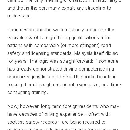
cannot. The only meaningful distinction is nationality…
and that is the part many expats are struggling to
understand.
Countries around the world routinely recognize the
equivalency of foreign driving qualifications from
nations with comparable (or more stringent) road
safety and licensing standards. Malaysia itself did so
for years. The logic was straightforward: if someone
has already demonstrated driving competence in a
recognized jurisdiction, there is little public benefit in
forcing them through redundant, expensive, and time-
consuming training.
Now, however, long-term foreign residents who may
have decades of driving experience – often with
spotless safety records – are being required to
undergo a process designed primarily for brand-new