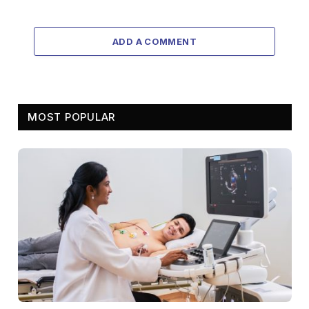
ADD A COMMENT
MOST POPULAR