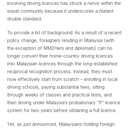
involving driving licences has struck a nerve within the
expat community because it underscores a blatant
double standard.
To provide a bit of background: As a result of a recent
policy change, foreigners residing in Malaysia (with
the exception of MM2Hers and diplomats) can no
longer convert their home-country driving licences
into Malaysian licences through the long-established
reciprocal recognition process. Instead, they must
now effectively start from scratch – enrolling in local
driving schools, paying substantial fees, sitting
through weeks of classes and practical tests, and
then driving under Malaysia’s probationary “P” licence
system for two years before obtaining a full licence.
Yet, as just announced, Malaysians holding foreign