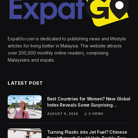
ExpatGo.com is dedicated to publishing news and lifestyle
articles for living better in Malaysia. The website attracts
over 200,000 monthly online readers, comprising
Malaysians and expats.
LATEST POST
Best Countries for Women? New Global
Index Reveals Some Surprising
Rankings
AUGUST 6, 2026
0
VIEWS
Turning Plastic into Jet Fuel? Chinese