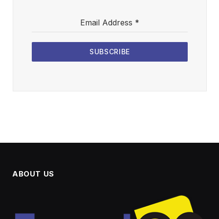
Email Address
*
SUBSCRIBE
ABOUT US