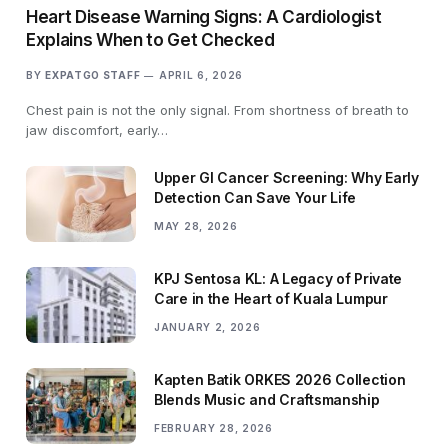
Heart Disease Warning Signs: A Cardiologist
Explains When to Get Checked
BY
EXPATGO STAFF
APRIL 6, 2026
Chest pain is not the only signal. From shortness of breath to
jaw discomfort, early…
Upper GI Cancer Screening: Why Early
Detection Can Save Your Life
MAY 28, 2026
KPJ Sentosa KL: A Legacy of Private
Care in the Heart of Kuala Lumpur
JANUARY 2, 2026
Kapten Batik ORKES 2026 Collection
Blends Music and Craftsmanship
FEBRUARY 28, 2026