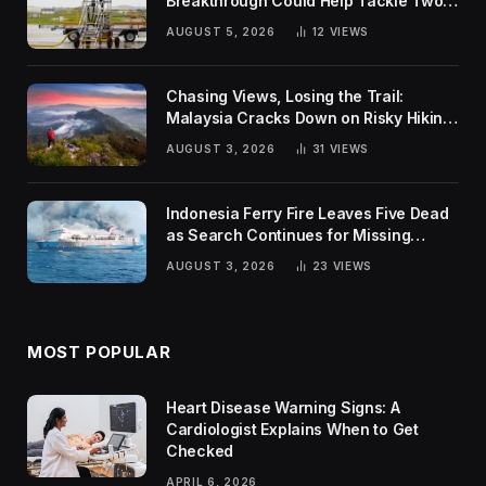
Breakthrough Could Help Tackle Two
Global Challenges
AUGUST 5, 2026
12
VIEWS
Chasing Views, Losing the Trail:
Malaysia Cracks Down on Risky Hiking
Trends
AUGUST 3, 2026
31
VIEWS
Indonesia Ferry Fire Leaves Five Dead
as Search Continues for Missing
Passengers
AUGUST 3, 2026
23
VIEWS
MOST POPULAR
Heart Disease Warning Signs: A
Cardiologist Explains When to Get
Checked
APRIL 6, 2026