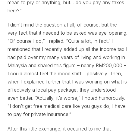
mean to pry or anything, but… do you pay any taxes
here?”
I didn’t mind the question at all, of course, but the
very fact that it needed to be asked was eye-opening.
“Of course I do,” I replied. “Quite a lot, in fact.” I
mentioned that I recently added up all the income tax I
had paid over my many years of living and working in
Malaysia and shared this figure – nearly RM200,000 –
I could almost feel the mood shift… positively. Then,
when I explained further that I was working on what is
effectively a local pay package, they understood
even better. “Actually, it’s worse,” I noted humorously.
“I don’t get free medical care like you guys do; I have
to pay for private insurance.”
After this little exchange, it occurred to me that