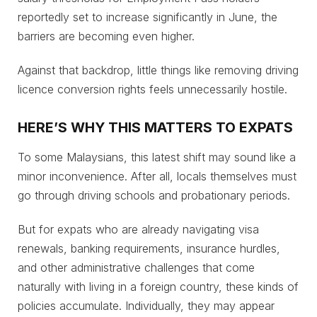
reportedly set to increase significantly in June, the
barriers are becoming even higher.
Against that backdrop, little things like removing driving
licence conversion rights feels unnecessarily hostile.
HERE’S WHY THIS MATTERS TO EXPATS
To some Malaysians, this latest shift may sound like a
minor inconvenience. After all, locals themselves must
go through driving schools and probationary periods.
But for expats who are already navigating visa
renewals, banking requirements, insurance hurdles,
and other administrative challenges that come
naturally with living in a foreign country, these kinds of
policies accumulate. Individually, they may appear