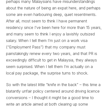
perhaps many Malaysians have misunderstandings
about the nature of being an expat here, and perhaps
some are even harbouring deep, quiet resentments.
After all, most seem to think I have permanent
residency since I’ve been here for more than 15 years,
and many seem to think I enjoy a lavishly outsized
salary. When I tell them I’m just on a work visa
(“Employment Pass”) that my company must
painstakingly renew every two years, and that PR is
exceedingly difficult to get in Malaysia, they always
seem surprised. When I tell them I’m actually on a
local pay package, the surprise turns to shock.
So with the latest little “knife in the back” – this time a
blatantly unfair policy centered around driving licence
conversions – I thought it might be a good time to
write an article aimed at both clearing up some