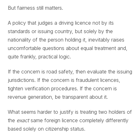
But fairness still matters.
A policy that judges a driving licence not by its
standards or issuing country, but solely by the
nationality of the person holding it, inevitably raises
uncomfortable questions about equal treatment and,
quite frankly, practical logic.
If the concern is road safety, then evaluate the issuing
jurisdictions. If the concern is fraudulent licences,
tighten verification procedures. If the concern is
revenue generation, be transparent about it.
What seems harder to justify is treating two holders of
the
exact
same foreign licence completely differently
based solely on citizenship status.