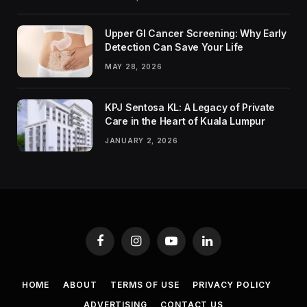
Upper GI Cancer Screening: Why Early
Detection Can Save Your Life
MAY 28, 2026
KPJ Sentosa KL: A Legacy of Private
Care in the Heart of Kuala Lumpur
JANUARY 2, 2026
Facebook
Instagram
YouTube
LinkedIn
HOME
ABOUT
TERMS OF USE
PRIVACY POLICY
ADVERTISING
CONTACT US