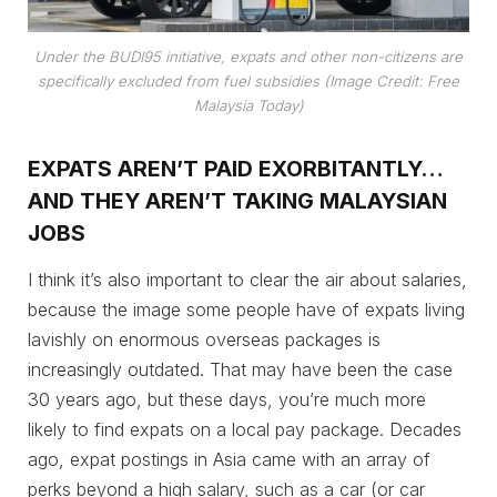
Under the BUDI95 initiative, expats and other non-citizens are
specifically excluded from fuel subsidies (Image Credit: Free
Malaysia Today)
EXPATS AREN’T PAID EXORBITANTLY…
AND THEY AREN’T TAKING MALAYSIAN
JOBS
I think it’s also important to clear the air about salaries,
because the image some people have of expats living
lavishly on enormous overseas packages is
increasingly outdated. That may have been the case
30 years ago, but these days, you’re much more
likely to find expats on a local pay package. Decades
ago, expat postings in Asia came with an array of
perks beyond a high salary, such as a car (or car