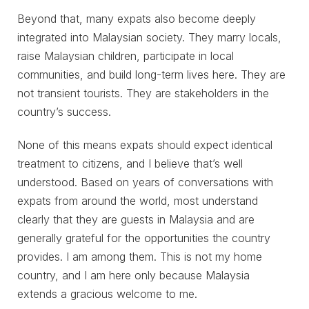
Beyond that, many expats also become deeply
integrated into Malaysian society. They marry locals,
raise Malaysian children, participate in local
communities, and build long-term lives here. They are
not transient tourists. They are stakeholders in the
country’s success.
None of this means expats should expect identical
treatment to citizens, and I believe that’s well
understood. Based on years of conversations with
expats from around the world, most understand
clearly that they are guests in Malaysia and are
generally grateful for the opportunities the country
provides. I am among them. This is not my home
country, and I am here only because Malaysia
extends a gracious welcome to me.