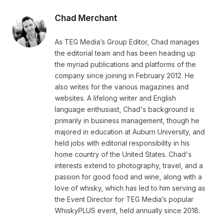
Chad Merchant
As TEG Media’s Group Editor, Chad manages
the editorial team and has been heading up
the myriad publications and platforms of the
company since joining in February 2012. He
also writes for the various magazines and
websites. A lifelong writer and English
language enthusiast, Chad's background is
primarily in business management, though he
majored in education at Auburn University, and
held jobs with editorial responsibility in his
home country of the United States. Chad's
interests extend to photography, travel, and a
passion for good food and wine, along with a
love of whisky, which has led to him serving as
the Event Director for TEG Media’s popular
WhiskyPLUS event, held annually since 2018.