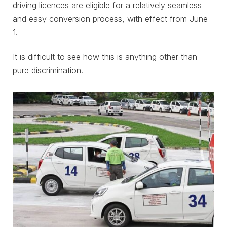
driving licences are eligible for a relatively seamless
and easy conversion process, with effect from June
1.
It is difficult to see how this is anything other than
pure discrimination.