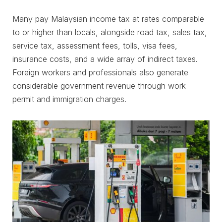
Many pay Malaysian income tax at rates comparable
to or higher than locals, alongside road tax, sales tax,
service tax, assessment fees, tolls, visa fees,
insurance costs, and a wide array of indirect taxes.
Foreign workers and professionals also generate
considerable government revenue through work
permit and immigration charges.