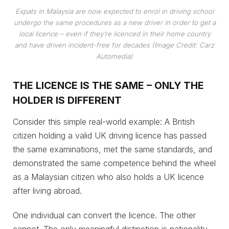
Expats in Malaysia are now expected to enrol in driving school
undergo the same procedures as a new driver in order to get a
local licence – even if they’re licenced in their home country
and have driven incident-free for decades (Image Credit: Carz
Automedia)
THE LICENCE IS THE SAME – ONLY THE
HOLDER IS DIFFERENT
Consider this simple real-world example: A British
citizen holding a valid UK driving licence has passed
the same examinations, met the same standards, and
demonstrated the same competence behind the wheel
as a Malaysian citizen who also holds a UK licence
after living abroad.
One individual can convert the licence. The other