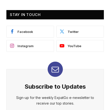
STAY IN TOUCH
Facebook
Twitter
Instagram
YouTube
Subscribe to Updates
Sign-up for the weekly ExpatGo e-newsletter to
receive our top stories.