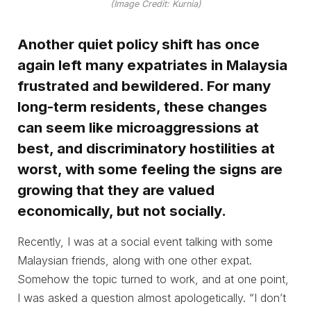
(Image Credit: Kurnia)
Another quiet policy shift has once
again left many expatriates in Malaysia
frustrated and bewildered. For many
long-term residents, these changes
can seem like microaggressions at
best, and discriminatory hostilities at
worst, with some feeling the signs are
growing that they are valued
economically, but not socially.
Recently, I was at a social event talking with some
Malaysian friends, along with one other expat.
Somehow the topic turned to work, and at one point,
I was asked a question almost apologetically. “I don’t