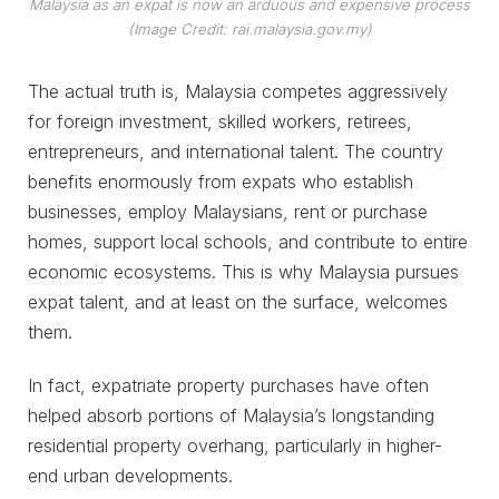
Malaysia as an expat is now an arduous and expensive process
(Image Credit: rai.malaysia.gov.my)
The actual truth is, Malaysia competes aggressively
for foreign investment, skilled workers, retirees,
entrepreneurs, and international talent. The country
benefits enormously from expats who establish
businesses, employ Malaysians, rent or purchase
homes, support local schools, and contribute to entire
economic ecosystems. This is why Malaysia pursues
expat talent, and at least on the surface, welcomes
them.
In fact, expatriate property purchases have often
helped absorb portions of Malaysia’s longstanding
residential property overhang, particularly in higher-
end urban developments.