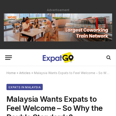
Advertisement
Home
»
Articles
»
Malaysia Wants Expats to Feel Welcome – So Why the Double Standards?
EXPATS IN MALAYSIA
Malaysia Wants Expats to
Feel Welcome – So Why the