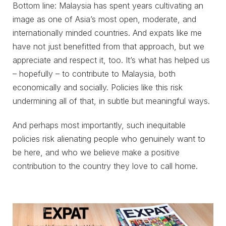
Bottom line: Malaysia has spent years cultivating an
image as one of Asia’s most open, moderate, and
internationally minded countries. And expats like me
have not just benefitted from that approach, but we
appreciate and respect it, too. It’s what has helped us
– hopefully – to contribute to Malaysia, both
economically and socially. Policies like this risk
undermining all of that, in subtle but meaningful ways.
And perhaps most importantly, such inequitable
policies risk alienating people who genuinely want to
be here, and who we believe make a positive
contribution to the country they love to call home.