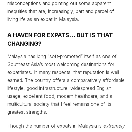
misconceptions and pointing out some apparent
inequities that are, increasingly, part and parcel of
living life as an expat in Malaysia.
A HAVEN FOR EXPATS… BUT IS THAT
CHANGING?
Malaysia has long “soft-promoted” itself as one of
Southeast Asia’s most welcoming destinations for
expatriates. In many respects, that reputation is well
earned. The country offers a comparatively affordable
lifestyle, good infrastructure, widespread English
usage, excellent food, modern healthcare, and a
multicultural society that I feel remains one of its
greatest strengths.
Though the number of expats in Malaysia is
extremely