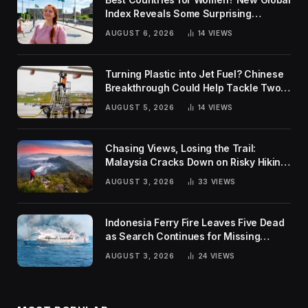
Index Reveals Some Surprising
Rankings
AUGUST 6, 2026
14
VIEWS
Turning Plastic into Jet Fuel? Chinese
Breakthrough Could Help Tackle Two
Global Challenges
AUGUST 5, 2026
14
VIEWS
Chasing Views, Losing the Trail:
Malaysia Cracks Down on Risky Hiking
Trends
AUGUST 3, 2026
33
VIEWS
Indonesia Ferry Fire Leaves Five Dead
as Search Continues for Missing
Passengers
AUGUST 3, 2026
24
VIEWS