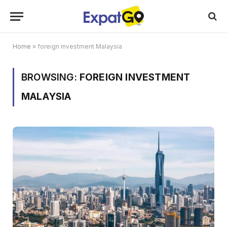
Home
»
foreign investment Malaysia
BROWSING:
FOREIGN INVESTMENT
MALAYSIA