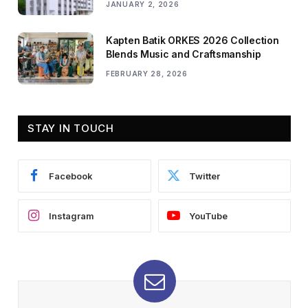
JANUARY 2, 2026
Kapten Batik ORKES 2026 Collection
Blends Music and Craftsmanship
FEBRUARY 28, 2026
STAY IN TOUCH
Facebook
Twitter
Instagram
YouTube