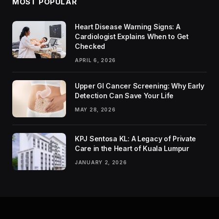
MOST POPULAR
Heart Disease Warning Signs: A
Cardiologist Explains When to Get
Checked
APRIL 6, 2026
Upper GI Cancer Screening: Why Early
Detection Can Save Your Life
MAY 28, 2026
KPJ Sentosa KL: A Legacy of Private
Care in the Heart of Kuala Lumpur
JANUARY 2, 2026