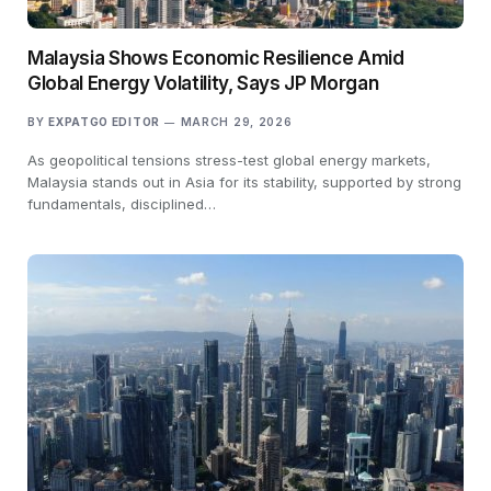
Malaysia Shows Economic Resilience Amid
Global Energy Volatility, Says JP Morgan
BY
EXPATGO EDITOR
MARCH 29, 2026
As geopolitical tensions stress-test global energy markets,
Malaysia stands out in Asia for its stability, supported by strong
fundamentals, disciplined…