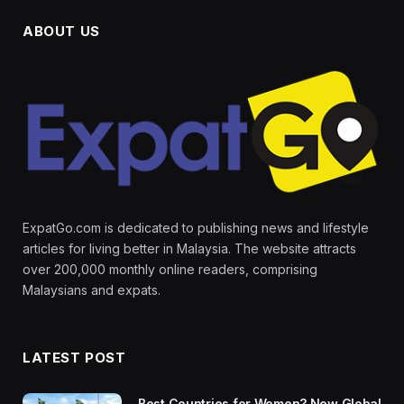
ABOUT US
ExpatGo.com is dedicated to publishing news and lifestyle
articles for living better in Malaysia. The website attracts
over 200,000 monthly online readers, comprising
Malaysians and expats.
LATEST POST
Best Countries for Women? New Global