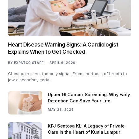
Heart Disease Warning Signs: A Cardiologist
Explains When to Get Checked
BY
EXPATGO STAFF
APRIL 6, 2026
Chest pain is not the only signal. From shortness of breath to
jaw discomfort, early…
Upper GI Cancer Screening: Why Early
Detection Can Save Your Life
MAY 28, 2026
KPJ Sentosa KL: A Legacy of Private
Care in the Heart of Kuala Lumpur