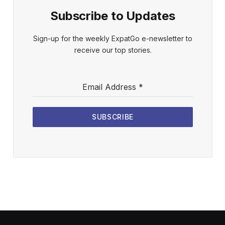
Subscribe to Updates
Sign-up for the weekly ExpatGo e-newsletter to
receive our top stories.
Email Address
*
SUBSCRIBE