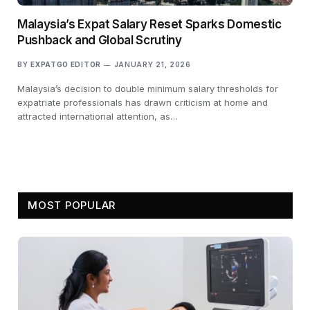
Malaysia’s Expat Salary Reset Sparks Domestic
Pushback and Global Scrutiny
BY
EXPATGO EDITOR
JANUARY 21, 2026
Malaysia’s decision to double minimum salary thresholds for
expatriate professionals has drawn criticism at home and
attracted international attention, as…
MOST POPULAR