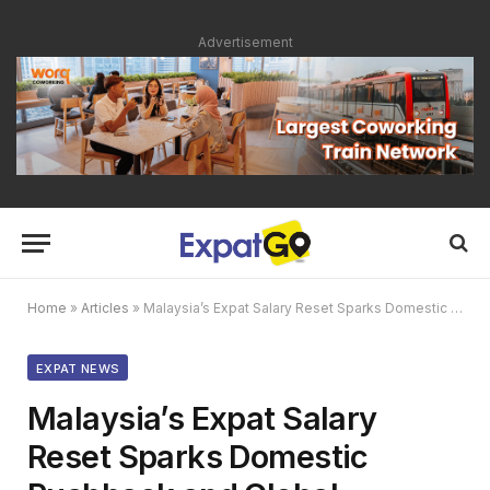
Advertisement
Home
»
Articles
»
Malaysia’s Expat Salary Reset Sparks Domestic Pushback and Global Scrutiny
EXPAT NEWS
Malaysia’s Expat Salary
Reset Sparks Domestic