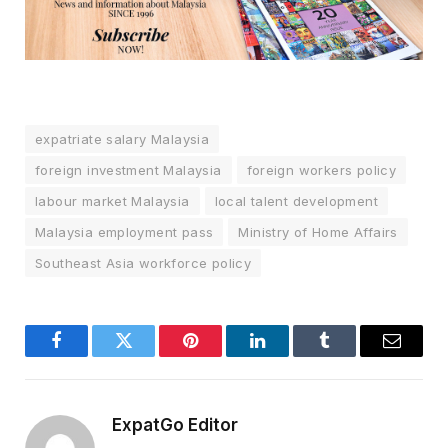
expatriate salary Malaysia
foreign investment Malaysia
foreign workers policy
labour market Malaysia
local talent development
Malaysia employment pass
Ministry of Home Affairs
Southeast Asia workforce policy
Facebook
Twitter
Pinterest
LinkedIn
Tumblr
Email
ExpatGo Editor