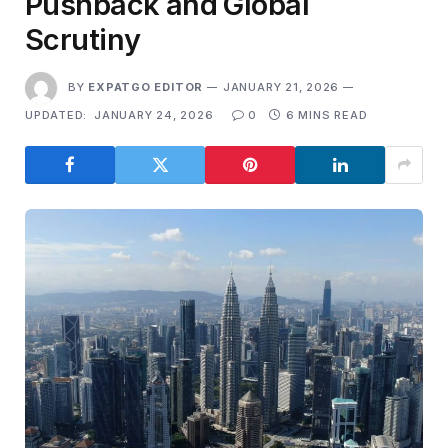
Pushback and Global
Scrutiny
BY
EXPATGO EDITOR
JANUARY 21, 2026
UPDATED:
JANUARY 24, 2026
0
6 MINS READ