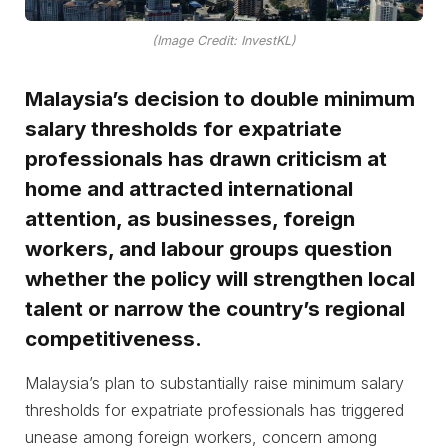
(Image Credit: InvestKL)
Malaysia’s decision to double minimum
salary thresholds for expatriate
professionals has drawn criticism at
home and attracted international
attention, as businesses, foreign
workers, and labour groups question
whether the policy will strengthen local
talent or narrow the country’s regional
competitiveness.
Malaysia’s plan to substantially raise minimum salary
thresholds for expatriate professionals has triggered
unease among foreign workers, concern among