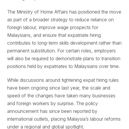
The Ministry of Home Affairs has positioned the move
as part of a broader strategy to reduce reliance on
foreign labour, improve wage prospects for
Malaysians, and ensure that expatriate hiring
contributes to long-term skills development rather than
permanent substitution. For certain roles, employers
will also be required to demonstrate plans to transition
positions held by expatriates to Malaysians over time.
While discussions around tightening expat hiring rules
have been ongoing since last year, the scale and
speed of the changes have taken many businesses
and foreign workers by surprise. The policy
announcement has since been reported by
international outlets, placing Malaysia’s labour reforms
under a regional and global spotlight.