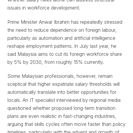
issues in workforce development.
Prime Minister Anwar Ibrahim has repeatedly stressed
the need to reduce dependence on foreign labour,
particularly as automation and artificial intelligence
reshape employment patterns. In July last year, he
said Malaysia aims to cut its foreign workforce share
by 5% by 2030, from roughly 15% currently.
Some Malaysian professionals, however, remain
sceptical that higher expatriate salary thresholds will
automatically translate into better opportunities for
locals. An IT specialist interviewed by regional media
questioned whether proposed long-term transition
plans are even realistic in fast-changing industries,
arguing that skills cycles often move faster than policy
timelines, particularly with the advent and growth of