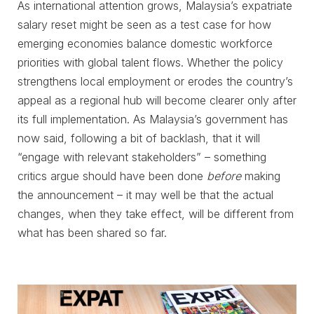
As international attention grows, Malaysia’s expatriate
salary reset might be seen as a test case for how
emerging economies balance domestic workforce
priorities with global talent flows. Whether the policy
strengthens local employment or erodes the country’s
appeal as a regional hub will become clearer only after
its full implementation. As Malaysia’s government has
now said, following a bit of backlash, that it will
“engage with relevant stakeholders” – something
critics argue should have been done
before
making
the announcement – it may well be that the actual
changes, when they take effect, will be different from
what has been shared so far.