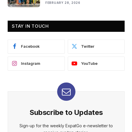
FEBRUARY 28, 2026
STAY IN TOUCH
Facebook
Twitter
Instagram
YouTube
Subscribe to Updates
Sign-up for the weekly ExpatGo e-newsletter to