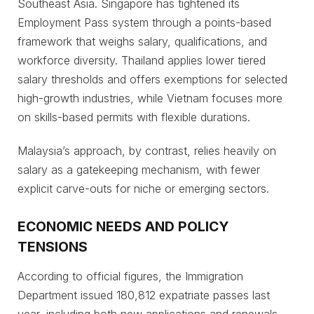
Southeast Asia. Singapore has tightened its
Employment Pass system through a points-based
framework that weighs salary, qualifications, and
workforce diversity. Thailand applies lower tiered
salary thresholds and offers exemptions for selected
high-growth industries, while Vietnam focuses more
on skills-based permits with flexible durations.
Malaysia’s approach, by contrast, relies heavily on
salary as a gatekeeping mechanism, with fewer
explicit carve-outs for niche or emerging sectors.
ECONOMIC NEEDS AND POLICY
TENSIONS
According to official figures, the Immigration
Department issued 180,812 expatriate passes last