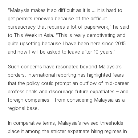
“Malaysia makes it so difficult as it is … it is hard to
get permits renewed because of the difficult
bureaucracy that requires a lot of paperwork,” he said
to This Week in Asia. “This is really demotivating and
quite upsetting because I have been here since 2015
and now I will be asked to leave after 10 years.”
Such concerns have resonated beyond Malaysia’s
borders. International reporting has highlighted fears
that the policy could prompt an outflow of mid-career
professionals and discourage future expatriates – and
foreign companies – from considering Malaysia as a
regional base.
In comparative terms, Malaysia’s revised thresholds
place it among the stricter expatriate hiring regimes in