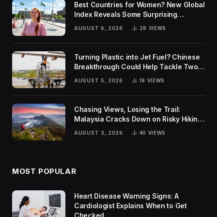
Best Countries for Women? New Global
Index Reveals Some Surprising
Rankings
AUGUST 6, 2026
28
VIEWS
Turning Plastic into Jet Fuel? Chinese
Breakthrough Could Help Tackle Two
Global Challenges
AUGUST 5, 2026
19
VIEWS
Chasing Views, Losing the Trail:
Malaysia Cracks Down on Risky Hiking
Trends
AUGUST 3, 2026
40
VIEWS
MOST POPULAR
Heart Disease Warning Signs: A
Cardiologist Explains When to Get
Checked