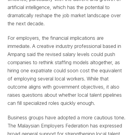
artificial intelligence, which has the potential to
dramatically reshape the job market landscape over
the next decade.
For employers, the financial implications are
immediate. A creative industry professional based in
Ampang said the revised salary levels could push
companies to rethink staffing models altogether, as
hiring one expatriate could soon cost the equivalent
of employing several local workers. While that
outcome aligns with government objectives, it also
raises questions about whether local talent pipelines
can fill specialized roles quickly enough.
Business groups have adopted a more cautious tone.
The Malaysian Employers Federation has expressed
broad general support for strengthening local talent