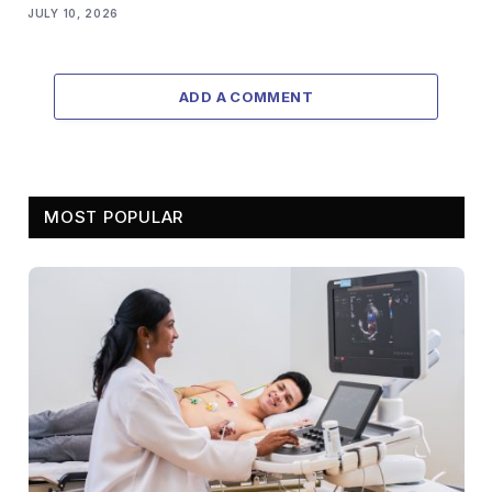
JULY 10, 2026
ADD A COMMENT
MOST POPULAR