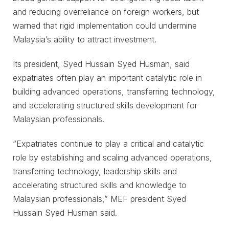
and reducing overreliance on foreign workers, but
warned that rigid implementation could undermine
Malaysia’s ability to attract investment.
Its president, Syed Hussain Syed Husman, said
expatriates often play an important catalytic role in
building advanced operations, transferring technology,
and accelerating structured skills development for
Malaysian professionals.
“Expatriates continue to play a critical and catalytic
role by establishing and scaling advanced operations,
transferring technology, leadership skills and
accelerating structured skills and knowledge to
Malaysian professionals,” MEF president Syed
Hussain Syed Husman said.