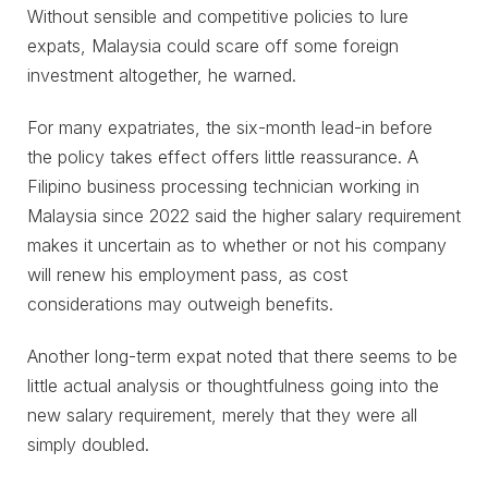
Without sensible and competitive policies to lure
expats, Malaysia could scare off some foreign
investment altogether, he warned.
For many expatriates, the six-month lead-in before
the policy takes effect offers little reassurance. A
Filipino business processing technician working in
Malaysia since 2022 said the higher salary requirement
makes it uncertain as to whether or not his company
will renew his employment pass, as cost
considerations may outweigh benefits.
Another long-term expat noted that there seems to be
little actual analysis or thoughtfulness going into the
new salary requirement, merely that they were all
simply doubled.