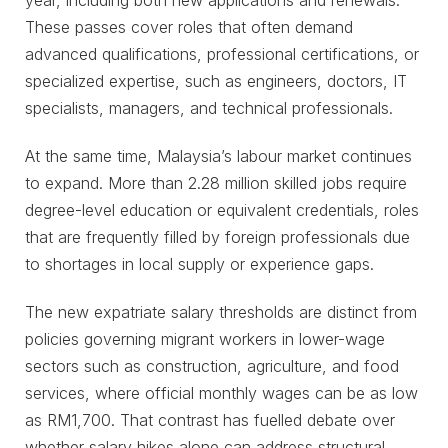
year, including both new applications and renewals.
These passes cover roles that often demand
advanced qualifications, professional certifications, or
specialized expertise, such as engineers, doctors, IT
specialists, managers, and technical professionals.
At the same time, Malaysia’s labour market continues
to expand. More than 2.28 million skilled jobs require
degree-level education or equivalent credentials, roles
that are frequently filled by foreign professionals due
to shortages in local supply or experience gaps.
The new expatriate salary thresholds are distinct from
policies governing migrant workers in lower-wage
sectors such as construction, agriculture, and food
services, where official monthly wages can be as low
as RM1,700. That contrast has fuelled debate over
whether salary hikes alone can address structural