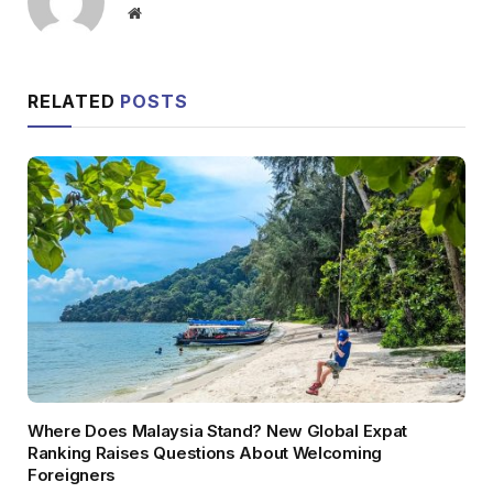
Website
RELATED
POSTS
Where Does Malaysia Stand? New Global Expat
Ranking Raises Questions About Welcoming
Foreigners