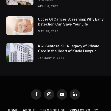
APRIL 6, 2026
Upper GI Cancer Screening: Why Early
Detection Can Save Your Life
MAY 28, 2026
KPJ Sentosa KL: A Legacy of Private
Care in the Heart of Kuala Lumpur
JANUARY 2, 2026
Facebook
Instagram
YouTube
LinkedIn
HOME
ABOUT
TERMS OF USE
PRIVACY POLICY