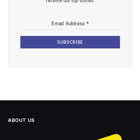
receive our top stories.
Email Address
*
SUBSCRIBE
ABOUT US