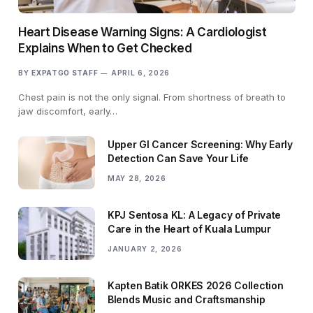
Heart Disease Warning Signs: A Cardiologist
Explains When to Get Checked
BY
EXPATGO STAFF
APRIL 6, 2026
Chest pain is not the only signal. From shortness of breath to
jaw discomfort, early…
Upper GI Cancer Screening: Why Early
Detection Can Save Your Life
MAY 28, 2026
KPJ Sentosa KL: A Legacy of Private
Care in the Heart of Kuala Lumpur
JANUARY 2, 2026
Kapten Batik ORKES 2026 Collection
Blends Music and Craftsmanship