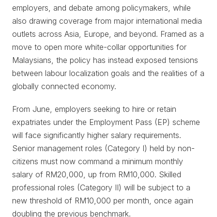
employers, and debate among policymakers, while
also drawing coverage from major international media
outlets across Asia, Europe, and beyond. Framed as a
move to open more white-collar opportunities for
Malaysians, the policy has instead exposed tensions
between labour localization goals and the realities of a
globally connected economy.
From June, employers seeking to hire or retain
expatriates under the Employment Pass (EP) scheme
will face significantly higher salary requirements.
Senior management roles (Category I) held by non-
citizens must now command a minimum monthly
salary of RM20,000, up from RM10,000. Skilled
professional roles (Category II) will be subject to a
new threshold of RM10,000 per month, once again
doubling the previous benchmark.