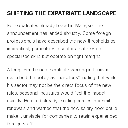
SHIFTING THE EXPATRIATE LANDSCAPE
For expatriates already based in Malaysia, the
announcement has landed abruptly. Some foreign
professionals have described the new thresholds as
impractical, particularly in sectors that rely on
specialized skills but operate on tight margins.
A long-term French expatriate working in tourism
described the policy as “ridiculous”, noting that while
his sector may not be the direct focus of the new
rules, seasonal industries would feel the impact
quickly. He cited already-existing hurdles in permit
renewals and warned that the new salary floor could
make it unviable for companies to retain experienced
foreign staff.