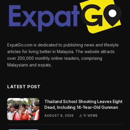
ExpatGo.com is dedicated to publishing news and lifestyle
articles for living better in Malaysia. The website attracts
over 200,000 monthly online readers, comprising
Malaysians and expats.
LATEST POST
Thailand School Shooting Leaves Eight
Dead, Including 14-Year-Old Gunman
AUGUST 8, 2026
11
VIEWS