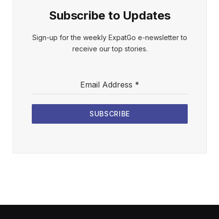
Subscribe to Updates
Sign-up for the weekly ExpatGo e-newsletter to
receive our top stories.
Email Address
*
SUBSCRIBE