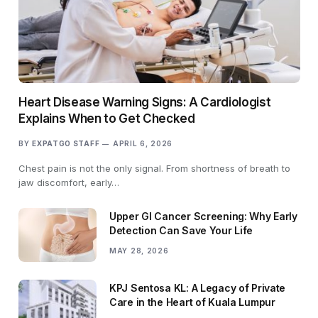
Heart Disease Warning Signs: A Cardiologist
Explains When to Get Checked
BY
EXPATGO STAFF
APRIL 6, 2026
Chest pain is not the only signal. From shortness of breath to
jaw discomfort, early…
Upper GI Cancer Screening: Why Early
Detection Can Save Your Life
MAY 28, 2026
KPJ Sentosa KL: A Legacy of Private
Care in the Heart of Kuala Lumpur