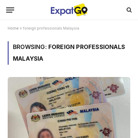
Home
»
foreign professionals Malaysia
BROWSING:
FOREIGN PROFESSIONALS
MALAYSIA