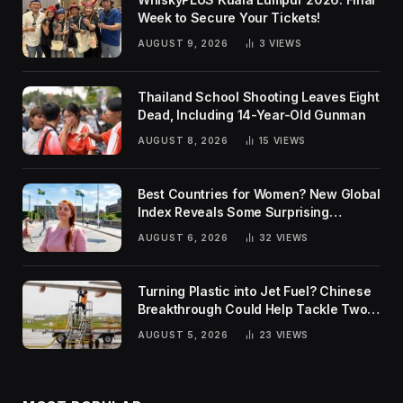
Week to Secure Your Tickets!
AUGUST 9, 2026
3
VIEWS
Thailand School Shooting Leaves Eight
Dead, Including 14-Year-Old Gunman
AUGUST 8, 2026
15
VIEWS
Best Countries for Women? New Global
Index Reveals Some Surprising
Rankings
AUGUST 6, 2026
32
VIEWS
Turning Plastic into Jet Fuel? Chinese
Breakthrough Could Help Tackle Two
Global Challenges
AUGUST 5, 2026
23
VIEWS