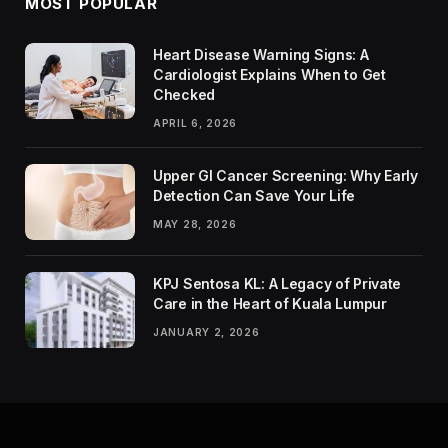
MOST POPULAR
Heart Disease Warning Signs: A
Cardiologist Explains When to Get
Checked
APRIL 6, 2026
Upper GI Cancer Screening: Why Early
Detection Can Save Your Life
MAY 28, 2026
KPJ Sentosa KL: A Legacy of Private
Care in the Heart of Kuala Lumpur
JANUARY 2, 2026