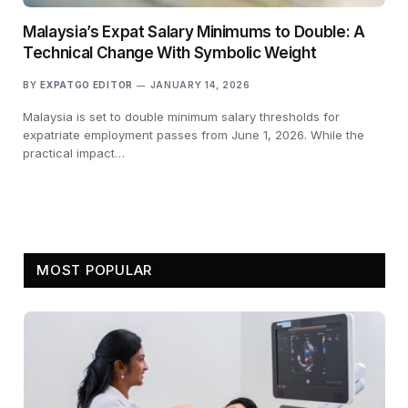
Malaysia’s Expat Salary Minimums to Double: A
Technical Change With Symbolic Weight
BY
EXPATGO EDITOR
JANUARY 14, 2026
Malaysia is set to double minimum salary thresholds for
expatriate employment passes from June 1, 2026. While the
practical impact…
MOST POPULAR