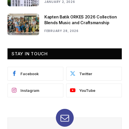
JANUARY 2, 2026
Kapten Batik ORKES 2026 Collection
Blends Music and Craftsmanship
FEBRUARY 28, 2026
STAY IN TOUCH
Facebook
Twitter
Instagram
YouTube