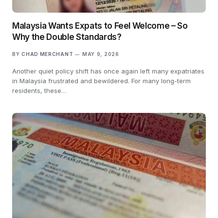
Malaysia Wants Expats to Feel Welcome – So
Why the Double Standards?
BY
CHAD MERCHANT
MAY 9, 2026
Another quiet policy shift has once again left many expatriates
in Malaysia frustrated and bewildered. For many long-term
residents, these…