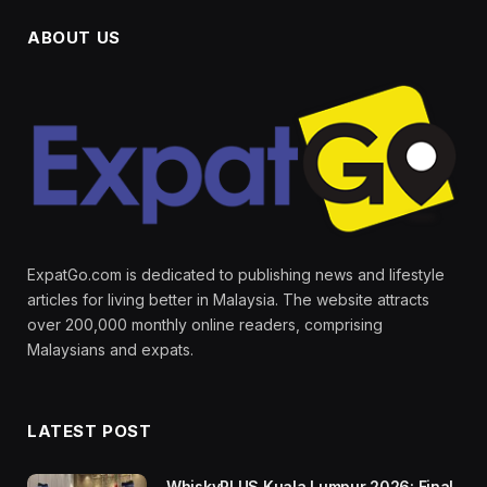
ABOUT US
ExpatGo.com is dedicated to publishing news and lifestyle
articles for living better in Malaysia. The website attracts
over 200,000 monthly online readers, comprising
Malaysians and expats.
LATEST POST
WhiskyPLUS Kuala Lumpur 2026: Final