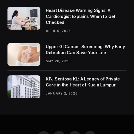
Heart Disease Warning Signs: A
Cardiologist Explains When to Get
Checked
APRIL 6, 2026
Upper GI Cancer Screening: Why Early
Detection Can Save Your Life
MAY 28, 2026
KPJ Sentosa KL: A Legacy of Private
Care in the Heart of Kuala Lumpur
JANUARY 2, 2026