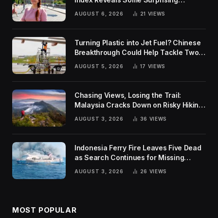
Rankings
AUGUST 6, 2026
21
VIEWS
Turning Plastic into Jet Fuel? Chinese
Breakthrough Could Help Tackle Two
Global Challenges
AUGUST 5, 2026
17
VIEWS
Chasing Views, Losing the Trail:
Malaysia Cracks Down on Risky Hiking
Trends
AUGUST 3, 2026
36
VIEWS
Indonesia Ferry Fire Leaves Five Dead
as Search Continues for Missing
Passengers
AUGUST 3, 2026
26
VIEWS
MOST POPULAR