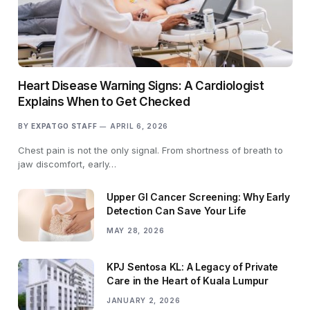
Heart Disease Warning Signs: A Cardiologist
Explains When to Get Checked
BY
EXPATGO STAFF
APRIL 6, 2026
Chest pain is not the only signal. From shortness of breath to
jaw discomfort, early…
Upper GI Cancer Screening: Why Early
Detection Can Save Your Life
MAY 28, 2026
KPJ Sentosa KL: A Legacy of Private
Care in the Heart of Kuala Lumpur
JANUARY 2, 2026