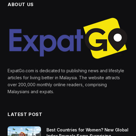
ABOUT US
ExpatGo.com is dedicated to publishing news and lifestyle
articles for living better in Malaysia. The website attracts
over 200,000 monthly online readers, comprising
Malaysians and expats.
LATEST POST
Best Countries for Women? New Global
Index Reveals Some Surprising