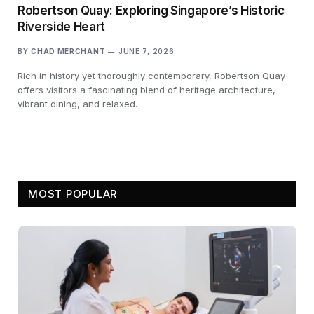
Robertson Quay: Exploring Singapore’s Historic
Riverside Heart
BY
CHAD MERCHANT
JUNE 7, 2026
Rich in history yet thoroughly contemporary, Robertson Quay
offers visitors a fascinating blend of heritage architecture,
vibrant dining, and relaxed…
MOST POPULAR