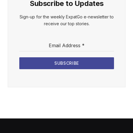
Subscribe to Updates
Sign-up for the weekly ExpatGo e-newsletter to
receive our top stories.
Email Address
*
SUBSCRIBE