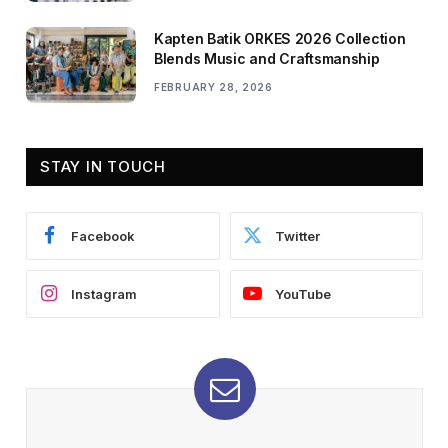
Kapten Batik ORKES 2026 Collection
Blends Music and Craftsmanship
FEBRUARY 28, 2026
STAY IN TOUCH
Facebook
Twitter
Instagram
YouTube