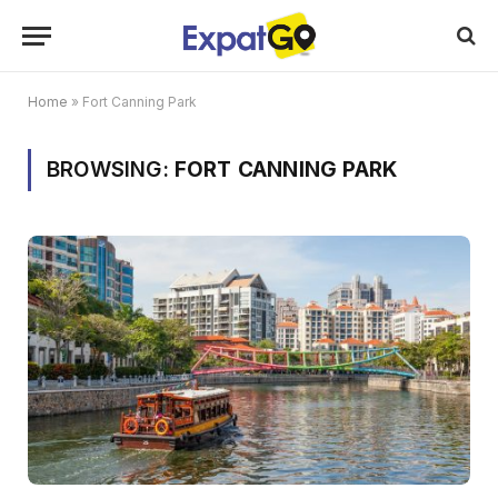
Home
»
Fort Canning Park
BROWSING:
FORT CANNING PARK