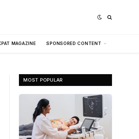
XPAT MAGAZINE
SPONSORED CONTENT
MOST POPULAR