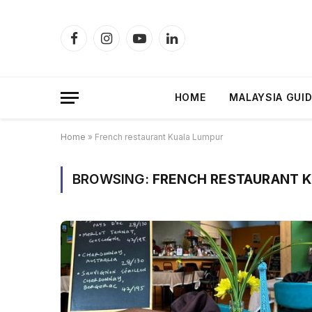
Facebook
Instagram
YouTube
LinkedIn
HOME
MALAYSIA GUI
Home
»
French restaurant Kuala Lumpur
BROWSING:
FRENCH RESTAURANT 