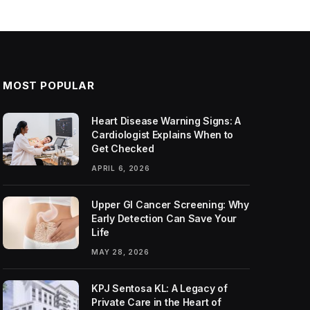
MOST POPULAR
Heart Disease Warning Signs: A
Cardiologist Explains When to
Get Checked
APRIL 6, 2026
Upper GI Cancer Screening: Why
Early Detection Can Save Your
Life
MAY 28, 2026
KPJ Sentosa KL: A Legacy of
Private Care in the Heart of