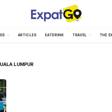
DES
ARTICLES
EATDRINK
TRAVEL
THE E
KUALA LUMPUR