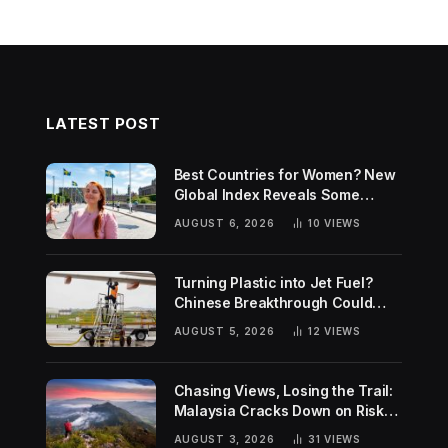
LATEST POST
Best Countries for Women? New
Global Index Reveals Some
Surprising Rankings
AUGUST 6, 2026
10
VIEWS
Turning Plastic into Jet Fuel?
Chinese Breakthrough Could
Help Tackle Two Global
AUGUST 5, 2026
12
VIEWS
Challenges
Chasing Views, Losing the Trail:
Malaysia Cracks Down on Risky
Hiking Trends
AUGUST 3, 2026
31
VIEWS