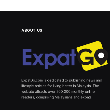
ABOUT US
ExpatGo.com is dedicated to publishing news and
lifestyle articles for living better in Malaysia. The
website attracts over 200,000 monthly online
readers, comprising Malaysians and expats.