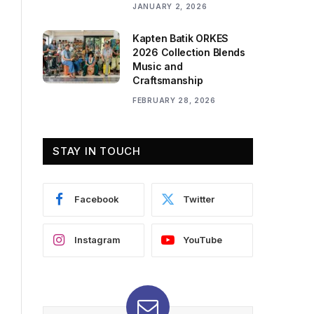
JANUARY 2, 2026
Kapten Batik ORKES
2026 Collection Blends
Music and
Craftsmanship
FEBRUARY 28, 2026
STAY IN TOUCH
Facebook
Twitter
Instagram
YouTube