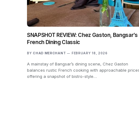
SNAPSHOT REVIEW: Chez Gaston, Bangsar’s
French Dining Classic
BY
CHAD MERCHANT
FEBRUARY 18, 2026
A mainstay of Bangsar’s dining scene, Chez Gaston
balances rustic French cooking with approachable price
offering a snapshot of bistro-style…