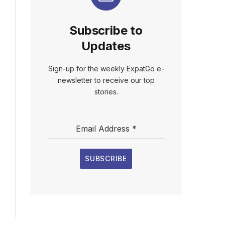
Subscribe to
Updates
Sign-up for the weekly ExpatGo e-
newsletter to receive our top
stories.
Email Address
*
SUBSCRIBE