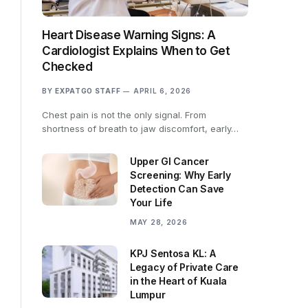
Heart Disease Warning Signs: A
Cardiologist Explains When to Get
Checked
BY
EXPATGO STAFF
APRIL 6, 2026
Chest pain is not the only signal. From
shortness of breath to jaw discomfort, early…
Upper GI Cancer
Screening: Why Early
Detection Can Save
Your Life
MAY 28, 2026
KPJ Sentosa KL: A
Legacy of Private Care
in the Heart of Kuala
Lumpur