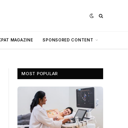
XPAT MAGAZINE
SPONSORED CONTENT
MOST POPULAR