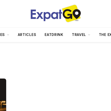
DES
ARTICLES
EATDRINK
TRAVEL
THE E
+