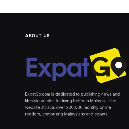
ABOUT US
ExpatGo.com is dedicated to publishing news and
lifestyle articles for living better in Malaysia. The
website attracts over 200,000 monthly online
readers, comprising Malaysians and expats.