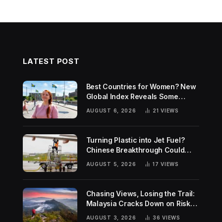
LATEST POST
Best Countries for Women? New
Global Index Reveals Some
Surprising Rankings
AUGUST 6, 2026
21
VIEWS
Turning Plastic into Jet Fuel?
Chinese Breakthrough Could
Help Tackle Two Global
AUGUST 5, 2026
17
VIEWS
Challenges
Chasing Views, Losing the Trail:
Malaysia Cracks Down on Risky
Hiking Trends
AUGUST 3, 2026
36
VIEWS