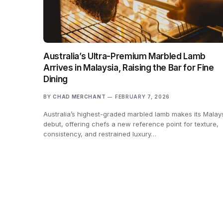
Australia’s Ultra-Premium Marbled Lamb
Arrives in Malaysia, Raising the Bar for Fine
Dining
BY
CHAD MERCHANT
FEBRUARY 7, 2026
Australia’s highest-graded marbled lamb makes its Malay
debut, offering chefs a new reference point for texture,
consistency, and restrained luxury…