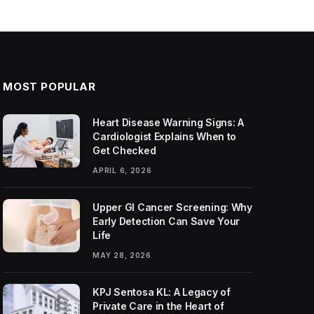
MOST POPULAR
Heart Disease Warning Signs: A
Cardiologist Explains When to
Get Checked
APRIL 6, 2026
Upper GI Cancer Screening: Why
Early Detection Can Save Your
Life
MAY 28, 2026
KPJ Sentosa KL: A Legacy of
Private Care in the Heart of