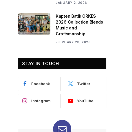
JANUARY 2, 2026
Kapten Batik ORKES
2026 Collection Blends
Music and
Craftsmanship
FEBRUARY 28, 2026
STAY IN TOUCH
Facebook
Twitter
Instagram
YouTube