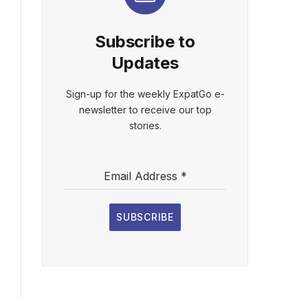
Subscribe to
Updates
Sign-up for the weekly ExpatGo e-
newsletter to receive our top
stories.
Email Address
*
SUBSCRIBE