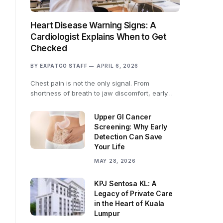
Heart Disease Warning Signs: A
Cardiologist Explains When to Get
Checked
BY
EXPATGO STAFF
APRIL 6, 2026
Chest pain is not the only signal. From
shortness of breath to jaw discomfort, early…
Upper GI Cancer
Screening: Why Early
Detection Can Save
Your Life
MAY 28, 2026
KPJ Sentosa KL: A
Legacy of Private Care
in the Heart of Kuala
Lumpur