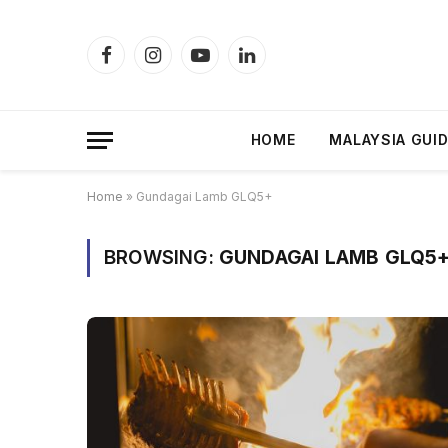
Facebook
Instagram
YouTube
LinkedIn
HOME
MALAYSIA GUI
Home
»
Gundagai Lamb GLQ5+
BROWSING:
GUNDAGAI LAMB GLQ5