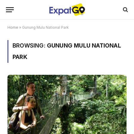
Home
»
Gunung Mulu National Park
BROWSING:
GUNUNG MULU NATIONAL
PARK