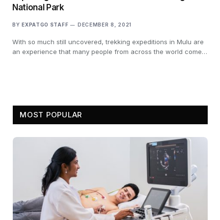
National Park
BY
EXPATGO STAFF
DECEMBER 8, 2021
With so much still uncovered, trekking expeditions in Mulu are
an experience that many people from across the world come…
MOST POPULAR