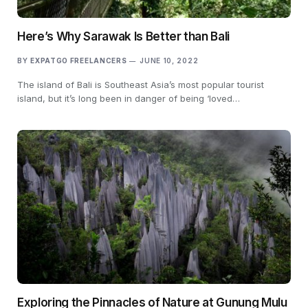
Here’s Why Sarawak Is Better than Bali
BY
EXPATGO FREELANCERS
JUNE 10, 2022
The island of Bali is Southeast Asia’s most popular tourist
island, but it’s long been in danger of being ‘loved…
Exploring the Pinnacles of Nature at Gunung Mulu