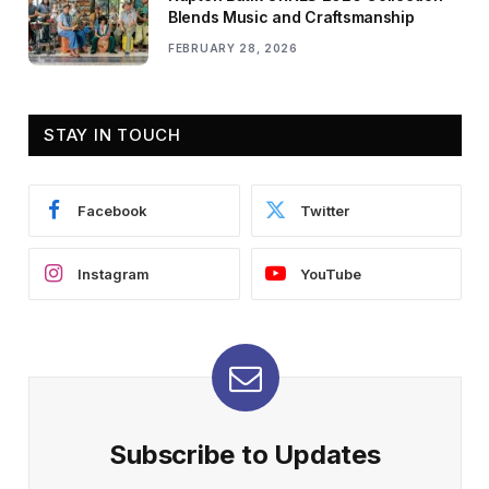
Blends Music and Craftsmanship
FEBRUARY 28, 2026
STAY IN TOUCH
Facebook
Twitter
Instagram
YouTube
Subscribe to Updates