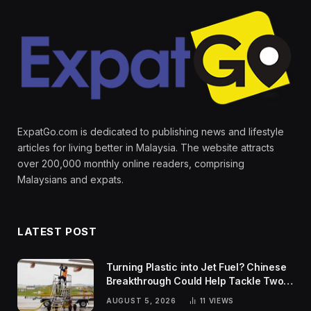
ExpatGo.com is dedicated to publishing news and lifestyle
articles for living better in Malaysia. The website attracts
over 200,000 monthly online readers, comprising
Malaysians and expats.
LATEST POST
Turning Plastic into Jet Fuel? Chinese
Breakthrough Could Help Tackle Two
Global Challenges
AUGUST 5, 2026
11
VIEWS