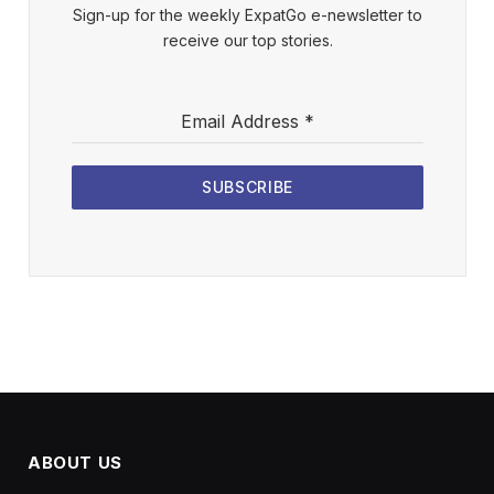
Sign-up for the weekly ExpatGo e-newsletter to
receive our top stories.
Email Address
*
SUBSCRIBE
ABOUT US