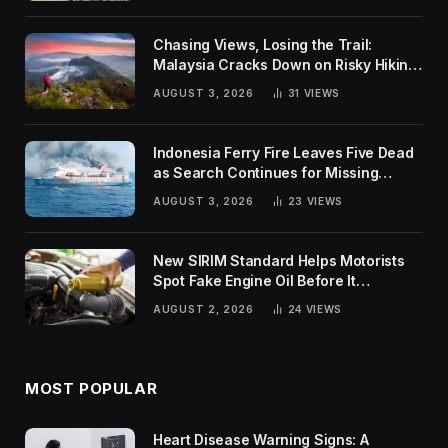
Chasing Views, Losing the Trail:
Malaysia Cracks Down on Risky Hiking
Trends
AUGUST 3, 2026
31
VIEWS
Indonesia Ferry Fire Leaves Five Dead
as Search Continues for Missing
Passengers
AUGUST 3, 2026
23
VIEWS
New SIRIM Standard Helps Motorists
Spot Fake Engine Oil Before It
Damages Their Engines
AUGUST 2, 2026
24
VIEWS
MOST POPULAR
Heart Disease Warning Signs: A