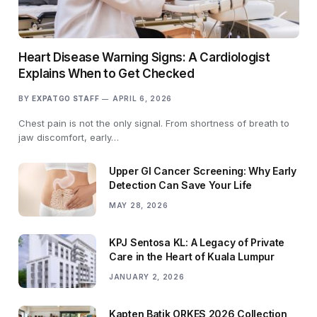
Heart Disease Warning Signs: A Cardiologist
Explains When to Get Checked
BY
EXPATGO STAFF
APRIL 6, 2026
Chest pain is not the only signal. From shortness of breath to
jaw discomfort, early…
Upper GI Cancer Screening: Why Early
Detection Can Save Your Life
MAY 28, 2026
KPJ Sentosa KL: A Legacy of Private
Care in the Heart of Kuala Lumpur
JANUARY 2, 2026
Kapten Batik ORKES 2026 Collection