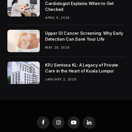
Cardiologist Explains When to Get
Checked
APRIL 6, 2026
Upper GI Cancer Screening: Why Early
Detection Can Save Your Life
MAY 28, 2026
KPJ Sentosa KL: A Legacy of Private
Care in the Heart of Kuala Lumpur
JANUARY 2, 2026
Facebook
Instagram
YouTube
LinkedIn