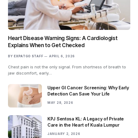
Heart Disease Warning Signs: A Cardiologist
Explains When to Get Checked
BY
EXPATGO STAFF
APRIL 6, 2026
Chest pain is not the only signal. From shortness of breath to
jaw discomfort, early…
Upper GI Cancer Screening: Why Early
Detection Can Save Your Life
MAY 28, 2026
KPJ Sentosa KL: A Legacy of Private
Care in the Heart of Kuala Lumpur
JANUARY 2, 2026