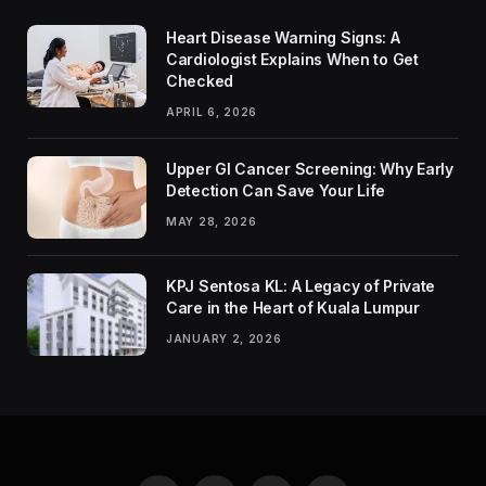
Heart Disease Warning Signs: A
Cardiologist Explains When to Get
Checked
APRIL 6, 2026
Upper GI Cancer Screening: Why Early
Detection Can Save Your Life
MAY 28, 2026
KPJ Sentosa KL: A Legacy of Private
Care in the Heart of Kuala Lumpur
JANUARY 2, 2026