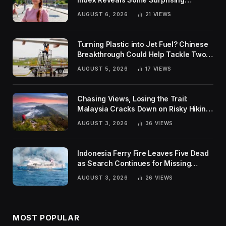
Rankings
AUGUST 6, 2026
21
VIEWS
Turning Plastic into Jet Fuel? Chinese
Breakthrough Could Help Tackle Two
Global Challenges
AUGUST 5, 2026
17
VIEWS
Chasing Views, Losing the Trail:
Malaysia Cracks Down on Risky Hiking
Trends
AUGUST 3, 2026
36
VIEWS
Indonesia Ferry Fire Leaves Five Dead
as Search Continues for Missing
Passengers
AUGUST 3, 2026
26
VIEWS
MOST POPULAR