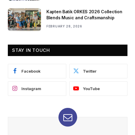
Kapten Batik ORKES 2026 Collection
Blends Music and Craftsmanship
FEBRUARY 28, 2026
STAY IN TOUCH
Facebook
Twitter
Instagram
YouTube