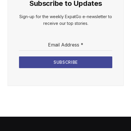
Subscribe to Updates
Sign-up for the weekly ExpatGo e-newsletter to
receive our top stories.
Email Address
*
SUBSCRIBE