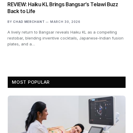
REVIEW: Haiku KL Brings Bangsar’s Telawi Buzz
Back to Life
BY
CHAD MERCHANT
MARCH 30, 2026
A lively return to Bangsar reveals Haiku KL as a compelling
restobar, blending inventive cocktails, Japanese-Indian fusion
plates, and a…
MOST POPULAR