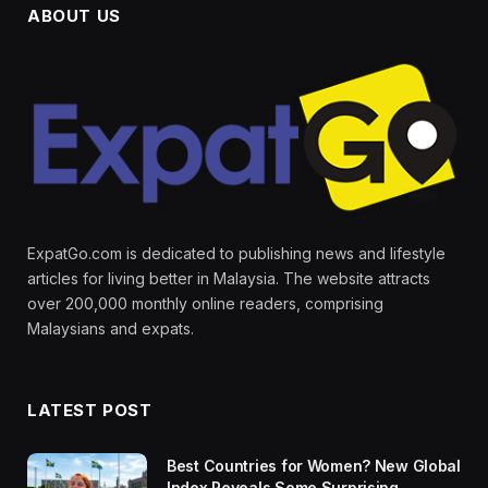
ABOUT US
ExpatGo.com is dedicated to publishing news and lifestyle
articles for living better in Malaysia. The website attracts
over 200,000 monthly online readers, comprising
Malaysians and expats.
LATEST POST
Best Countries for Women? New Global
Index Reveals Some Surprising