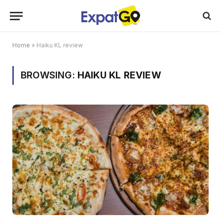
Home
»
Haiku KL review
BROWSING:
HAIKU KL REVIEW