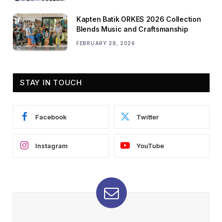
Kapten Batik ORKES 2026 Collection
Blends Music and Craftsmanship
FEBRUARY 28, 2026
STAY IN TOUCH
Facebook
Twitter
Instagram
YouTube