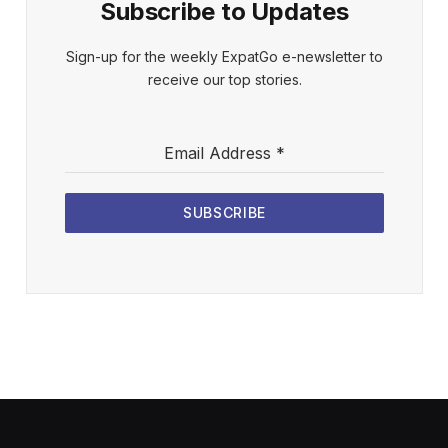
Subscribe to Updates
Sign-up for the weekly ExpatGo e-newsletter to
receive our top stories.
Email Address
*
SUBSCRIBE