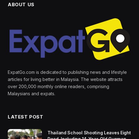
ABOUT US
ExpatGo.com is dedicated to publishing news and lifestyle
articles for living better in Malaysia. The website attracts
over 200,000 monthly online readers, comprising
Malaysians and expats.
LATEST POST
Thailand School Shooting Leaves Eight
Dead, Including 14-Year-Old Gunman