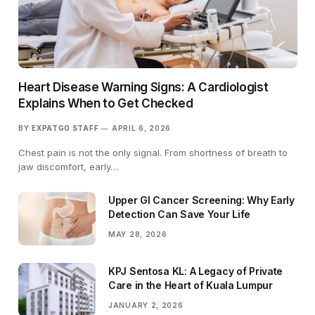
Heart Disease Warning Signs: A Cardiologist
Explains When to Get Checked
BY
EXPATGO STAFF
APRIL 6, 2026
Chest pain is not the only signal. From shortness of breath to
jaw discomfort, early…
Upper GI Cancer Screening: Why Early
Detection Can Save Your Life
MAY 28, 2026
KPJ Sentosa KL: A Legacy of Private
Care in the Heart of Kuala Lumpur
JANUARY 2, 2026