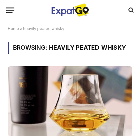
Home
»
heavily peated whisky
BROWSING:
HEAVILY PEATED WHISKY