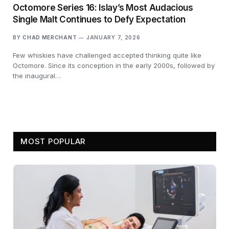
Octomore Series 16: Islay’s Most Audacious
Single Malt Continues to Defy Expectation
BY
CHAD MERCHANT
JANUARY 7, 2026
Few whiskies have challenged accepted thinking quite like
Octomore. Since its conception in the early 2000s, followed by
the inaugural…
MOST POPULAR