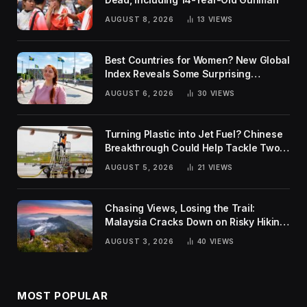
AUGUST 8, 2026
13
VIEWS
Best Countries for Women? New Global
Index Reveals Some Surprising
Rankings
AUGUST 6, 2026
30
VIEWS
Turning Plastic into Jet Fuel? Chinese
Breakthrough Could Help Tackle Two
Global Challenges
AUGUST 5, 2026
21
VIEWS
Chasing Views, Losing the Trail:
Malaysia Cracks Down on Risky Hiking
Trends
AUGUST 3, 2026
40
VIEWS
MOST POPULAR