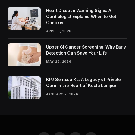
Heart Disease Warning Signs: A
Cardiologist Explains When to Get
Checked
APRIL 6, 2026
Upper GI Cancer Screening: Why Early
Detection Can Save Your Life
MAY 28, 2026
KPJ Sentosa KL: A Legacy of Private
Care in the Heart of Kuala Lumpur
JANUARY 2, 2026