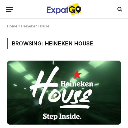
Home
»
Heineken House
BROWSING:
HEINEKEN HOUSE