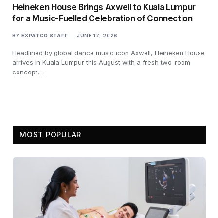
Heineken House Brings Axwell to Kuala Lumpur
for a Music-Fuelled Celebration of Connection
BY
EXPATGO STAFF
JUNE 17, 2026
Headlined by global dance music icon Axwell, Heineken House
arrives in Kuala Lumpur this August with a fresh two-room
concept,…
MOST POPULAR