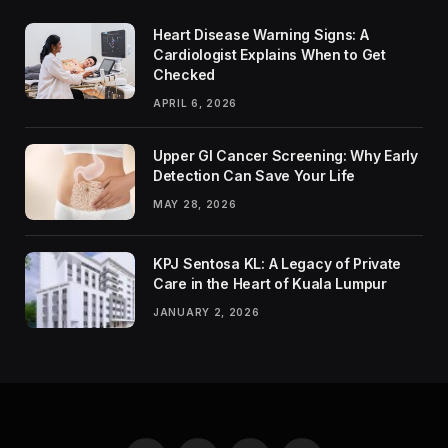
Heart Disease Warning Signs: A
Cardiologist Explains When to Get
Checked
APRIL 6, 2026
Upper GI Cancer Screening: Why Early
Detection Can Save Your Life
MAY 28, 2026
KPJ Sentosa KL: A Legacy of Private
Care in the Heart of Kuala Lumpur
JANUARY 2, 2026