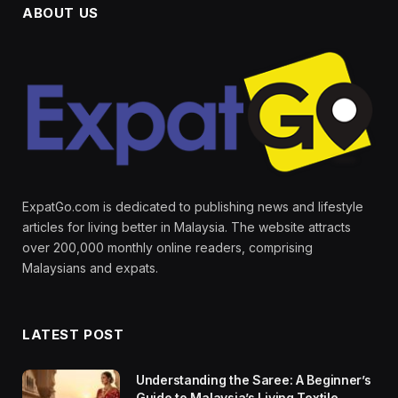
ABOUT US
ExpatGo.com is dedicated to publishing news and lifestyle
articles for living better in Malaysia. The website attracts
over 200,000 monthly online readers, comprising
Malaysians and expats.
LATEST POST
Understanding the Saree: A Beginner’s
Guide to Malaysia’s Living Textile