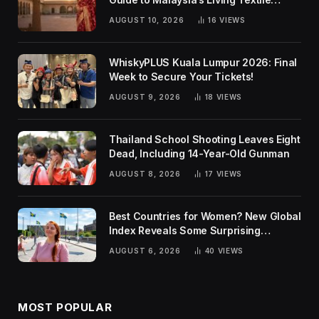
Traditions
AUGUST 10, 2026
16
VIEWS
WhiskyPLUS Kuala Lumpur 2026: Final
Week to Secure Your Tickets!
AUGUST 9, 2026
18
VIEWS
Thailand School Shooting Leaves Eight
Dead, Including 14-Year-Old Gunman
AUGUST 8, 2026
17
VIEWS
Best Countries for Women? New Global
Index Reveals Some Surprising
Rankings
AUGUST 6, 2026
40
VIEWS
MOST POPULAR