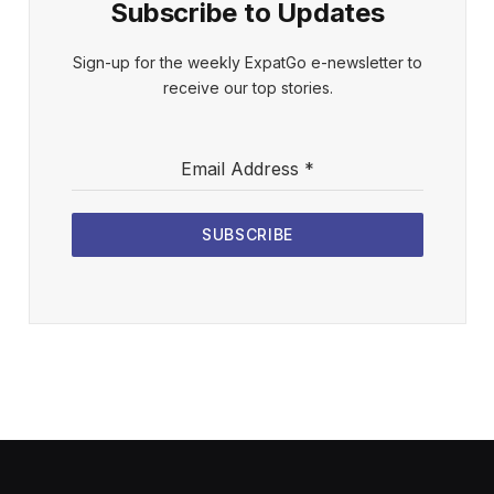
Subscribe to Updates
Sign-up for the weekly ExpatGo e-newsletter to
receive our top stories.
Email Address
*
SUBSCRIBE