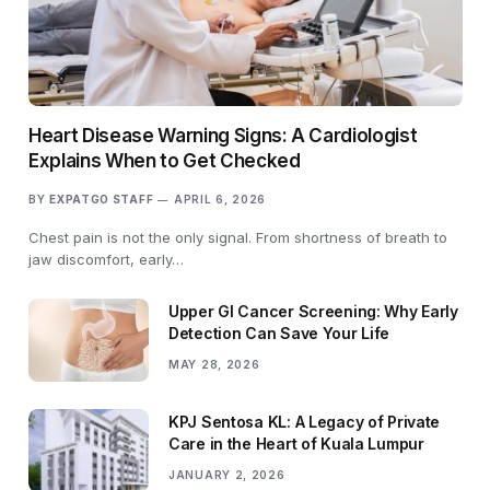
Heart Disease Warning Signs: A Cardiologist
Explains When to Get Checked
BY
EXPATGO STAFF
APRIL 6, 2026
Chest pain is not the only signal. From shortness of breath to
jaw discomfort, early…
Upper GI Cancer Screening: Why Early
Detection Can Save Your Life
MAY 28, 2026
KPJ Sentosa KL: A Legacy of Private
Care in the Heart of Kuala Lumpur
JANUARY 2, 2026