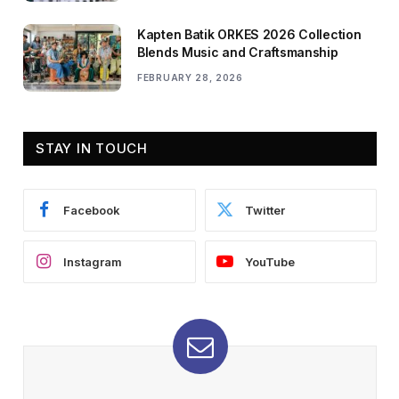
Kapten Batik ORKES 2026 Collection
Blends Music and Craftsmanship
FEBRUARY 28, 2026
STAY IN TOUCH
Facebook
Twitter
Instagram
YouTube