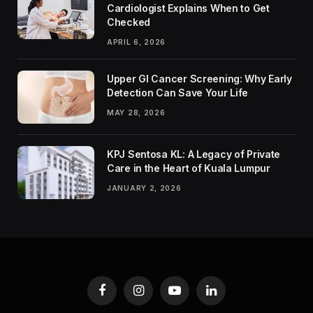
Cardiologist Explains When to Get
Checked
APRIL 6, 2026
Upper GI Cancer Screening: Why Early
Detection Can Save Your Life
MAY 28, 2026
KPJ Sentosa KL: A Legacy of Private
Care in the Heart of Kuala Lumpur
JANUARY 2, 2026
Facebook
Instagram
YouTube
LinkedIn