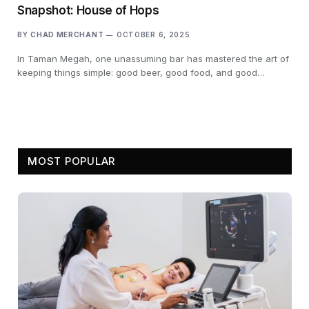
Snapshot: House of Hops
BY
CHAD MERCHANT
OCTOBER 6, 2025
In Taman Megah, one unassuming bar has mastered the art of
keeping things simple: good beer, good food, and good…
MOST POPULAR