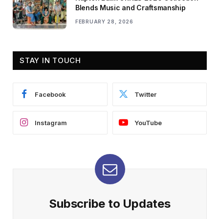
Blends Music and Craftsmanship
FEBRUARY 28, 2026
STAY IN TOUCH
Facebook
Twitter
Instagram
YouTube
Subscribe to Updates