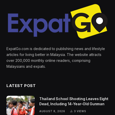
ExpatGo.com is dedicated to publishing news and lifestyle
articles for living better in Malaysia. The website attracts
over 200,000 monthly online readers, comprising
Malaysians and expats.
LATEST POST
Thailand School Shooting Leaves Eight
Dead, Including 14-Year-Old Gunman
AUGUST 8, 2026
3
VIEWS