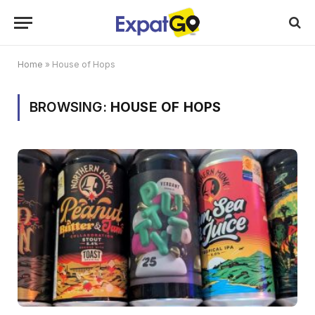
Home
»
House of Hops
BROWSING:
HOUSE OF HOPS