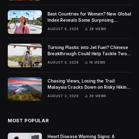
Best Countries for Women? New Global
Index Reveals Some Surprising
Rankings
AUGUST 6, 2026
28
VIEWS
Turning Plastic into Jet Fuel? Chinese
Breakthrough Could Help Tackle Two
Global Challenges
AUGUST 5, 2026
19
VIEWS
Chasing Views, Losing the Trail:
Malaysia Cracks Down on Risky Hiking
Trends
AUGUST 3, 2026
39
VIEWS
MOST POPULAR
Heart Disease Warning Signs: A