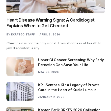
Heart Disease Warning Signs: A Cardiologist
Explains When to Get Checked
BY
EXPATGO STAFF
APRIL 6, 2026
Chest pain is not the only signal. From shortness of breath to
jaw discomfort, early…
Upper GI Cancer Screening: Why Early
Detection Can Save Your Life
MAY 28, 2026
KPJ Sentosa KL: A Legacy of Private
Care in the Heart of Kuala Lumpur
JANUARY 2, 2026
Kapten Batik ORKES 2026 Collection