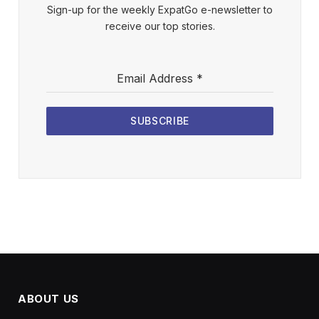
Sign-up for the weekly ExpatGo e-newsletter to
receive our top stories.
Email Address
*
SUBSCRIBE
ABOUT US