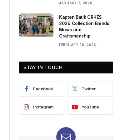
JANUARY 2, 2026
Kapten Batik ORKES
2026 Collection Blends
Music and
Craftsmanship
FEBRUARY 28, 2026
STAY IN TOUCH
Facebook
Twitter
Instagram
YouTube