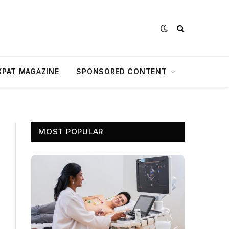
XPAT MAGAZINE
SPONSORED CONTENT
MOST POPULAR