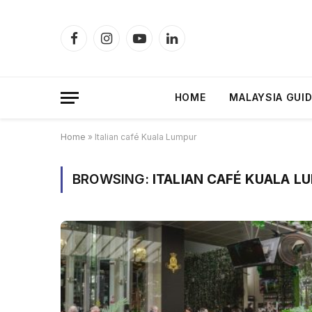
Facebook
Instagram
YouTube
LinkedIn
HOME
MALAYSIA GUI
Home
»
Italian café Kuala Lumpur
BROWSING:
ITALIAN CAFÉ KUALA L