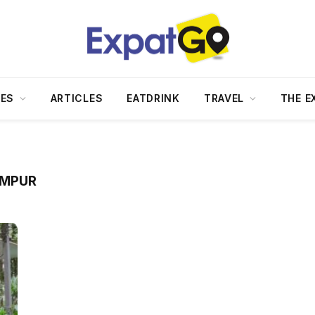
DES
ARTICLES
EATDRINK
TRAVEL
THE E
UMPUR