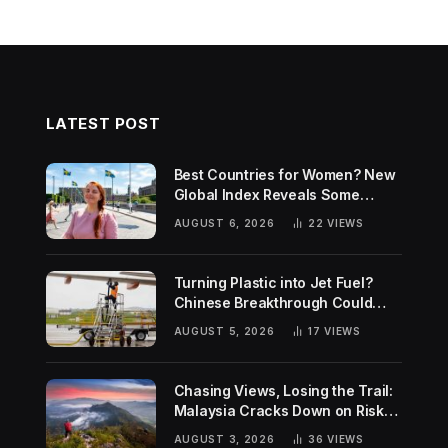
LATEST POST
Best Countries for Women? New
Global Index Reveals Some
Surprising Rankings
AUGUST 6, 2026
22
VIEWS
Turning Plastic into Jet Fuel?
Chinese Breakthrough Could
Help Tackle Two Global
AUGUST 5, 2026
17
VIEWS
Challenges
Chasing Views, Losing the Trail:
Malaysia Cracks Down on Risky
Hiking Trends
AUGUST 3, 2026
36
VIEWS