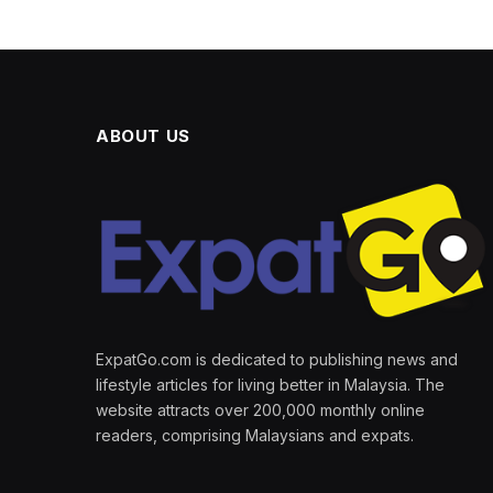
ABOUT US
ExpatGo.com is dedicated to publishing news and
lifestyle articles for living better in Malaysia. The
website attracts over 200,000 monthly online
readers, comprising Malaysians and expats.