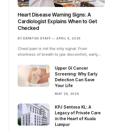
Heart Disease Warning Signs: A
Cardiologist Explains When to Get
Checked
BY
EXPATGO STAFF
APRIL 6, 2026
Chest pain is not the only signal. From
shortness of breath to jaw discomfort, early…
Upper GI Cancer
Screening: Why Early
Detection Can Save
Your Life
MAY 28, 2026
KPJ Sentosa KL: A
Legacy of Private Care
in the Heart of Kuala
Lumpur