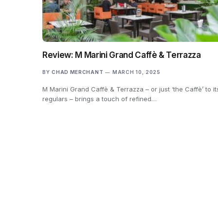
Review: M Marini Grand Caffè & Terrazza
BY
CHAD MERCHANT
MARCH 10, 2025
M Marini Grand Caffè & Terrazza – or just ‘the Caffè’ to it
regulars – brings a touch of refined…