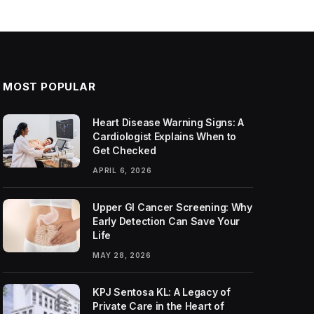
MOST POPULAR
Heart Disease Warning Signs: A
Cardiologist Explains When to
Get Checked
APRIL 6, 2026
Upper GI Cancer Screening: Why
Early Detection Can Save Your
Life
MAY 28, 2026
KPJ Sentosa KL: A Legacy of
Private Care in the Heart of