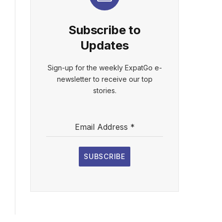
Subscribe to
Updates
Sign-up for the weekly ExpatGo e-
newsletter to receive our top
stories.
Email Address
*
SUBSCRIBE