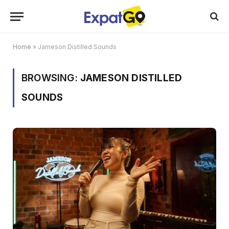
Home
»
Jameson Distilled Sounds
BROWSING:
JAMESON DISTILLED
SOUNDS