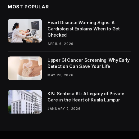
MOST POPULAR
Heart Disease Warning Signs: A
Cardiologist Explains When to Get
Checked
APRIL 6, 2026
Upper GI Cancer Screening: Why Early
Detection Can Save Your Life
MAY 28, 2026
KPJ Sentosa KL: A Legacy of Private
Care in the Heart of Kuala Lumpur
JANUARY 2, 2026