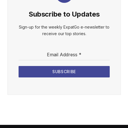
Subscribe to Updates
Sign-up for the weekly ExpatGo e-newsletter to
receive our top stories.
Email Address
*
SUBSCRIBE