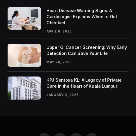
Heart Disease Warning Signs: A
Cardiologist Explains When to Get
Checked
APRIL 6, 2026
Upper GI Cancer Screening: Why Early
Detection Can Save Your Life
MAY 28, 2026
KPJ Sentosa KL: A Legacy of Private
Care in the Heart of Kuala Lumpur
JANUARY 2, 2026