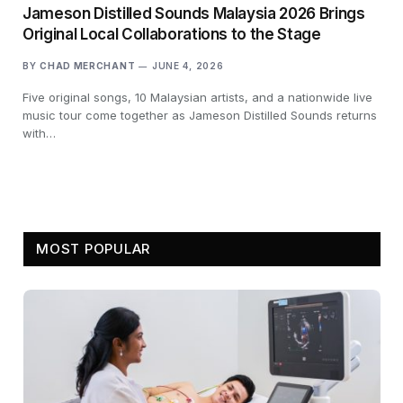
Jameson Distilled Sounds Malaysia 2026 Brings
Original Local Collaborations to the Stage
BY
CHAD MERCHANT
JUNE 4, 2026
Five original songs, 10 Malaysian artists, and a nationwide live
music tour come together as Jameson Distilled Sounds returns
with…
MOST POPULAR