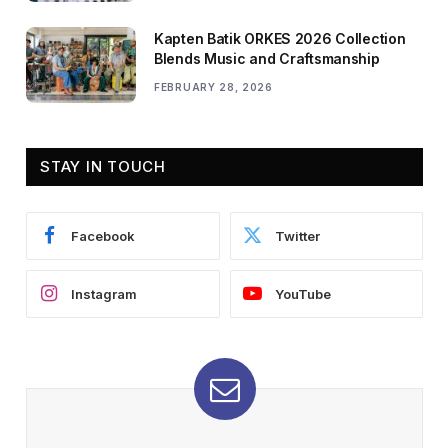
Kapten Batik ORKES 2026 Collection
Blends Music and Craftsmanship
FEBRUARY 28, 2026
STAY IN TOUCH
Facebook
Twitter
Instagram
YouTube