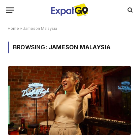
Home
»
Jameson Malaysia
BROWSING:
JAMESON MALAYSIA