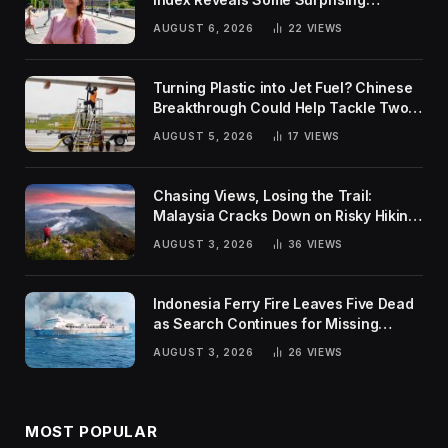
Rankings
AUGUST 6, 2026
22
VIEWS
Turning Plastic into Jet Fuel? Chinese
Breakthrough Could Help Tackle Two
Global Challenges
AUGUST 5, 2026
17
VIEWS
Chasing Views, Losing the Trail:
Malaysia Cracks Down on Risky Hiking
Trends
AUGUST 3, 2026
36
VIEWS
Indonesia Ferry Fire Leaves Five Dead
as Search Continues for Missing
Passengers
AUGUST 3, 2026
26
VIEWS
MOST POPULAR