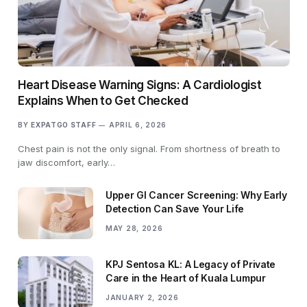
Heart Disease Warning Signs: A Cardiologist
Explains When to Get Checked
BY
EXPATGO STAFF
APRIL 6, 2026
Chest pain is not the only signal. From shortness of breath to
jaw discomfort, early…
Upper GI Cancer Screening: Why Early
Detection Can Save Your Life
MAY 28, 2026
KPJ Sentosa KL: A Legacy of Private
Care in the Heart of Kuala Lumpur
JANUARY 2, 2026