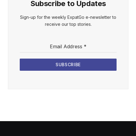
Subscribe to Updates
Sign-up for the weekly ExpatGo e-newsletter to
receive our top stories.
Email Address
*
SUBSCRIBE