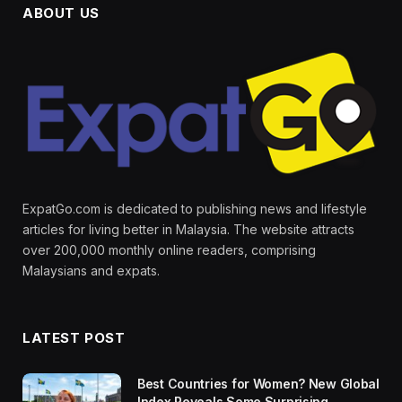
ABOUT US
ExpatGo.com is dedicated to publishing news and lifestyle
articles for living better in Malaysia. The website attracts
over 200,000 monthly online readers, comprising
Malaysians and expats.
LATEST POST
Best Countries for Women? New Global
Index Reveals Some Surprising