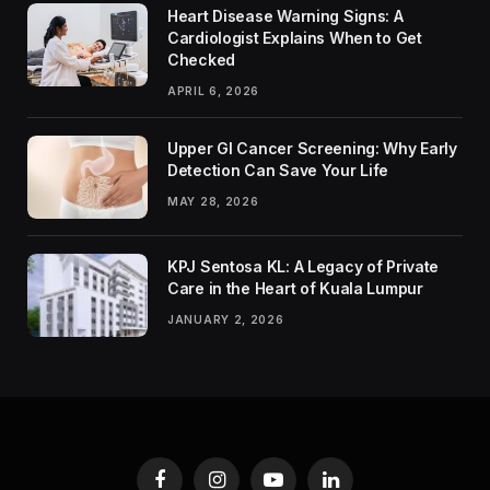
Heart Disease Warning Signs: A
Cardiologist Explains When to Get
Checked
APRIL 6, 2026
Upper GI Cancer Screening: Why Early
Detection Can Save Your Life
MAY 28, 2026
KPJ Sentosa KL: A Legacy of Private
Care in the Heart of Kuala Lumpur
JANUARY 2, 2026
Facebook
Instagram
YouTube
LinkedIn