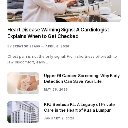
Heart Disease Warning Signs: A Cardiologist
Explains When to Get Checked
BY
EXPATGO STAFF
APRIL 6, 2026
Chest pain is not the only signal. From shortness of breath to
jaw discomfort, early…
Upper GI Cancer Screening: Why Early
Detection Can Save Your Life
MAY 28, 2026
KPJ Sentosa KL: A Legacy of Private
Care in the Heart of Kuala Lumpur
JANUARY 2, 2026