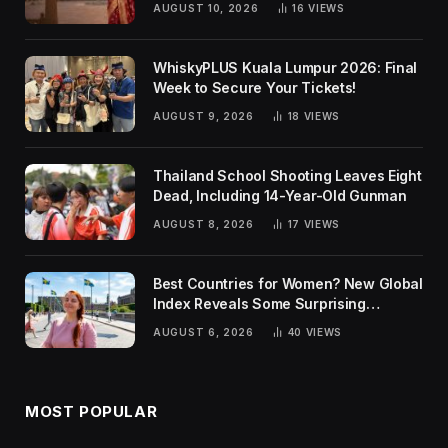
AUGUST 10, 2026
16
VIEWS
WhiskyPLUS Kuala Lumpur 2026: Final
Week to Secure Your Tickets!
AUGUST 9, 2026
18
VIEWS
Thailand School Shooting Leaves Eight
Dead, Including 14-Year-Old Gunman
AUGUST 8, 2026
17
VIEWS
Best Countries for Women? New Global
Index Reveals Some Surprising
Rankings
AUGUST 6, 2026
40
VIEWS
MOST POPULAR