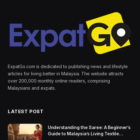
ExpatGo.com is dedicated to publishing news and lifestyle
articles for living better in Malaysia. The website attracts
over 200,000 monthly online readers, comprising
Malaysians and expats.
LATEST POST
Understanding the Saree: A Beginner’s
Guide to Malaysia’s Living Textile
Traditions