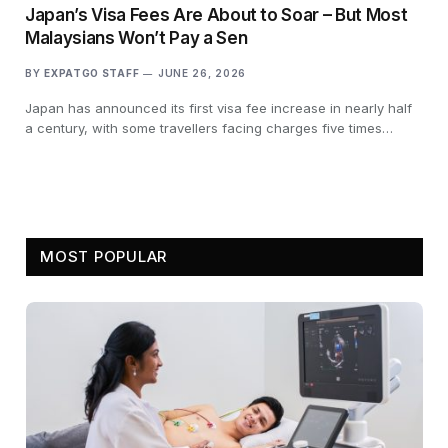
Japan’s Visa Fees Are About to Soar – But Most
Malaysians Won’t Pay a Sen
BY
EXPATGO STAFF
JUNE 26, 2026
Japan has announced its first visa fee increase in nearly half
a century, with some travellers facing charges five times…
MOST POPULAR