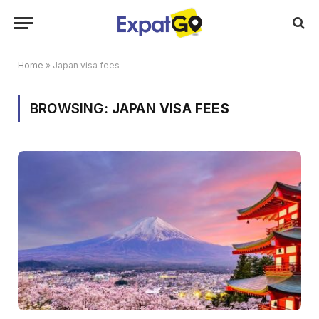
Home
»
Japan visa fees
BROWSING:
JAPAN VISA FEES