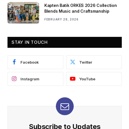
Kapten Batik ORKES 2026 Collection
Blends Music and Craftsmanship
FEBRUARY 28, 2026
STAY IN TOUCH
Facebook
Twitter
Instagram
YouTube
Subscribe to Updates