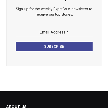
Sign-up for the weekly ExpatGo e-newsletter to
receive our top stories.
Email Address
*
SUBSCRIBE
ABOUT US