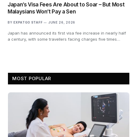
Japan’s Visa Fees Are About to Soar – But Most
Malaysians Won’t Pay a Sen
BY
EXPATGO STAFF
JUNE 26, 2026
Japan has announced its first visa fee increase in nearly half
a century, with some travellers facing charges five times…
MOST POPULAR