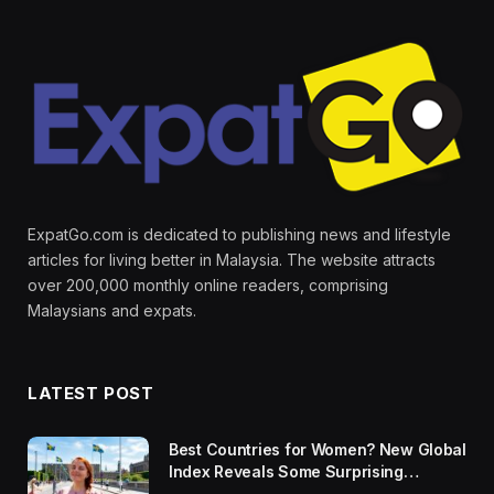
ExpatGo.com is dedicated to publishing news and lifestyle
articles for living better in Malaysia. The website attracts
over 200,000 monthly online readers, comprising
Malaysians and expats.
LATEST POST
Best Countries for Women? New Global
Index Reveals Some Surprising
Rankings