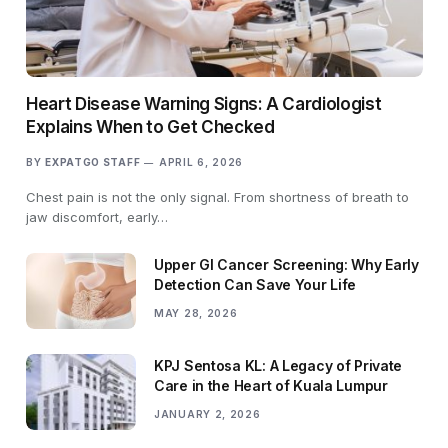
Heart Disease Warning Signs: A Cardiologist
Explains When to Get Checked
BY
EXPATGO STAFF
APRIL 6, 2026
Chest pain is not the only signal. From shortness of breath to
jaw discomfort, early…
Upper GI Cancer Screening: Why Early
Detection Can Save Your Life
MAY 28, 2026
KPJ Sentosa KL: A Legacy of Private
Care in the Heart of Kuala Lumpur
JANUARY 2, 2026