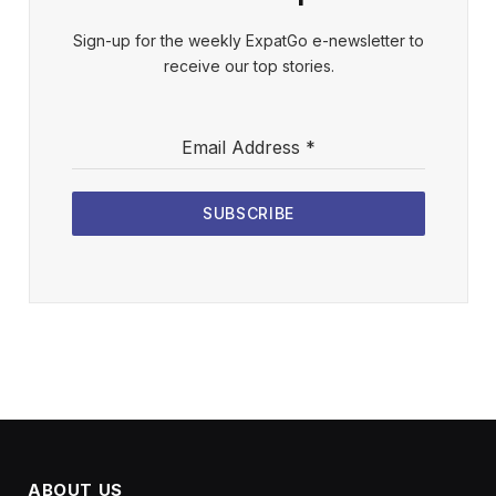
Sign-up for the weekly ExpatGo e-newsletter to
receive our top stories.
Email Address
*
SUBSCRIBE
ABOUT US