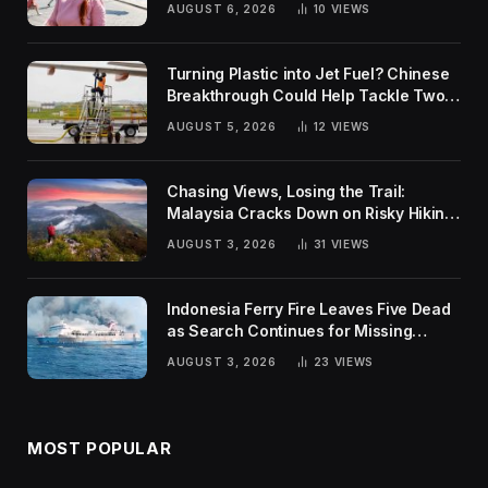
AUGUST 6, 2026
10
VIEWS
Turning Plastic into Jet Fuel? Chinese
Breakthrough Could Help Tackle Two
Global Challenges
AUGUST 5, 2026
12
VIEWS
Chasing Views, Losing the Trail:
Malaysia Cracks Down on Risky Hiking
Trends
AUGUST 3, 2026
31
VIEWS
Indonesia Ferry Fire Leaves Five Dead
as Search Continues for Missing
Passengers
AUGUST 3, 2026
23
VIEWS
MOST POPULAR