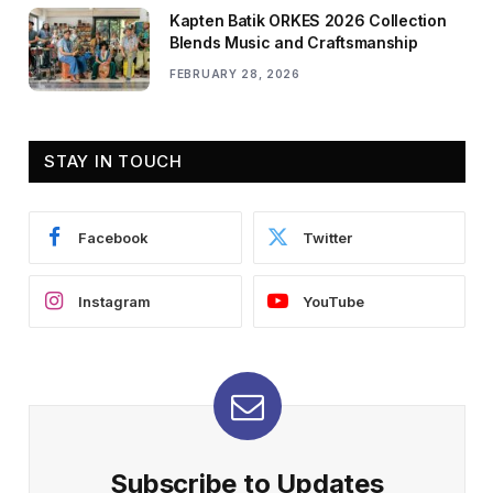
Kapten Batik ORKES 2026 Collection
Blends Music and Craftsmanship
FEBRUARY 28, 2026
STAY IN TOUCH
Facebook
Twitter
Instagram
YouTube
Subscribe to Updates