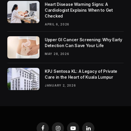
Heart Disease Warning Signs: A
Cardiologist Explains When to Get
Checked
APRIL 6, 2026
Upper GI Cancer Screening: Why Early
Detection Can Save Your Life
MAY 28, 2026
KPJ Sentosa KL: A Legacy of Private
Care in the Heart of Kuala Lumpur
JANUARY 2, 2026
Facebook
Instagram
YouTube
LinkedIn