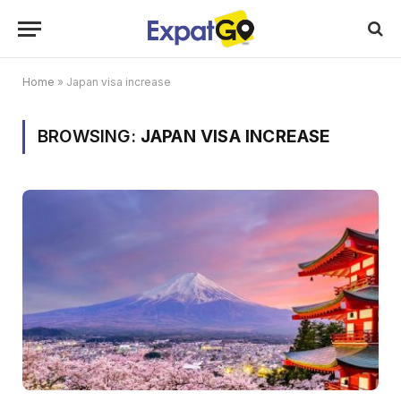
Home
»
Japan visa increase
BROWSING:
JAPAN VISA INCREASE