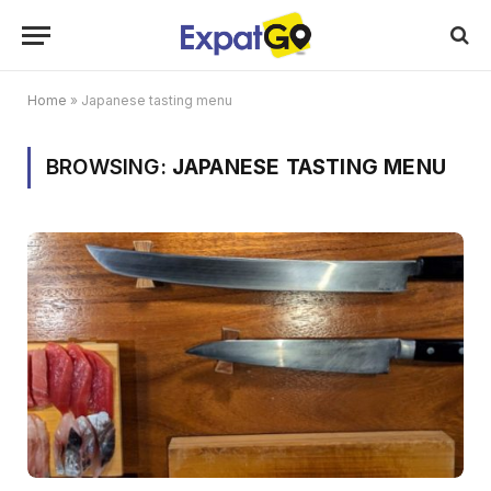
Home
»
Japanese tasting menu
BROWSING:
JAPANESE TASTING MENU