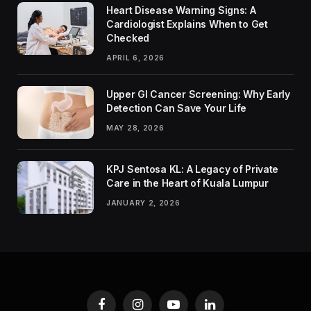
Heart Disease Warning Signs: A
Cardiologist Explains When to Get
Checked
APRIL 6, 2026
Upper GI Cancer Screening: Why Early
Detection Can Save Your Life
MAY 28, 2026
KPJ Sentosa KL: A Legacy of Private
Care in the Heart of Kuala Lumpur
JANUARY 2, 2026
Facebook
Instagram
YouTube
LinkedIn