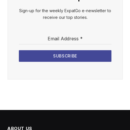
Sign-up for the weekly ExpatGo e-newsletter to
receive our top stories.
Email Address
*
SUBSCRIBE
ABOUT US