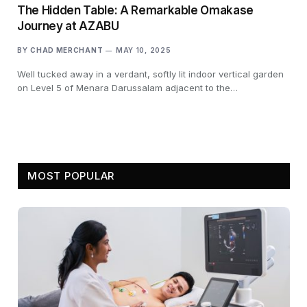
The Hidden Table: A Remarkable Omakase
Journey at AZABU
BY
CHAD MERCHANT
MAY 10, 2025
Well tucked away in a verdant, softly lit indoor vertical garden
on Level 5 of Menara Darussalam adjacent to the…
MOST POPULAR