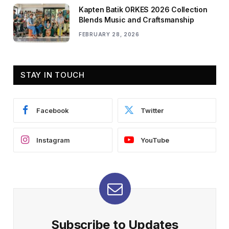
Kapten Batik ORKES 2026 Collection
Blends Music and Craftsmanship
FEBRUARY 28, 2026
STAY IN TOUCH
Facebook
Twitter
Instagram
YouTube
Subscribe to Updates