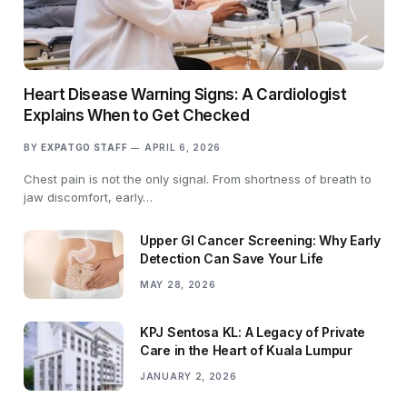
Heart Disease Warning Signs: A Cardiologist
Explains When to Get Checked
BY
EXPATGO STAFF
APRIL 6, 2026
Chest pain is not the only signal. From shortness of breath to
jaw discomfort, early…
Upper GI Cancer Screening: Why Early
Detection Can Save Your Life
MAY 28, 2026
KPJ Sentosa KL: A Legacy of Private
Care in the Heart of Kuala Lumpur
JANUARY 2, 2026