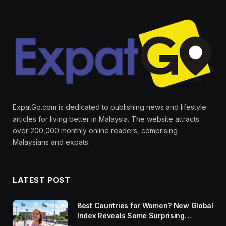
ExpatGo.com is dedicated to publishing news and lifestyle
articles for living better in Malaysia. The website attracts
over 200,000 monthly online readers, comprising
Malaysians and expats.
LATEST POST
Best Countries for Women? New Global
Index Reveals Some Surprising
Rankings