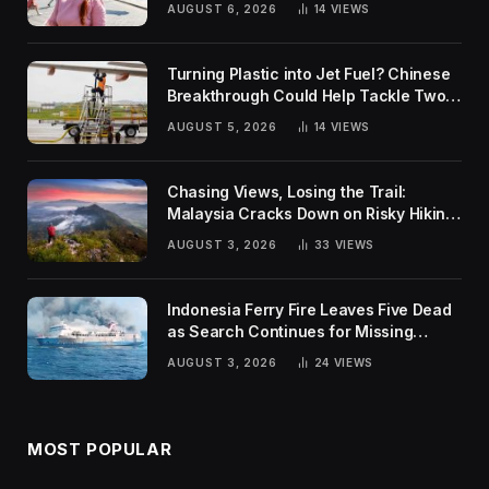
AUGUST 6, 2026
14
VIEWS
Turning Plastic into Jet Fuel? Chinese
Breakthrough Could Help Tackle Two
Global Challenges
AUGUST 5, 2026
14
VIEWS
Chasing Views, Losing the Trail:
Malaysia Cracks Down on Risky Hiking
Trends
AUGUST 3, 2026
33
VIEWS
Indonesia Ferry Fire Leaves Five Dead
as Search Continues for Missing
Passengers
AUGUST 3, 2026
24
VIEWS
MOST POPULAR