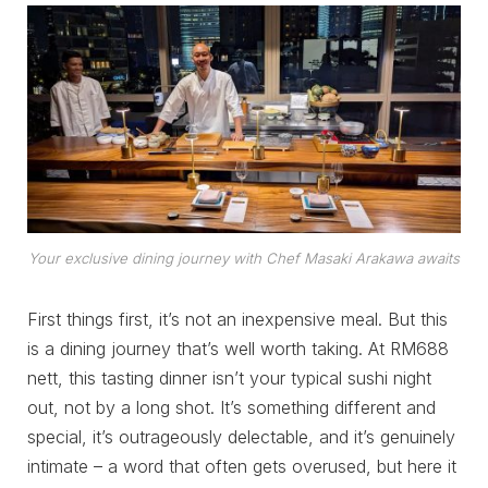
Your exclusive dining journey with Chef Masaki Arakawa awaits
First things first, it’s not an inexpensive meal. But this
is a dining journey that’s well worth taking. At RM688
nett, this tasting dinner isn’t your typical sushi night
out, not by a long shot. It’s something different and
special, it’s outrageously delectable, and it’s genuinely
intimate – a word that often gets overused, but here it