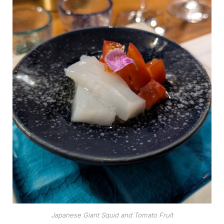
Japanese Giant Squid and Tomato Fruit