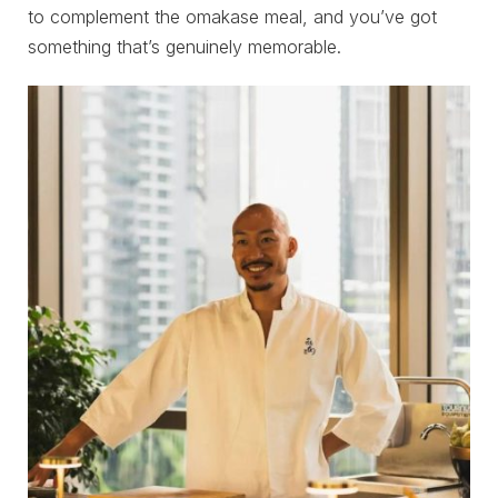
to complement the omakase meal, and you’ve got
something that’s genuinely memorable.