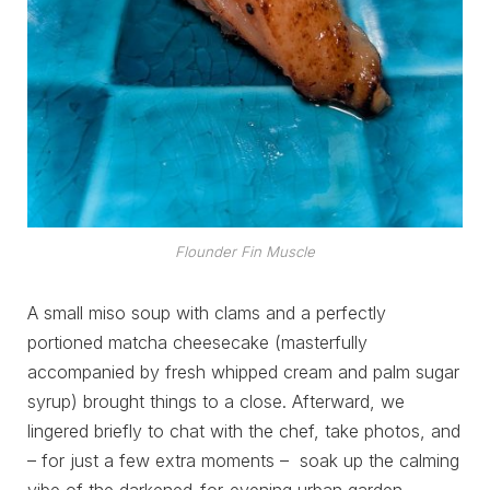
Flounder Fin Muscle
A small miso soup with clams and a perfectly
portioned matcha cheesecake (masterfully
accompanied by fresh whipped cream and palm sugar
syrup) brought things to a close. Afterward, we
lingered briefly to chat with the chef, take photos, and
– for just a few extra moments – soak up the calming