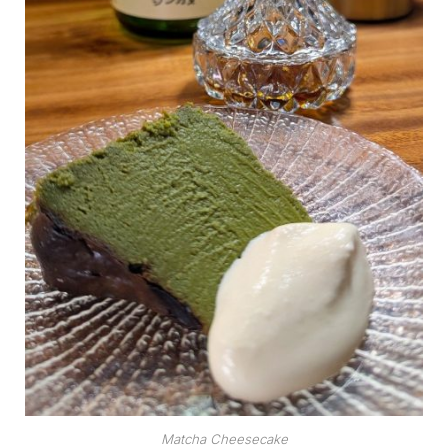
Matcha Cheesecake