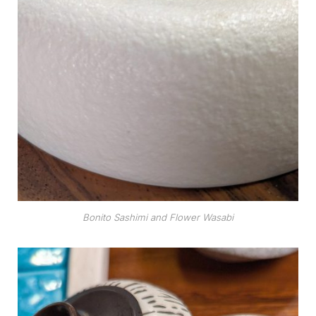
Bonito Sashimi and Flower Wasabi