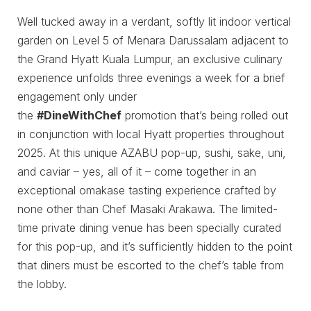
Well tucked away in a verdant, softly lit indoor vertical
garden on Level 5 of Menara Darussalam adjacent to
the Grand Hyatt Kuala Lumpur, an exclusive culinary
experience unfolds three evenings a week for a brief
engagement only under
the
#DineWithChef
promotion that’s being rolled out
in conjunction with local Hyatt properties throughout
2025. At this unique AZABU pop-up, sushi, sake, uni,
and caviar – yes, all of it – come together in an
exceptional omakase tasting experience crafted by
none other than Chef Masaki Arakawa. The limited-
time private dining venue has been specially curated
for this pop-up, and it’s sufficiently hidden to the point
that diners must be escorted to the chef’s table from
the lobby.