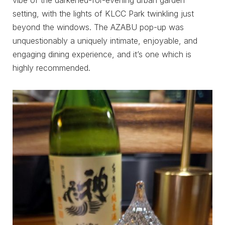
vibe of the darkened-for-evening urban garden
setting, with the lights of KLCC Park twinkling just
beyond the windows. The AZABU pop-up was
unquestionably a uniquely intimate, enjoyable, and
engaging dining experience, and it’s one which is
highly recommended.