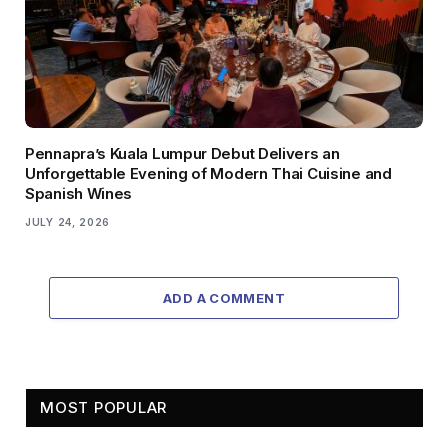
Pennapra’s Kuala Lumpur Debut Delivers an
Unforgettable Evening of Modern Thai Cuisine and
Spanish Wines
JULY 24, 2026
ADD A COMMENT
MOST POPULAR