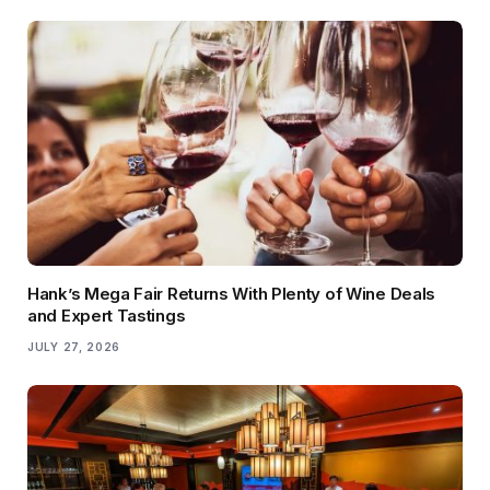
Hank’s Mega Fair Returns With Plenty of Wine Deals
and Expert Tastings
JULY 27, 2026