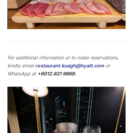
For additional information or to make reservations,
kindly email
restaurant.kuagh@hyatt.com
or
WhatsApp at
+6012.621 9869.