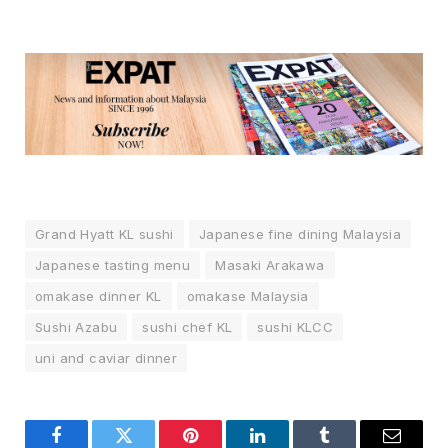
Grand Hyatt KL sushi
Japanese fine dining Malaysia
Japanese tasting menu
Masaki Arakawa
omakase dinner KL
omakase Malaysia
Sushi Azabu
sushi chef KL
sushi KLCC
uni and caviar dinner