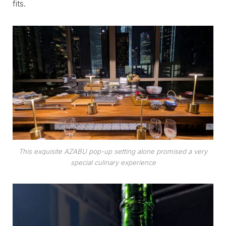
fits.
This exquisite AZABU pop-up setting alone promised a very
special culinary experience