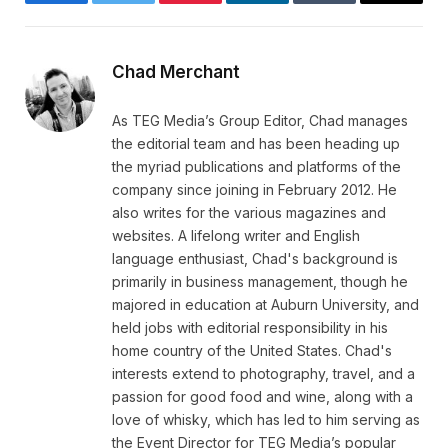
Facebook
Twitter
Pinterest
LinkedIn
Tumblr
Email
Chad Merchant
As TEG Media’s Group Editor, Chad manages
the editorial team and has been heading up
the myriad publications and platforms of the
company since joining in February 2012. He
also writes for the various magazines and
websites. A lifelong writer and English
language enthusiast, Chad's background is
primarily in business management, though he
majored in education at Auburn University, and
held jobs with editorial responsibility in his
home country of the United States. Chad's
interests extend to photography, travel, and a
passion for good food and wine, along with a
love of whisky, which has led to him serving as
the Event Director for TEG Media’s popular