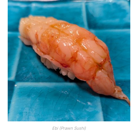
Ebi (Prawn Sushi)