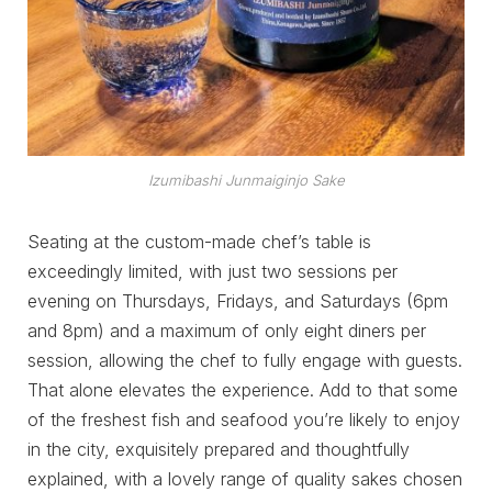
Izumibashi Junmaiginjo Sake
Seating at the custom-made chef’s table is
exceedingly limited, with just two sessions per
evening on Thursdays, Fridays, and Saturdays (6pm
and 8pm) and a maximum of only eight diners per
session, allowing the chef to fully engage with guests.
That alone elevates the experience. Add to that some
of the freshest fish and seafood you’re likely to enjoy
in the city, exquisitely prepared and thoughtfully
explained, with a lovely range of quality sakes chosen