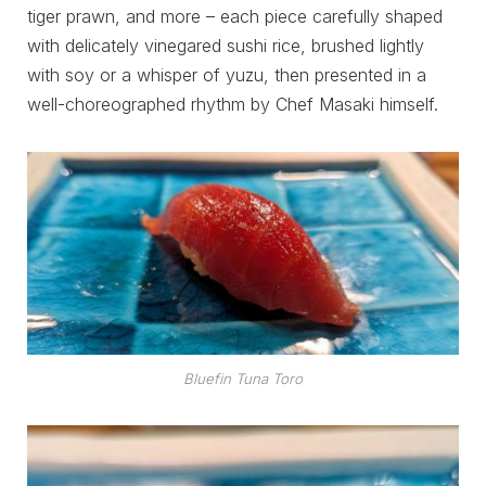
tiger prawn, and more – each piece carefully shaped
with delicately vinegared sushi rice, brushed lightly
with soy or a whisper of yuzu, then presented in a
well-choreographed rhythm by Chef Masaki himself.
Bluefin Tuna Toro