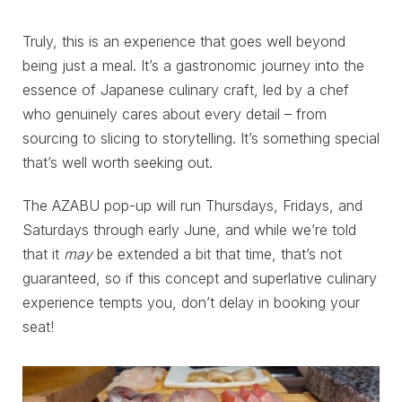
Truly, this is an experience that goes well beyond
being just a meal. It’s a gastronomic journey into the
essence of Japanese culinary craft, led by a chef
who genuinely cares about every detail – from
sourcing to slicing to storytelling. It’s something special
that’s well worth seeking out.
The AZABU pop-up will run Thursdays, Fridays, and
Saturdays through early June, and while we’re told
that it
may
be extended a bit that time, that’s not
guaranteed, so if this concept and superlative culinary
experience tempts you, don’t delay in booking your
seat!