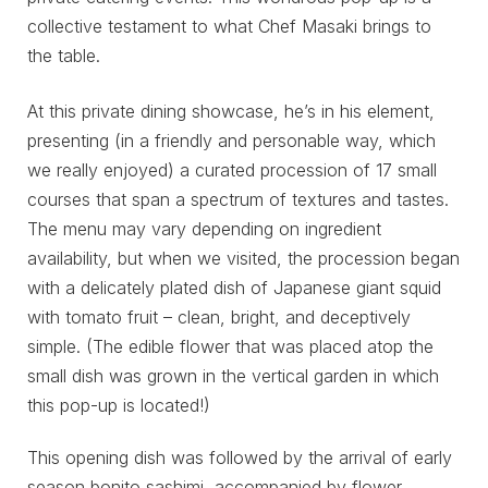
collective testament to what Chef Masaki brings to
the table.
At this private dining showcase, he’s in his element,
presenting (in a friendly and personable way, which
we really enjoyed) a curated procession of 17 small
courses that span a spectrum of textures and tastes.
The menu may vary depending on ingredient
availability, but when we visited, the procession began
with a delicately plated dish of Japanese giant squid
with tomato fruit – clean, bright, and deceptively
simple. (The edible flower that was placed atop the
small dish was grown in the vertical garden in which
this pop-up is located!)
This opening dish was followed by the arrival of early
season bonito sashimi, accompanied by flower