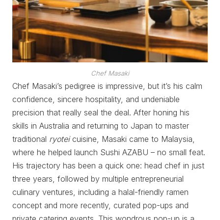
Chef Masaki
Chef Masaki’s pedigree is impressive, but it’s his calm
confidence, sincere hospitality, and undeniable
precision that really seal the deal. After honing his
skills in Australia and returning to Japan to master
traditional
ryotei
cuisine, Masaki came to Malaysia,
where he helped launch Sushi AZABU – no small feat.
His trajectory has been a quick one: head chef in just
three years, followed by multiple entrepreneurial
culinary ventures, including a halal-friendly ramen
concept and more recently, curated pop-ups and
private catering events. This wondrous pop-up is a