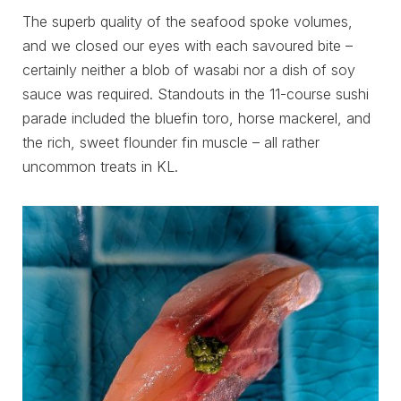
The superb quality of the seafood spoke volumes,
and we closed our eyes with each savoured bite –
certainly neither a blob of wasabi nor a dish of soy
sauce was required. Standouts in the 11-course sushi
parade included the bluefin toro, horse mackerel, and
the rich, sweet flounder fin muscle – all rather
uncommon treats in KL.