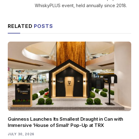
WhiskyPLUS event, held annually since 2018.
RELATED
POSTS
Guinness Launches Its Smallest Draught in Can with
Immersive ‘House of Small’ Pop-Up at TRX
JULY 30, 2026