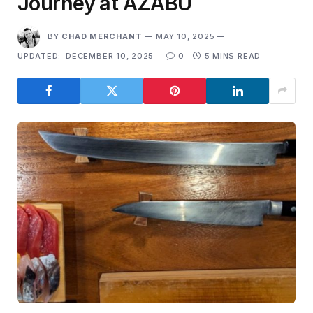
Journey at AZABU
BY
CHAD MERCHANT
MAY 10, 2025
UPDATED:
DECEMBER 10, 2025
0
5 MINS READ