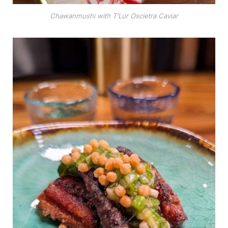
Chawanmushi with T’Lur Oscietra Caviar