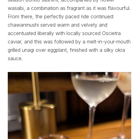
wasabi, a combination as fragrant as it was flavourful.
From there, the perfectly paced ride continued:
chawanmushi served warm and velvety and
accentuated liberally with locally sourced Oscietra
caviar, and this was followed by a melt-in-your-mouth
grilled unagi over eggplant, finished with a silky okra
sauce.