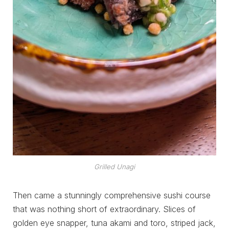
Grilled Unagi
Then came a stunningly comprehensive sushi course
that was nothing short of extraordinary. Slices of
golden eye snapper, tuna akami and toro, striped jack,