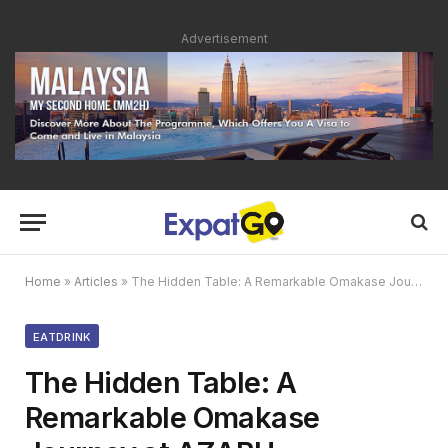
Advertisement
Home
»
Articles
»
The Hidden Table: A Remarkable Omakase Journey at AZABU
EATDRINK
The Hidden Table: A
Remarkable Omakase