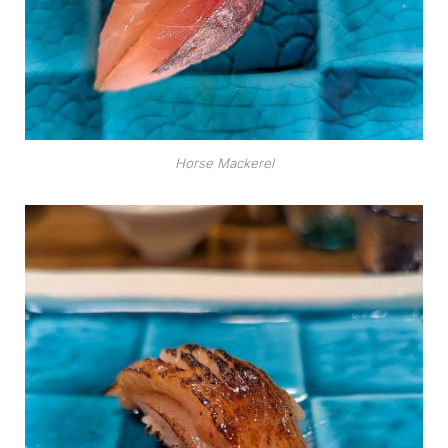
Horse Mackerel