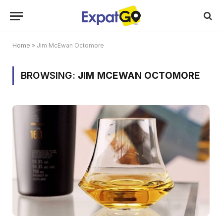
Home
»
Jim McEwan Octomore
BROWSING:
JIM MCEWAN OCTOMORE