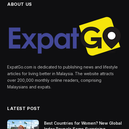
ABOUT US
ExpatGo.com is dedicated to publishing news and lifestyle
articles for living better in Malaysia. The website attracts
over 200,000 monthly online readers, comprising
Malaysians and expats.
LATEST POST
Best Countries for Women? New Global
Index Reveals Some Surprising