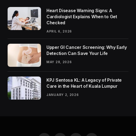
Heart Disease Warning Signs: A
Cardiologist Explains When to Get
Checked
APRIL 6, 2026
Upper GI Cancer Screening: Why Early
Detection Can Save Your Life
MAY 28, 2026
KPJ Sentosa KL: A Legacy of Private
Care in the Heart of Kuala Lumpur
JANUARY 2, 2026