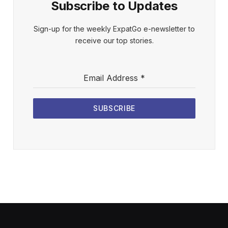
Subscribe to Updates
Sign-up for the weekly ExpatGo e-newsletter to
receive our top stories.
Email Address
*
SUBSCRIBE