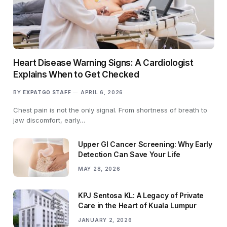
Heart Disease Warning Signs: A Cardiologist
Explains When to Get Checked
BY
EXPATGO STAFF
APRIL 6, 2026
Chest pain is not the only signal. From shortness of breath to
jaw discomfort, early…
Upper GI Cancer Screening: Why Early
Detection Can Save Your Life
MAY 28, 2026
KPJ Sentosa KL: A Legacy of Private
Care in the Heart of Kuala Lumpur
JANUARY 2, 2026