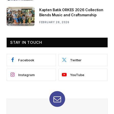
Kapten Batik ORKES 2026 Collection
Blends Music and Craftsmanship
FEBRUARY 28, 2026
STAY IN TOUCH
Facebook
Twitter
Instagram
YouTube