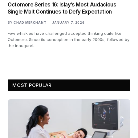
Octomore Series 16: Islay’s Most Audacious
Single Malt Continues to Defy Expectation
BY
CHAD MERCHANT
JANUARY 7, 2026
Few whiskies have challenged accepted thinking quite like
Octomore. Since its conception in the early 2000s, followed by
the inaugural…
MOST POPULAR