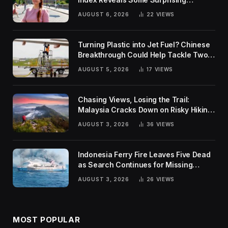
Rankings
AUGUST 6, 2026
22
VIEWS
Turning Plastic into Jet Fuel? Chinese
Breakthrough Could Help Tackle Two
Global Challenges
AUGUST 5, 2026
17
VIEWS
Chasing Views, Losing the Trail:
Malaysia Cracks Down on Risky Hiking
Trends
AUGUST 3, 2026
36
VIEWS
Indonesia Ferry Fire Leaves Five Dead
as Search Continues for Missing
Passengers
AUGUST 3, 2026
26
VIEWS
MOST POPULAR