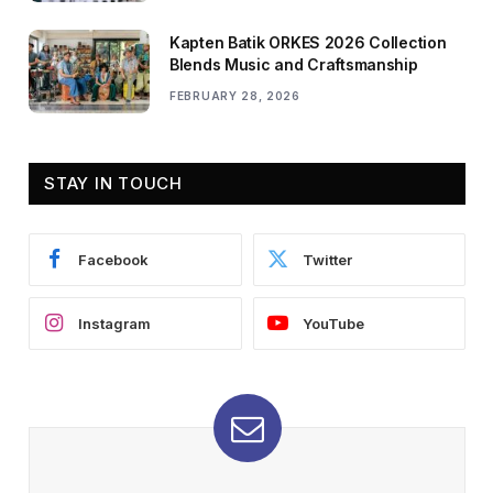
Kapten Batik ORKES 2026 Collection
Blends Music and Craftsmanship
FEBRUARY 28, 2026
STAY IN TOUCH
Facebook
Twitter
Instagram
YouTube