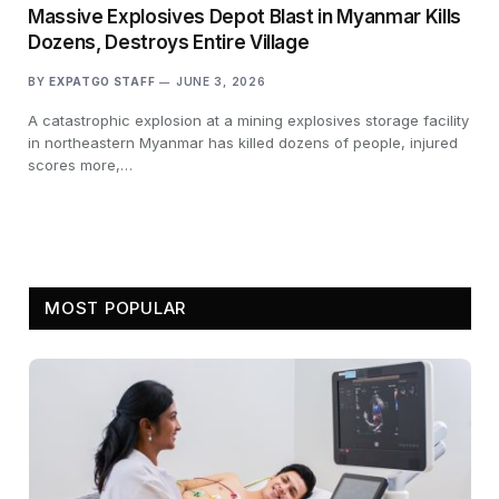
Massive Explosives Depot Blast in Myanmar Kills
Dozens, Destroys Entire Village
BY
EXPATGO STAFF
JUNE 3, 2026
A catastrophic explosion at a mining explosives storage facility
in northeastern Myanmar has killed dozens of people, injured
scores more,…
MOST POPULAR