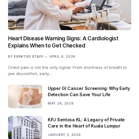
Heart Disease Warning Signs: A Cardiologist
Explains When to Get Checked
BY
EXPATGO STAFF
APRIL 6, 2026
Chest pain is not the only signal. From shortness of breath to
jaw discomfort, early…
Upper GI Cancer Screening: Why Early
Detection Can Save Your Life
MAY 28, 2026
KPJ Sentosa KL: A Legacy of Private
Care in the Heart of Kuala Lumpur
JANUARY 2, 2026