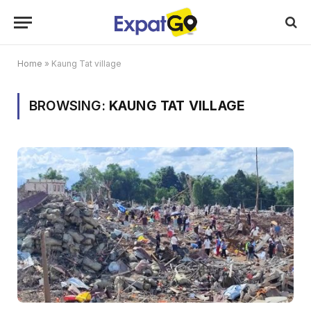
Home
»
Kaung Tat village
BROWSING:
KAUNG TAT VILLAGE