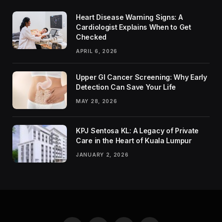
Heart Disease Warning Signs: A
Cardiologist Explains When to Get
Checked
APRIL 6, 2026
Upper GI Cancer Screening: Why Early
Detection Can Save Your Life
MAY 28, 2026
KPJ Sentosa KL: A Legacy of Private
Care in the Heart of Kuala Lumpur
JANUARY 2, 2026