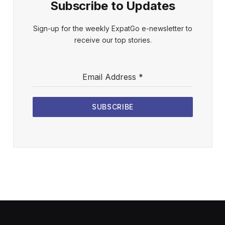
Subscribe to Updates
Sign-up for the weekly ExpatGo e-newsletter to
receive our top stories.
Email Address
*
SUBSCRIBE