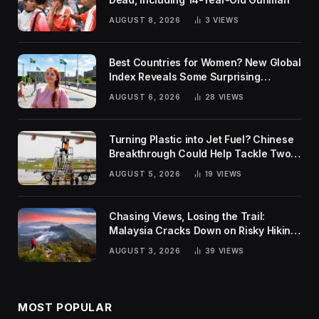
AUGUST 8, 2026
3
VIEWS
Best Countries for Women? New Global
Index Reveals Some Surprising
Rankings
AUGUST 6, 2026
28
VIEWS
Turning Plastic into Jet Fuel? Chinese
Breakthrough Could Help Tackle Two
Global Challenges
AUGUST 5, 2026
19
VIEWS
Chasing Views, Losing the Trail:
Malaysia Cracks Down on Risky Hiking
Trends
AUGUST 3, 2026
39
VIEWS
MOST POPULAR