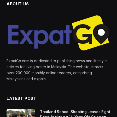
ABOUT US
ExpatGo.com is dedicated to publishing news and lifestyle
articles for living better in Malaysia. The website attracts
over 200,000 monthly online readers, comprising
Malaysians and expats.
LATEST POST
Thailand School Shooting Leaves Eight
Dead, Including 14-Year-Old Gunman