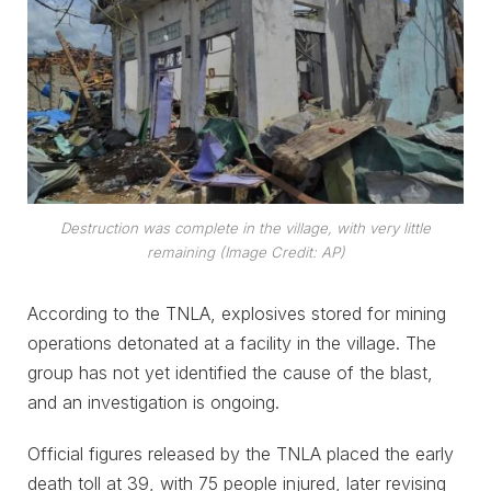
Destruction was complete in the village, with very little
remaining (Image Credit: AP)
According to the TNLA, explosives stored for mining
operations detonated at a facility in the village. The
group has not yet identified the cause of the blast,
and an investigation is ongoing.
Official figures released by the TNLA placed the early
death toll at 39, with 75 people injured, later revising