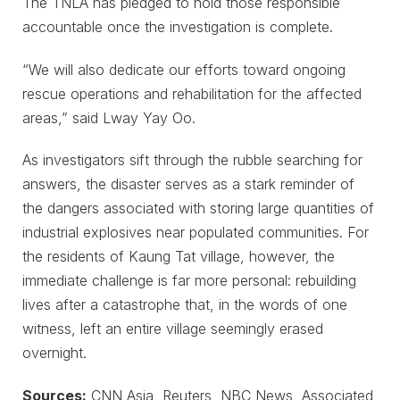
The TNLA has pledged to hold those responsible
accountable once the investigation is complete.
“We will also dedicate our efforts toward ongoing
rescue operations and rehabilitation for the affected
areas,” said Lway Yay Oo.
As investigators sift through the rubble searching for
answers, the disaster serves as a stark reminder of
the dangers associated with storing large quantities of
industrial explosives near populated communities. For
the residents of Kaung Tat village, however, the
immediate challenge is far more personal: rebuilding
lives after a catastrophe that, in the words of one
witness, left an entire village seemingly erased
overnight.
Sources:
CNN Asia, Reuters, NBC News, Associated