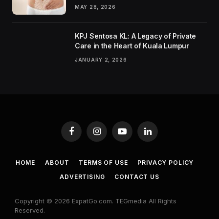
MAY 28, 2026
KPJ Sentosa KL: A Legacy of Private
Care in the Heart of Kuala Lumpur
JANUARY 2, 2026
Facebook
Instagram
YouTube
LinkedIn
HOME
ABOUT
TERMS OF USE
PRIVACY POLICY
ADVERTISING
CONTACT US
Copyright © 2026 ExpatGo.com. TEGmedia All Rights
Reserved.