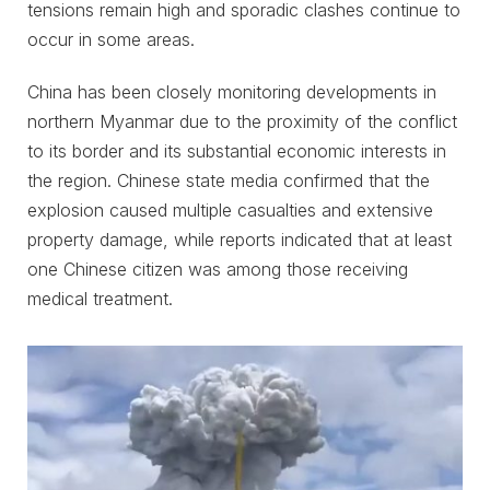
tensions remain high and sporadic clashes continue to
occur in some areas.
China has been closely monitoring developments in
northern Myanmar due to the proximity of the conflict
to its border and its substantial economic interests in
the region. Chinese state media confirmed that the
explosion caused multiple casualties and extensive
property damage, while reports indicated that at least
one Chinese citizen was among those receiving
medical treatment.