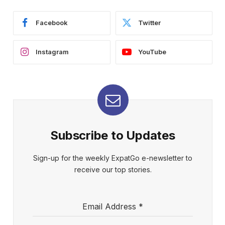
Facebook
Twitter
Instagram
YouTube
Subscribe to Updates
Sign-up for the weekly ExpatGo e-newsletter to
receive our top stories.
Email Address
*