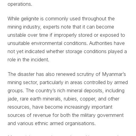
operations.
While gelignite is commonly used throughout the
mining industry, experts note that it can become
unstable over time if improperly stored or exposed to
unsuitable environmental conditions. Authorities have
not yet indicated whether storage conditions played a
role in the incident.
The disaster has also renewed scrutiny of Myanmar’s
mining sector, particularly in areas controlled by armed
groups. The country’s rich mineral deposits, including
jade, rare earth minerals, rubies, copper, and other
resources, have become increasingly important
sources of revenue for both the military government
and various ethnic armed organisations.