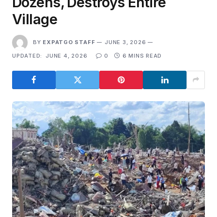
Dozens, Destroys Entire
Village
BY
EXPATGO STAFF
JUNE 3, 2026
UPDATED:
JUNE 4, 2026
0
6 MINS READ