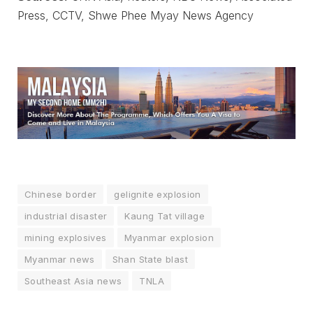
Press, CCTV, Shwe Phee Myay News Agency
Chinese border
gelignite explosion
industrial disaster
Kaung Tat village
mining explosives
Myanmar explosion
Myanmar news
Shan State blast
Southeast Asia news
TNLA