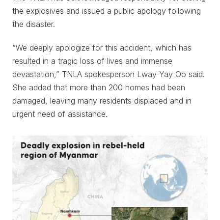
the explosives and issued a public apology following
the disaster.
“We deeply apologize for this accident, which has
resulted in a tragic loss of lives and immense
devastation,” TNLA spokesperson Lway Yay Oo said.
She added that more than 200 homes had been
damaged, leaving many residents displaced and in
urgent need of assistance.