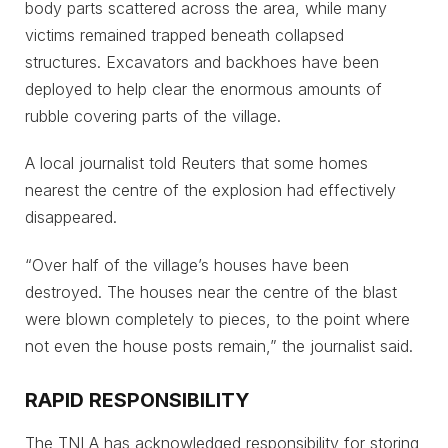
body parts scattered across the area, while many
victims remained trapped beneath collapsed
structures. Excavators and backhoes have been
deployed to help clear the enormous amounts of
rubble covering parts of the village.
A local journalist told Reuters that some homes
nearest the centre of the explosion had effectively
disappeared.
“Over half of the village’s houses have been
destroyed. The houses near the centre of the blast
were blown completely to pieces, to the point where
not even the house posts remain,” the journalist said.
RAPID RESPONSIBILITY
The TNLA has acknowledged responsibility for storing