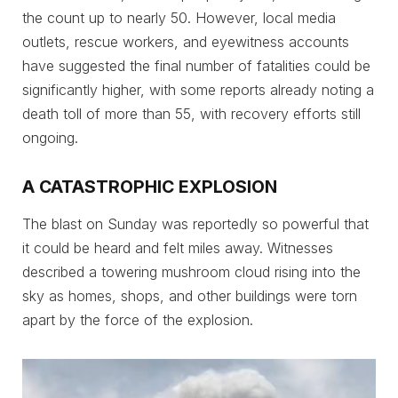
the count up to nearly 50. However, local media
outlets, rescue workers, and eyewitness accounts
have suggested the final number of fatalities could be
significantly higher, with some reports already noting a
death toll of more than 55, with recovery efforts still
ongoing.
A CATASTROPHIC EXPLOSION
The blast on Sunday was reportedly so powerful that
it could be heard and felt miles away. Witnesses
described a towering mushroom cloud rising into the
sky as homes, shops, and other buildings were torn
apart by the force of the explosion.