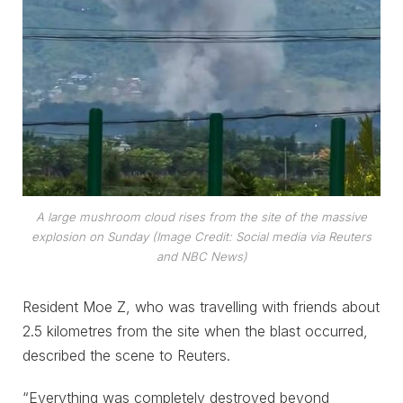
A large mushroom cloud rises from the site of the massive
explosion on Sunday (Image Credit: Social media via Reuters
and NBC News)
Resident Moe Z, who was travelling with friends about
2.5 kilometres from the site when the blast occurred,
described the scene to Reuters.
“Everything was completely destroyed beyond