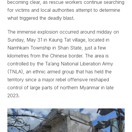
becoming clear, as rescue workers continue searching
for victims and local authorities attempt to determine
what triggered the deadly blast.
The immense explosion occurred around midday on
Sunday, May 31 in Kaung Tat village, located in
Namhkam Township in Shan State, just a few
kilometres from the Chinese border. The area is
controlled by the Ta’ang National Liberation Army
(TNLA), an ethnic armed group that has held the
territory since a major rebel offensive reshaped
control of large parts of northern Myanmar in late
2023.