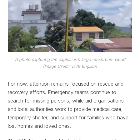
A photo capturing the explosion’s large mushroom cloud
(Image Credit: DVB English)
For now, attention remains focused on rescue and
recovery efforts. Emergency teams continue to
search for missing persons, while aid organisations
and local authorities work to provide medical care,
temporary shelter, and support for families who have
lost homes and loved ones.