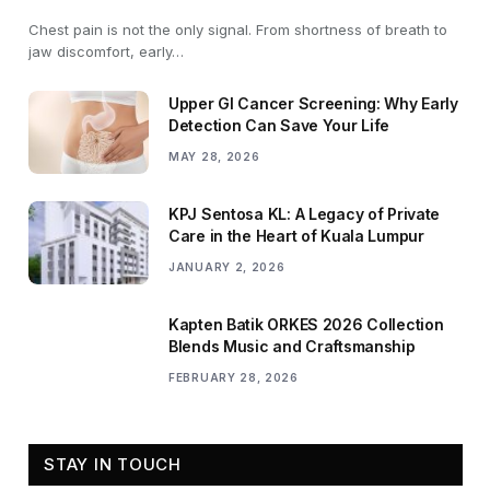
Chest pain is not the only signal. From shortness of breath to
jaw discomfort, early…
Upper GI Cancer Screening: Why Early
Detection Can Save Your Life
MAY 28, 2026
KPJ Sentosa KL: A Legacy of Private
Care in the Heart of Kuala Lumpur
JANUARY 2, 2026
Kapten Batik ORKES 2026 Collection
Blends Music and Craftsmanship
FEBRUARY 28, 2026
STAY IN TOUCH