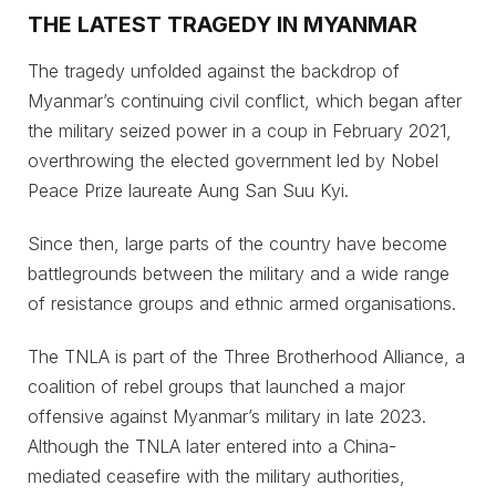
THE LATEST TRAGEDY IN MYANMAR
The tragedy unfolded against the backdrop of
Myanmar’s continuing civil conflict, which began after
the military seized power in a coup in February 2021,
overthrowing the elected government led by Nobel
Peace Prize laureate Aung San Suu Kyi.
Since then, large parts of the country have become
battlegrounds between the military and a wide range
of resistance groups and ethnic armed organisations.
The TNLA is part of the Three Brotherhood Alliance, a
coalition of rebel groups that launched a major
offensive against Myanmar’s military in late 2023.
Although the TNLA later entered into a China-
mediated ceasefire with the military authorities,