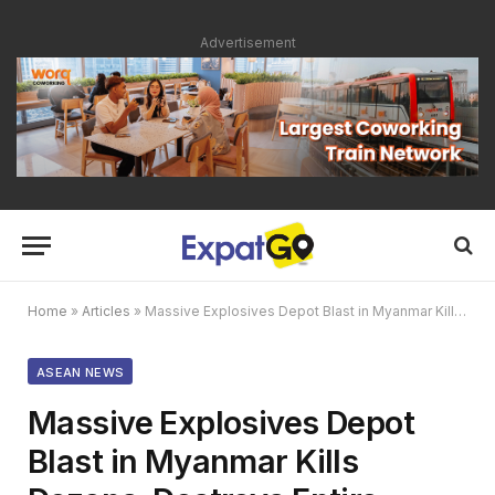
Advertisement
Home
»
Articles
»
Massive Explosives Depot Blast in Myanmar Kills Dozens, Destroys Entire Village
ASEAN NEWS
Massive Explosives Depot
Blast in Myanmar Kills