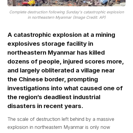
Complete destruction following Sunday's catastrophic explosion
in northeastern Myanmar (Image Credit: AP)
A catastrophic explosion at a mining
explosives storage facility in
northeastern Myanmar has killed
dozens of people, injured scores more,
and largely obliterated a village near
the Chinese border, prompting
investigations into what caused one of
the region’s deadliest industrial
disasters in recent years.
The scale of destruction left behind by a massive
explosion in northeastern Myanmar is only now