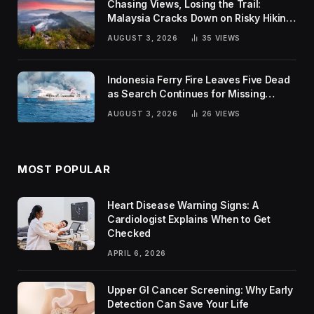
Chasing Views, Losing the Trail:
Malaysia Cracks Down on Risky Hiking
Trends
AUGUST 3, 2026
35
VIEWS
Indonesia Ferry Fire Leaves Five Dead
as Search Continues for Missing
Passengers
AUGUST 3, 2026
26
VIEWS
MOST POPULAR
Heart Disease Warning Signs: A
Cardiologist Explains When to Get
Checked
APRIL 6, 2026
Upper GI Cancer Screening: Why Early
Detection Can Save Your Life