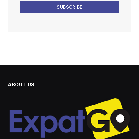
SUBSCRIBE
ABOUT US