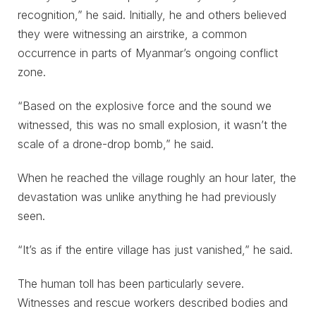
recognition,” he said. Initially, he and others believed
they were witnessing an airstrike, a common
occurrence in parts of Myanmar’s ongoing conflict
zone.
“Based on the explosive force and the sound we
witnessed, this was no small explosion, it wasn’t the
scale of a drone-drop bomb,” he said.
When he reached the village roughly an hour later, the
devastation was unlike anything he had previously
seen.
“It’s as if the entire village has just vanished,” he said.
The human toll has been particularly severe.
Witnesses and rescue workers described bodies and