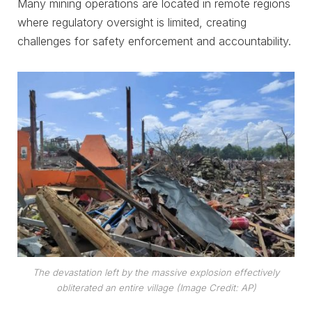
Many mining operations are located in remote regions
where regulatory oversight is limited, creating
challenges for safety enforcement and accountability.
The devastation left by the massive explosion effectively
obliterated an entire village (Image Credit: AP)