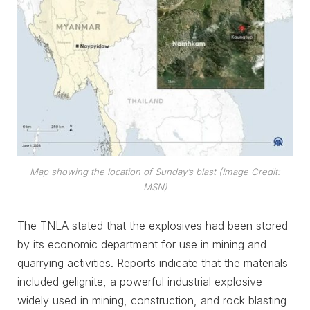
Map showing the location of Sunday’s blast (Image Credit:
MSN)
The TNLA stated that the explosives had been stored
by its economic department for use in mining and
quarrying activities. Reports indicate that the materials
included gelignite, a powerful industrial explosive
widely used in mining, construction, and rock blasting