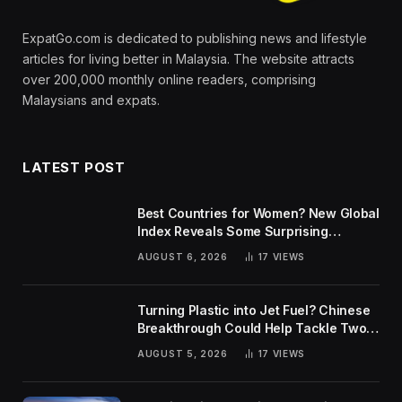
ExpatGo.com is dedicated to publishing news and lifestyle
articles for living better in Malaysia. The website attracts
over 200,000 monthly online readers, comprising
Malaysians and expats.
LATEST POST
Best Countries for Women? New Global
Index Reveals Some Surprising
Rankings
AUGUST 6, 2026
17
VIEWS
Turning Plastic into Jet Fuel? Chinese
Breakthrough Could Help Tackle Two
Global Challenges
AUGUST 5, 2026
17
VIEWS