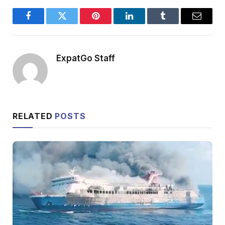
Facebook
Twitter
Pinterest
LinkedIn
Tumblr
Email
ExpatGo Staff
RELATED
POSTS