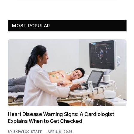
MOST POPULAR
Heart Disease Warning Signs: A Cardiologist
Explains When to Get Checked
BY
EXPATGO STAFF
APRIL 6, 2026