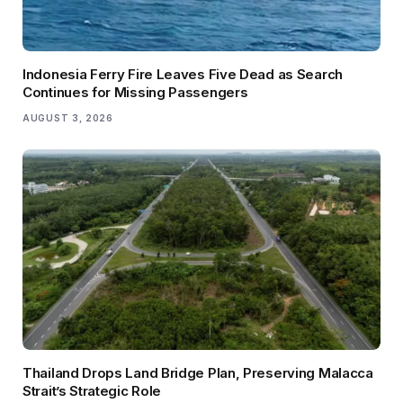
Indonesia Ferry Fire Leaves Five Dead as Search
Continues for Missing Passengers
AUGUST 3, 2026
Thailand Drops Land Bridge Plan, Preserving Malacca
Strait’s Strategic Role