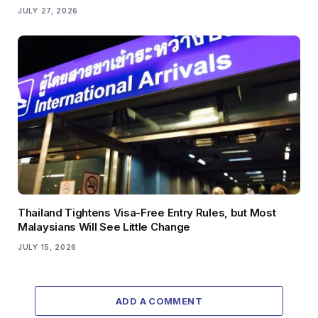
JULY 27, 2026
Thailand Tightens Visa-Free Entry Rules, but Most
Malaysians Will See Little Change
JULY 15, 2026
ADD A COMMENT