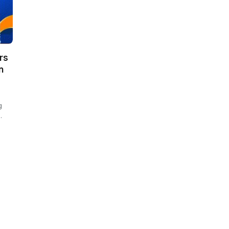
rs
n
g
…