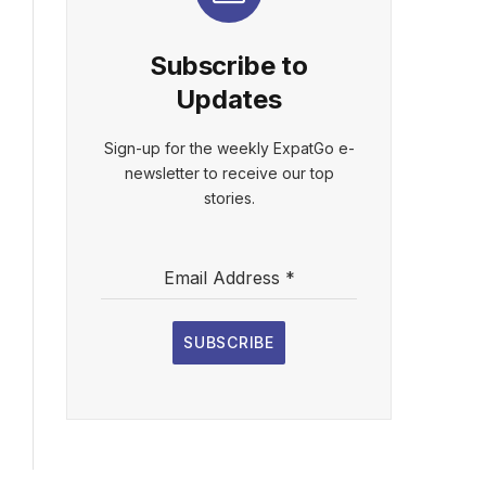
Subscribe to
Updates
Sign-up for the weekly ExpatGo e-
newsletter to receive our top
stories.
Email Address
*
SUBSCRIBE