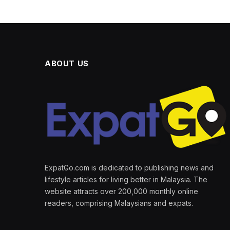
ABOUT US
ExpatGo.com is dedicated to publishing news and
lifestyle articles for living better in Malaysia. The
website attracts over 200,000 monthly online
readers, comprising Malaysians and expats.