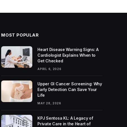
MOST POPULAR
Heart Disease Warning Signs: A
Cardiologist Explains When to
Get Checked
APRIL 6, 2026
Upper GI Cancer Screening: Why
Early Detection Can Save Your
Life
MAY 28, 2026
KPJ Sentosa KL: A Legacy of
Private Care in the Heart of