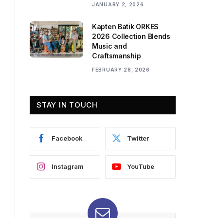
JANUARY 2, 2026
Kapten Batik ORKES
2026 Collection Blends
Music and
Craftsmanship
FEBRUARY 28, 2026
STAY IN TOUCH
Facebook
Twitter
Instagram
YouTube