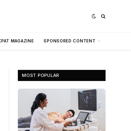
XPAT MAGAZINE
SPONSORED CONTENT
MOST POPULAR