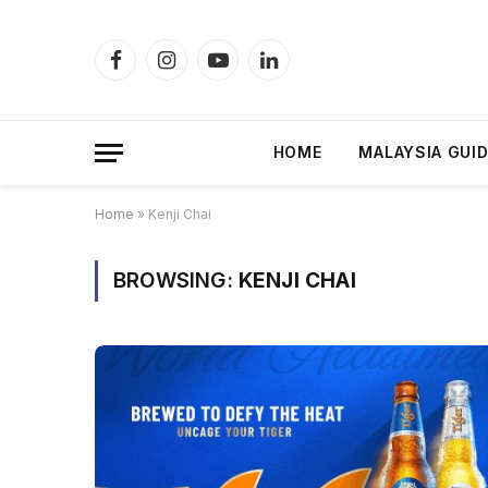
Facebook
Instagram
YouTube
LinkedIn
HOME
MALAYSIA GUI
Home
»
Kenji Chai
BROWSING:
KENJI CHAI