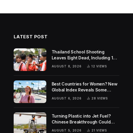
LATEST POST
Thailand School Shooting
Leaves Eight Dead, Including 14-
Year-Old Gunman
AUGUST 8, 2026
12
VIEWS
Best Countries for Women? New
Global Index Reveals Some
Surprising Rankings
AUGUST 6, 2026
28
VIEWS
Turning Plastic into Jet Fuel?
Chinese Breakthrough Could
Help Tackle Two Global
AUGUST 5, 2026
21
VIEWS