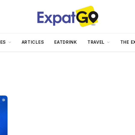
DES
ARTICLES
EATDRINK
TRAVEL
THE E