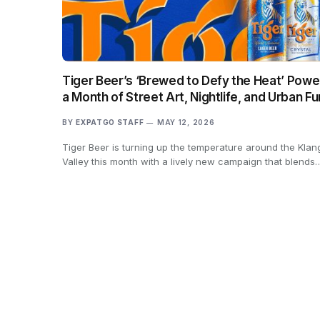
Tiger Beer’s ‘Brewed to Defy the Heat’ Powe
a Month of Street Art, Nightlife, and Urban Fu
BY
EXPATGO STAFF
MAY 12, 2026
Tiger Beer is turning up the temperature around the Klan
Valley this month with a lively new campaign that blends