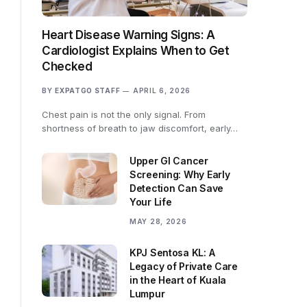
Heart Disease Warning Signs: A
Cardiologist Explains When to Get
Checked
BY
EXPATGO STAFF
APRIL 6, 2026
Chest pain is not the only signal. From
shortness of breath to jaw discomfort, early…
Upper GI Cancer
Screening: Why Early
Detection Can Save
Your Life
MAY 28, 2026
KPJ Sentosa KL: A
Legacy of Private Care
in the Heart of Kuala
Lumpur