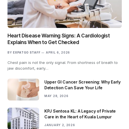
Heart Disease Warning Signs: A Cardiologist
Explains When to Get Checked
BY
EXPATGO STAFF
APRIL 6, 2026
Chest pain is not the only signal. From shortness of breath to
jaw discomfort, early…
Upper GI Cancer Screening: Why Early
Detection Can Save Your Life
MAY 28, 2026
KPJ Sentosa KL: A Legacy of Private
Care in the Heart of Kuala Lumpur
JANUARY 2, 2026