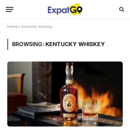
Home
»
Kentucky whiskey
BROWSING:
KENTUCKY WHISKEY