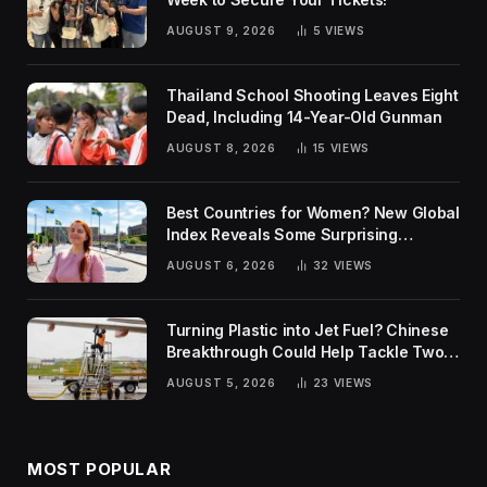
AUGUST 9, 2026
5
VIEWS
Thailand School Shooting Leaves Eight
Dead, Including 14-Year-Old Gunman
AUGUST 8, 2026
15
VIEWS
Best Countries for Women? New Global
Index Reveals Some Surprising
Rankings
AUGUST 6, 2026
32
VIEWS
Turning Plastic into Jet Fuel? Chinese
Breakthrough Could Help Tackle Two
Global Challenges
AUGUST 5, 2026
23
VIEWS
MOST POPULAR