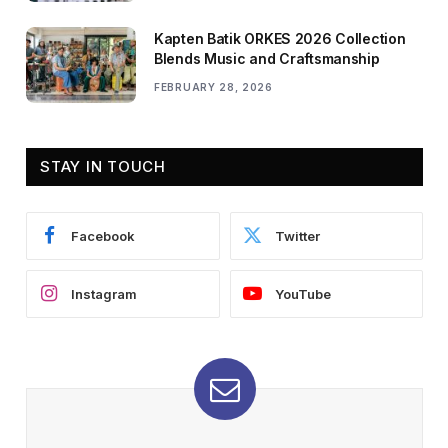
Kapten Batik ORKES 2026 Collection
Blends Music and Craftsmanship
FEBRUARY 28, 2026
STAY IN TOUCH
Facebook
Twitter
Instagram
YouTube