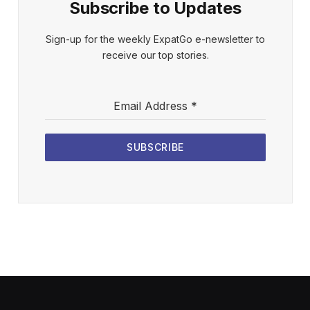
Subscribe to Updates
Sign-up for the weekly ExpatGo e-newsletter to
receive our top stories.
Email Address
*
SUBSCRIBE