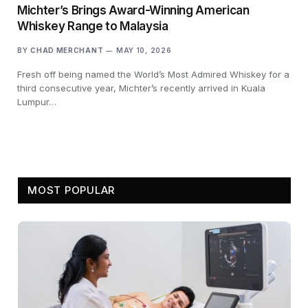
Michter’s Brings Award-Winning American
Whiskey Range to Malaysia
BY
CHAD MERCHANT
MAY 10, 2026
Fresh off being named the World’s Most Admired Whiskey for a
third consecutive year, Michter’s recently arrived in Kuala
Lumpur…
MOST POPULAR