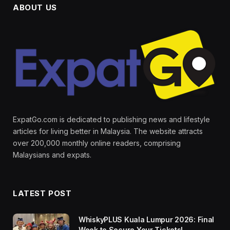
ABOUT US
ExpatGo.com is dedicated to publishing news and lifestyle
articles for living better in Malaysia. The website attracts
over 200,000 monthly online readers, comprising
Malaysians and expats.
LATEST POST
WhiskyPLUS Kuala Lumpur 2026: Final
Week to Secure Your Tickets!