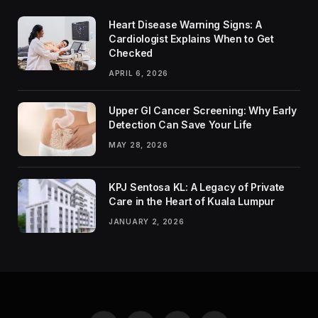
Heart Disease Warning Signs: A
Cardiologist Explains When to Get
Checked
APRIL 6, 2026
Upper GI Cancer Screening: Why Early
Detection Can Save Your Life
MAY 28, 2026
KPJ Sentosa KL: A Legacy of Private
Care in the Heart of Kuala Lumpur
JANUARY 2, 2026