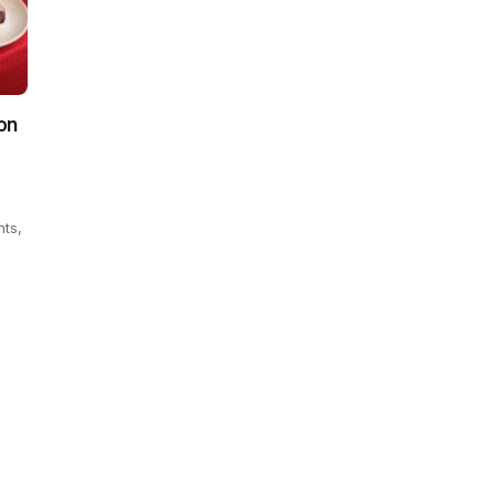
on
hts,
.