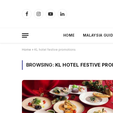
Facebook
Instagram
YouTube
LinkedIn
HOME
MALAYSIA GUI
Home
»
KL hotel festive promotions
BROWSING:
KL HOTEL FESTIVE PR