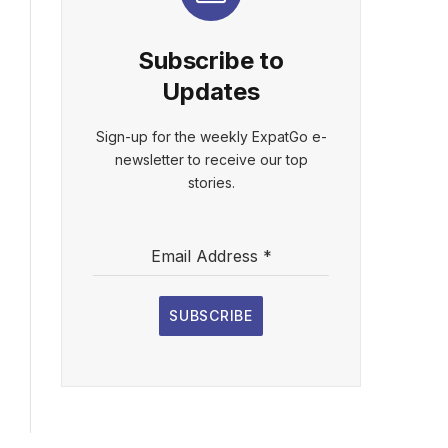
Subscribe to
Updates
Sign-up for the weekly ExpatGo e-
newsletter to receive our top
stories.
Email Address
*
SUBSCRIBE