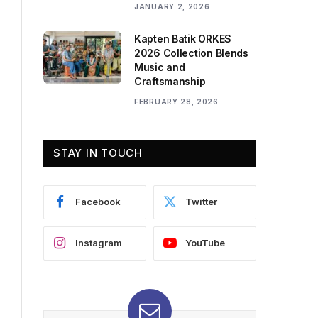
JANUARY 2, 2026
Kapten Batik ORKES
2026 Collection Blends
Music and
Craftsmanship
FEBRUARY 28, 2026
STAY IN TOUCH
Facebook
Twitter
Instagram
YouTube