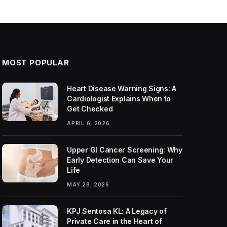
MOST POPULAR
Heart Disease Warning Signs: A
Cardiologist Explains When to
Get Checked
APRIL 6, 2026
Upper GI Cancer Screening: Why
Early Detection Can Save Your
Life
MAY 28, 2026
KPJ Sentosa KL: A Legacy of
Private Care in the Heart of