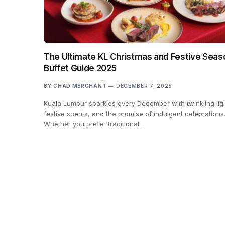
The Ultimate KL Christmas and Festive Seas
Buffet Guide 2025
BY
CHAD MERCHANT
DECEMBER 7, 2025
Kuala Lumpur sparkles every December with twinkling lig
festive scents, and the promise of indulgent celebrations
Whether you prefer traditional…