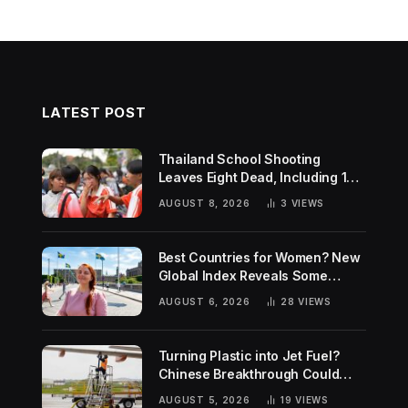
LATEST POST
Thailand School Shooting
Leaves Eight Dead, Including 14-
Year-Old Gunman
AUGUST 8, 2026
3
VIEWS
Best Countries for Women? New
Global Index Reveals Some
Surprising Rankings
AUGUST 6, 2026
28
VIEWS
Turning Plastic into Jet Fuel?
Chinese Breakthrough Could
Help Tackle Two Global
AUGUST 5, 2026
19
VIEWS