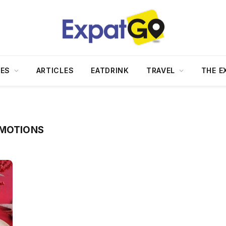
DES
ARTICLES
EATDRINK
TRAVEL
THE E
OMOTIONS