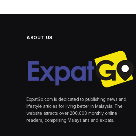
ABOUT US
ExpatGo.com is dedicated to publishing news and
lifestyle articles for living better in Malaysia. The
website attracts over 200,000 monthly online
readers, comprising Malaysians and expats.