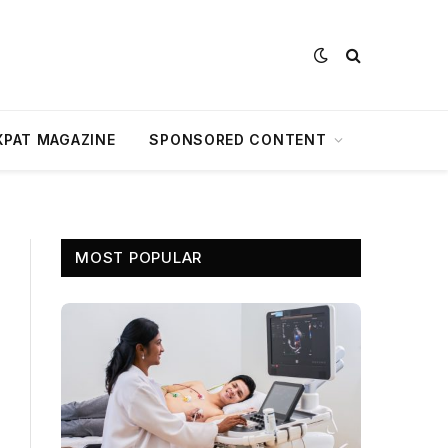
XPAT MAGAZINE
SPONSORED CONTENT
MOST POPULAR