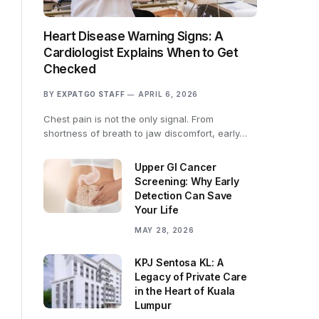
Heart Disease Warning Signs: A
Cardiologist Explains When to Get
Checked
BY
EXPATGO STAFF
APRIL 6, 2026
Chest pain is not the only signal. From
shortness of breath to jaw discomfort, early…
Upper GI Cancer
Screening: Why Early
Detection Can Save
Your Life
MAY 28, 2026
KPJ Sentosa KL: A
Legacy of Private Care
in the Heart of Kuala
Lumpur