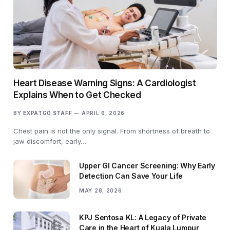
Heart Disease Warning Signs: A Cardiologist
Explains When to Get Checked
BY
EXPATGO STAFF
APRIL 6, 2026
Chest pain is not the only signal. From shortness of breath to
jaw discomfort, early…
Upper GI Cancer Screening: Why Early
Detection Can Save Your Life
MAY 28, 2026
KPJ Sentosa KL: A Legacy of Private
Care in the Heart of Kuala Lumpur