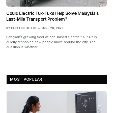
Could Electric Tuk-Tuks Help Solve Malaysia’s
Last-Mile Transport Problem?
BY
EXPATGO EDITOR
JUNE 28, 2026
Bangkok’s growing fleet of app-based electric tuk-tuks is
quietly reshaping how people move around the city. The
question is whether…
MOST POPULAR