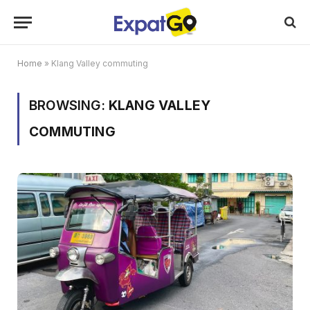
Home
»
Klang Valley commuting
BROWSING:
KLANG VALLEY
COMMUTING