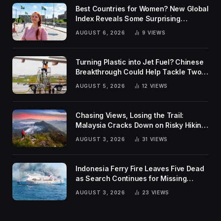
Best Countries for Women? New Global
Index Reveals Some Surprising
Rankings
AUGUST 6, 2026
9
VIEWS
Turning Plastic into Jet Fuel? Chinese
Breakthrough Could Help Tackle Two
Global Challenges
AUGUST 5, 2026
12
VIEWS
Chasing Views, Losing the Trail:
Malaysia Cracks Down on Risky Hiking
Trends
AUGUST 3, 2026
31
VIEWS
Indonesia Ferry Fire Leaves Five Dead
as Search Continues for Missing
Passengers
AUGUST 3, 2026
23
VIEWS