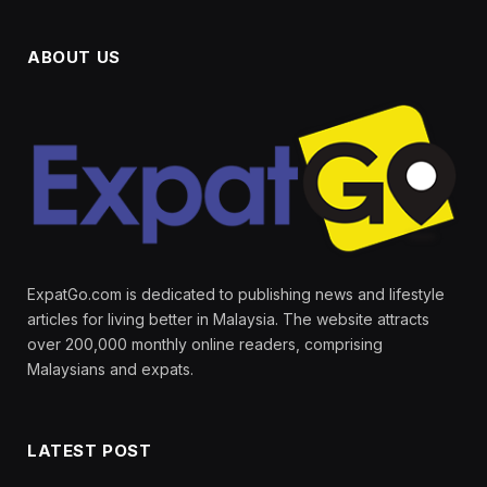
ABOUT US
ExpatGo.com is dedicated to publishing news and lifestyle
articles for living better in Malaysia. The website attracts
over 200,000 monthly online readers, comprising
Malaysians and expats.
LATEST POST