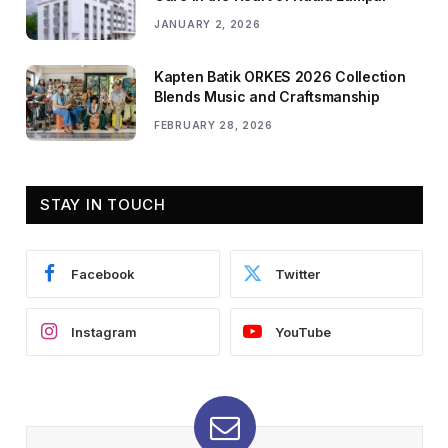
JANUARY 2, 2026
Kapten Batik ORKES 2026 Collection
Blends Music and Craftsmanship
FEBRUARY 28, 2026
STAY IN TOUCH
Facebook
Twitter
Instagram
YouTube