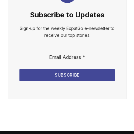
Subscribe to Updates
Sign-up for the weekly ExpatGo e-newsletter to
receive our top stories.
Email Address
*
SUBSCRIBE