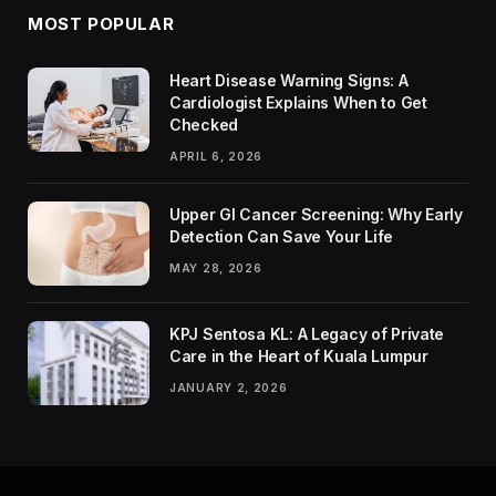
MOST POPULAR
Heart Disease Warning Signs: A
Cardiologist Explains When to Get
Checked
APRIL 6, 2026
Upper GI Cancer Screening: Why Early
Detection Can Save Your Life
MAY 28, 2026
KPJ Sentosa KL: A Legacy of Private
Care in the Heart of Kuala Lumpur
JANUARY 2, 2026