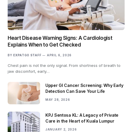
Heart Disease Warning Signs: A Cardiologist
Explains When to Get Checked
BY
EXPATGO STAFF
APRIL 6, 2026
Chest pain is not the only signal. From shortness of breath to
jaw discomfort, early…
Upper GI Cancer Screening: Why Early
Detection Can Save Your Life
MAY 28, 2026
KPJ Sentosa KL: A Legacy of Private
Care in the Heart of Kuala Lumpur
JANUARY 2, 2026