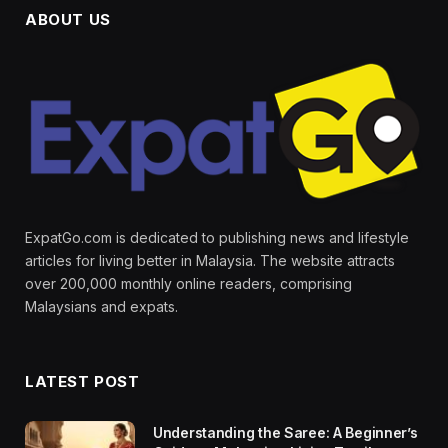
ABOUT US
ExpatGo.com is dedicated to publishing news and lifestyle
articles for living better in Malaysia. The website attracts
over 200,000 monthly online readers, comprising
Malaysians and expats.
LATEST POST
Understanding the Saree: A Beginner’s