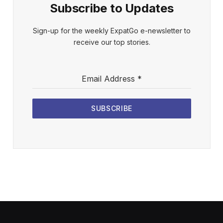
Subscribe to Updates
Sign-up for the weekly ExpatGo e-newsletter to
receive our top stories.
Email Address
*
SUBSCRIBE