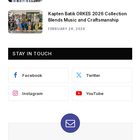
Kapten Batik ORKES 2026 Collection
Blends Music and Craftsmanship
FEBRUARY 28, 2026
STAY IN TOUCH
Facebook
Twitter
Instagram
YouTube