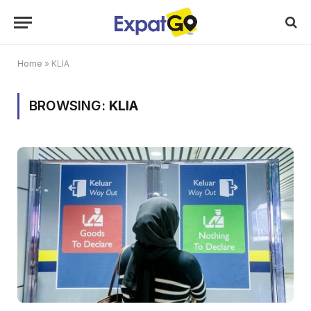
Home
»
KLIA
BROWSING:
KLIA