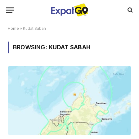
Home
»
Kudat Sabah
BROWSING:
KUDAT SABAH