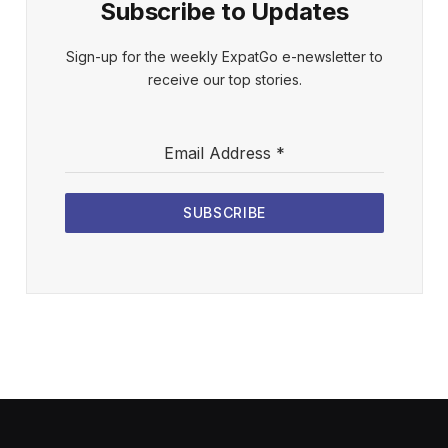
Subscribe to Updates
Sign-up for the weekly ExpatGo e-newsletter to
receive our top stories.
Email Address
*
SUBSCRIBE