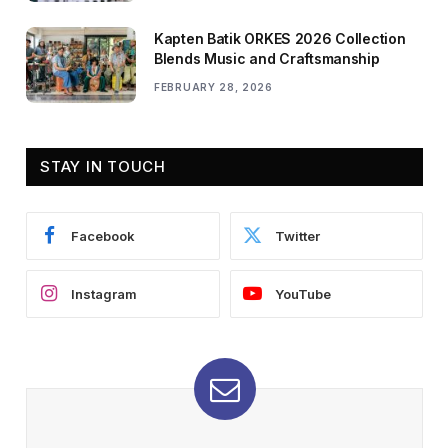
Kapten Batik ORKES 2026 Collection
Blends Music and Craftsmanship
FEBRUARY 28, 2026
STAY IN TOUCH
Facebook
Twitter
Instagram
YouTube