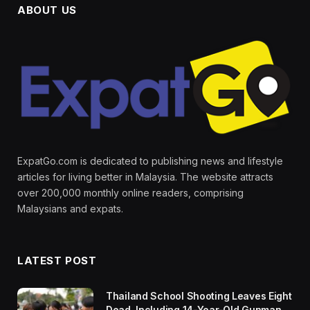
ABOUT US
ExpatGo.com is dedicated to publishing news and lifestyle
articles for living better in Malaysia. The website attracts
over 200,000 monthly online readers, comprising
Malaysians and expats.
LATEST POST
Thailand School Shooting Leaves Eight
Dead, Including 14-Year-Old Gunman