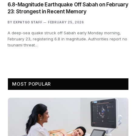
6.8-Magnitude Earthquake Off Sabah on February
23: Strongest in Recent Memory
BY
EXPATGO STAFF
FEBRUARY 25, 2026
A deep-sea quake struck off Sabah early Monday morning,
February 23, registering 6.8 in magnitude. Authorities report no
tsunami threat…
MOST POPULAR