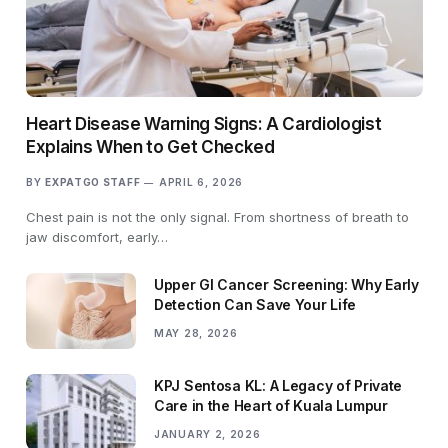
Heart Disease Warning Signs: A Cardiologist
Explains When to Get Checked
BY
EXPATGO STAFF
APRIL 6, 2026
Chest pain is not the only signal. From shortness of breath to
jaw discomfort, early…
Upper GI Cancer Screening: Why Early
Detection Can Save Your Life
MAY 28, 2026
KPJ Sentosa KL: A Legacy of Private
Care in the Heart of Kuala Lumpur
JANUARY 2, 2026