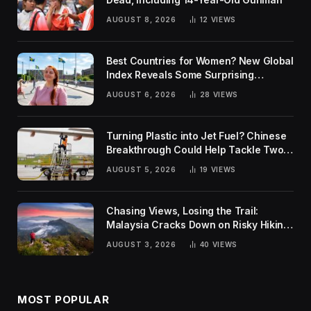
AUGUST 8, 2026
12
VIEWS
Best Countries for Women? New Global
Index Reveals Some Surprising
Rankings
AUGUST 6, 2026
28
VIEWS
Turning Plastic into Jet Fuel? Chinese
Breakthrough Could Help Tackle Two
Global Challenges
AUGUST 5, 2026
19
VIEWS
Chasing Views, Losing the Trail:
Malaysia Cracks Down on Risky Hiking
Trends
AUGUST 3, 2026
40
VIEWS
MOST POPULAR