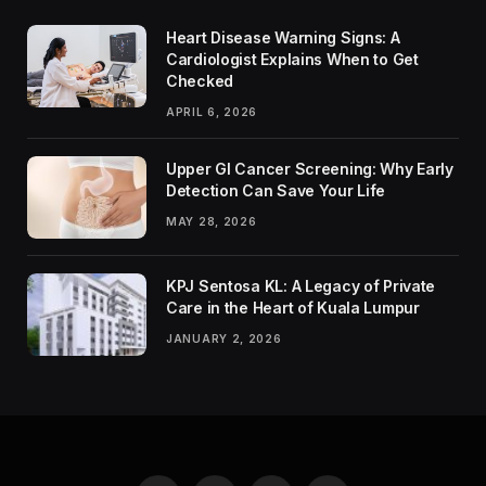
Heart Disease Warning Signs: A
Cardiologist Explains When to Get
Checked
APRIL 6, 2026
Upper GI Cancer Screening: Why Early
Detection Can Save Your Life
MAY 28, 2026
KPJ Sentosa KL: A Legacy of Private
Care in the Heart of Kuala Lumpur
JANUARY 2, 2026