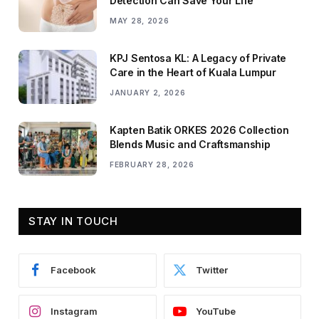
Detection Can Save Your Life
MAY 28, 2026
KPJ Sentosa KL: A Legacy of Private
Care in the Heart of Kuala Lumpur
JANUARY 2, 2026
Kapten Batik ORKES 2026 Collection
Blends Music and Craftsmanship
FEBRUARY 28, 2026
STAY IN TOUCH
Facebook
Twitter
Instagram
YouTube