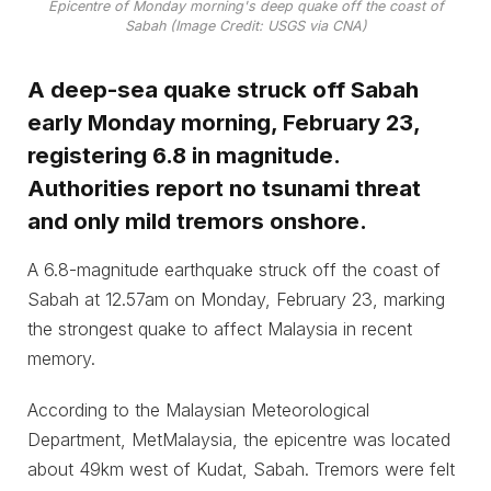
Epicentre of Monday morning's deep quake off the coast of
Sabah (Image Credit: USGS via CNA)
A deep-sea quake struck off Sabah
early Monday morning, February 23,
registering 6.8 in magnitude.
Authorities report no tsunami threat
and only mild tremors onshore.
A 6.8-magnitude earthquake struck off the coast of
Sabah at 12.57am on Monday, February 23, marking
the strongest quake to affect Malaysia in recent
memory.
According to the Malaysian Meteorological
Department, MetMalaysia, the epicentre was located
about 49km west of Kudat, Sabah. Tremors were felt