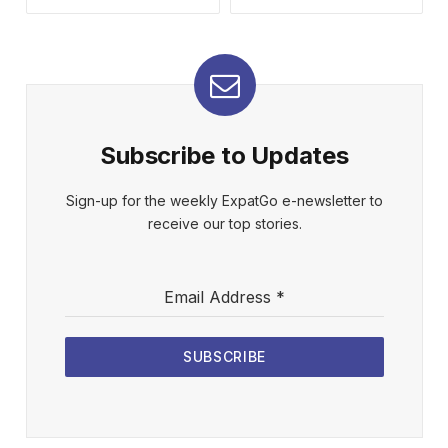
Subscribe to Updates
Sign-up for the weekly ExpatGo e-newsletter to
receive our top stories.
Email Address
*
SUBSCRIBE