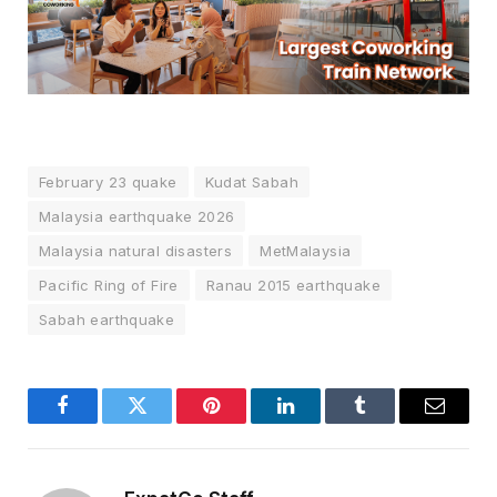
February 23 quake
Kudat Sabah
Malaysia earthquake 2026
Malaysia natural disasters
MetMalaysia
Pacific Ring of Fire
Ranau 2015 earthquake
Sabah earthquake
Facebook
Twitter
Pinterest
LinkedIn
Tumblr
Email