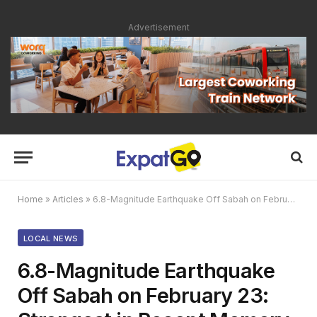
Advertisement
Home
»
Articles
»
6.8-Magnitude Earthquake Off Sabah on February 23: Strongest in Recent Memory
LOCAL NEWS
6.8-Magnitude Earthquake
Off Sabah on February 23: