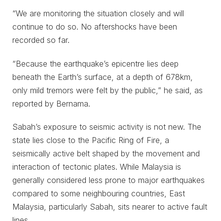
“We are monitoring the situation closely and will
continue to do so. No aftershocks have been
recorded so far.
“Because the earthquake’s epicentre lies deep
beneath the Earth’s surface, at a depth of 678km,
only mild tremors were felt by the public,” he said, as
reported by Bernama.
Sabah’s exposure to seismic activity is not new. The
state lies close to the Pacific Ring of Fire, a
seismically active belt shaped by the movement and
interaction of tectonic plates. While Malaysia is
generally considered less prone to major earthquakes
compared to some neighbouring countries, East
Malaysia, particularly Sabah, sits nearer to active fault
lines.