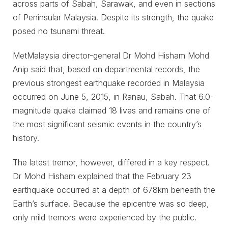
across parts of Sabah, Sarawak, and even in sections
of Peninsular Malaysia. Despite its strength, the quake
posed no tsunami threat.
MetMalaysia director-general Dr Mohd Hisham Mohd
Anip said that, based on departmental records, the
previous strongest earthquake recorded in Malaysia
occurred on June 5, 2015, in Ranau, Sabah. That 6.0-
magnitude quake claimed 18 lives and remains one of
the most significant seismic events in the country’s
history.
The latest tremor, however, differed in a key respect.
Dr Mohd Hisham explained that the February 23
earthquake occurred at a depth of 678km beneath the
Earth’s surface. Because the epicentre was so deep,
only mild tremors were experienced by the public.