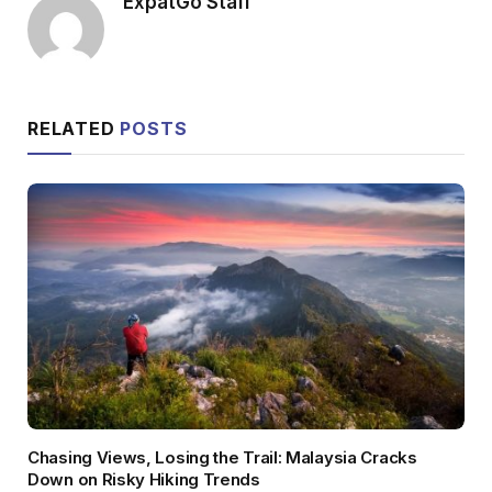
ExpatGo Staff
RELATED
POSTS
Chasing Views, Losing the Trail: Malaysia Cracks
Down on Risky Hiking Trends