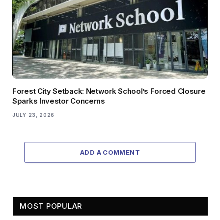
Forest City Setback: Network School’s Forced Closure
Sparks Investor Concerns
JULY 23, 2026
ADD A COMMENT
MOST POPULAR