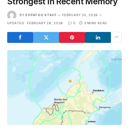
Strongest in Recent Memory
BY
EXPATGO STAFF
FEBRUARY 25, 2026
UPDATED:
FEBRUARY 26, 2026
0
3 MINS READ