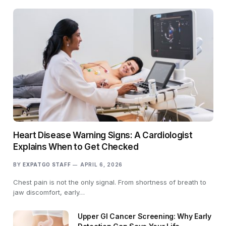
Heart Disease Warning Signs: A Cardiologist
Explains When to Get Checked
BY
EXPATGO STAFF
APRIL 6, 2026
Chest pain is not the only signal. From shortness of breath to
jaw discomfort, early…
Upper GI Cancer Screening: Why Early