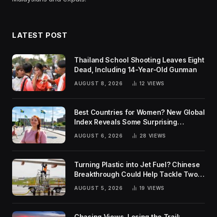
LATEST POST
Thailand School Shooting Leaves Eight
Dead, Including 14-Year-Old Gunman
AUGUST 8, 2026
12
VIEWS
Best Countries for Women? New Global
Index Reveals Some Surprising
Rankings
AUGUST 6, 2026
28
VIEWS
Turning Plastic into Jet Fuel? Chinese
Breakthrough Could Help Tackle Two
Global Challenges
AUGUST 5, 2026
19
VIEWS
Chasing Views, Losing the Trail: