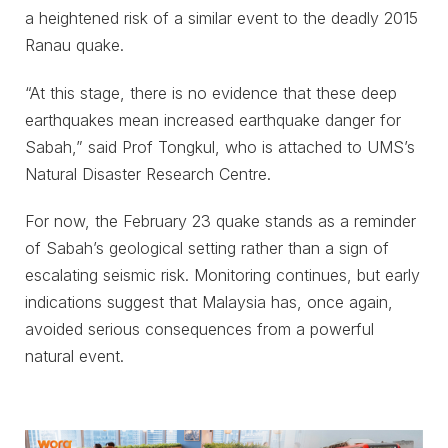
a heightened risk of a similar event to the deadly 2015
Ranau quake.
“At this stage, there is no evidence that these deep
earthquakes mean increased earthquake danger for
Sabah,” said Prof Tongkul, who is attached to UMS’s
Natural Disaster Research Centre.
For now, the February 23 quake stands as a reminder
of Sabah’s geological setting rather than a sign of
escalating seismic risk. Monitoring continues, but early
indications suggest that Malaysia has, once again,
avoided serious consequences from a powerful
natural event.