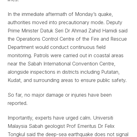
In the immediate aftermath of Monday’s quake,
authorities moved into precautionary mode. Deputy
Prime Minister Datuk Seri Dr Ahmad Zahid Hamidi said
the Operations Control Centre of the Fire and Rescue
Department would conduct continuous field
monitoring. Patrols were carried out in coastal areas
near the Sabah International Convention Centre,
alongside inspections in districts including Putatan,
Kudat, and surrounding areas to ensure public safety.
So far, no major damage or injuries have been
reported.
Importantly, experts have urged calm. Universiti
Malaysia Sabah geologist Prof Emeritus Dr Felix
Tongkul said the deep-sea earthquake does not signal