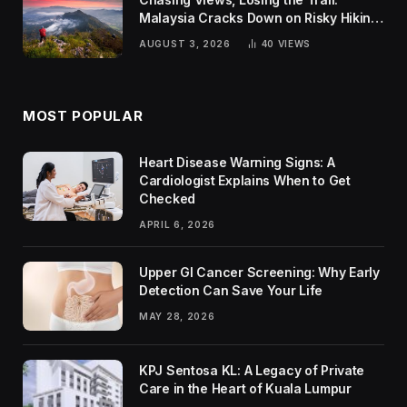
Malaysia Cracks Down on Risky Hiking
Trends
AUGUST 3, 2026
40
VIEWS
MOST POPULAR
Heart Disease Warning Signs: A
Cardiologist Explains When to Get
Checked
APRIL 6, 2026
Upper GI Cancer Screening: Why Early
Detection Can Save Your Life
MAY 28, 2026
KPJ Sentosa KL: A Legacy of Private
Care in the Heart of Kuala Lumpur