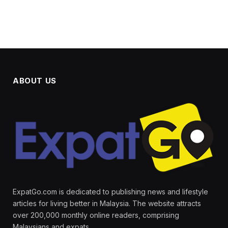
ABOUT US
ExpatGo.com is dedicated to publishing news and lifestyle
articles for living better in Malaysia. The website attracts
over 200,000 monthly online readers, comprising
Malaysians and expats.