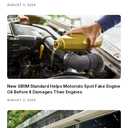
AUGUST 3, 2026
New SIRIM Standard Helps Motorists Spot Fake Engine
Oil Before It Damages Their Engines
AUGUST 2, 2026