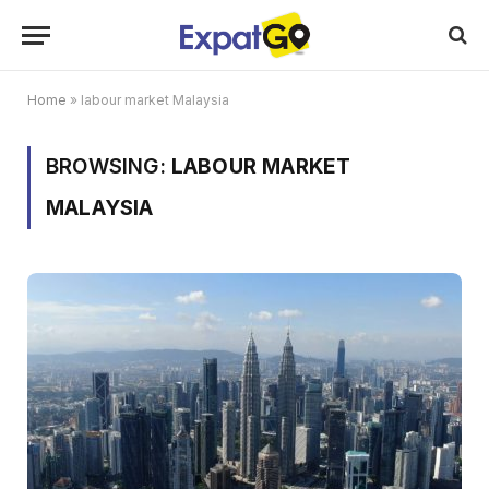
Home
»
labour market Malaysia
BROWSING:
LABOUR MARKET
MALAYSIA