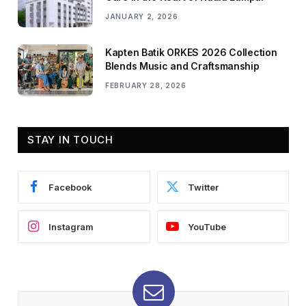
JANUARY 2, 2026
Kapten Batik ORKES 2026 Collection
Blends Music and Craftsmanship
FEBRUARY 28, 2026
STAY IN TOUCH
Facebook
Twitter
Instagram
YouTube