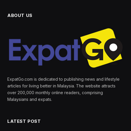
ABOUT US
ExpatGo.com is dedicated to publishing news and lifestyle
articles for living better in Malaysia. The website attracts
over 200,000 monthly online readers, comprising
Malaysians and expats.
LATEST POST