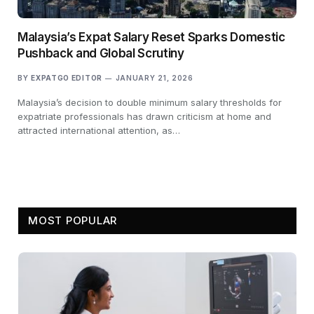
Malaysia’s Expat Salary Reset Sparks Domestic
Pushback and Global Scrutiny
BY
EXPATGO EDITOR
JANUARY 21, 2026
Malaysia’s decision to double minimum salary thresholds for
expatriate professionals has drawn criticism at home and
attracted international attention, as…
MOST POPULAR