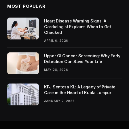
MOST POPULAR
Heart Disease Warning Signs: A
Cardiologist Explains When to Get
Checked
APRIL 6, 2026
Upper GI Cancer Screening: Why Early
Detection Can Save Your Life
MAY 28, 2026
KPJ Sentosa KL: A Legacy of Private
Care in the Heart of Kuala Lumpur
JANUARY 2, 2026