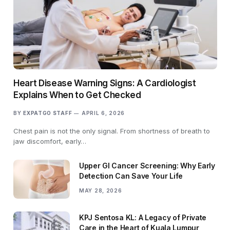
Heart Disease Warning Signs: A Cardiologist
Explains When to Get Checked
BY
EXPATGO STAFF
APRIL 6, 2026
Chest pain is not the only signal. From shortness of breath to
jaw discomfort, early…
Upper GI Cancer Screening: Why Early
Detection Can Save Your Life
MAY 28, 2026
KPJ Sentosa KL: A Legacy of Private
Care in the Heart of Kuala Lumpur