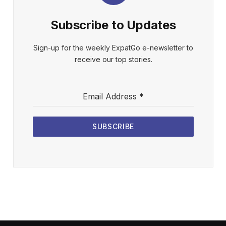
Subscribe to Updates
Sign-up for the weekly ExpatGo e-newsletter to
receive our top stories.
Email Address
*
SUBSCRIBE