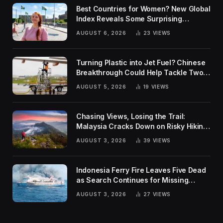
Best Countries for Women? New Global
Index Reveals Some Surprising
Rankings
AUGUST 6, 2026
23
VIEWS
Turning Plastic into Jet Fuel? Chinese
Breakthrough Could Help Tackle Two
Global Challenges
AUGUST 5, 2026
19
VIEWS
Chasing Views, Losing the Trail:
Malaysia Cracks Down on Risky Hiking
Trends
AUGUST 3, 2026
39
VIEWS
Indonesia Ferry Fire Leaves Five Dead
as Search Continues for Missing
Passengers
AUGUST 3, 2026
27
VIEWS