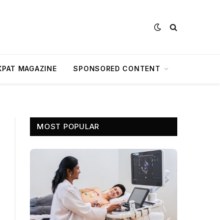
XPAT MAGAZINE
SPONSORED CONTENT
MOST POPULAR