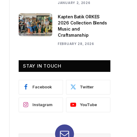
JANUARY 2, 2026
Kapten Batik ORKES
2026 Collection Blends
Music and
Craftsmanship
FEBRUARY 28, 2026
STAY IN TOUCH
Facebook
Twitter
Instagram
YouTube