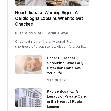
Heart Disease Warning Signs: A
Cardiologist Explains When to Get
Checked
BY
EXPATGO STAFF
APRIL 6, 2026
Chest pain is not the only signal. From
shortness of breath to jaw discomfort, early…
Upper GI Cancer
Screening: Why Early
Detection Can Save
Your Life
MAY 28, 2026
KPJ Sentosa KL: A
Legacy of Private Care
in the Heart of Kuala
Lumpur