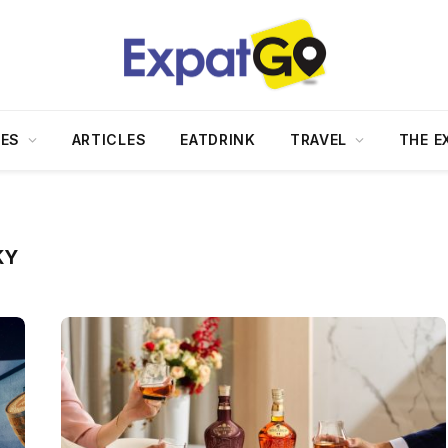
DES
ARTICLES
EATDRINK
TRAVEL
THE E
KY