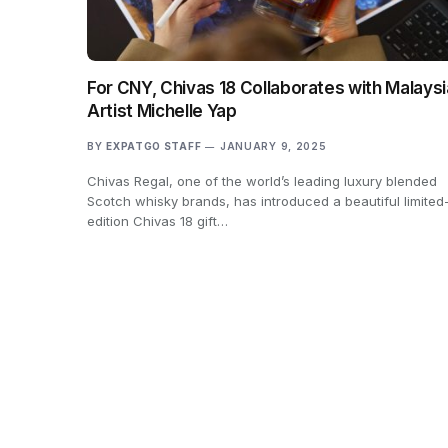
For CNY, Chivas 18 Collaborates with Malays
Artist Michelle Yap
BY
EXPATGO STAFF
JANUARY 9, 2025
Chivas Regal, one of the world’s leading luxury blended
Scotch whisky brands, has introduced a beautiful limited
edition Chivas 18 gift…