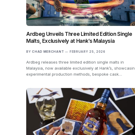
Ardbeg Unveils Three Limited Edition Single
Malts, Exclusively at Hank’s Malaysia
BY
CHAD MERCHANT
FEBRUARY 25, 2026
Ardbeg releases three limited edition single malts in
Malaysia, now available exclusively at Hank’s, showcasi
experimental production methods, bespoke cask…