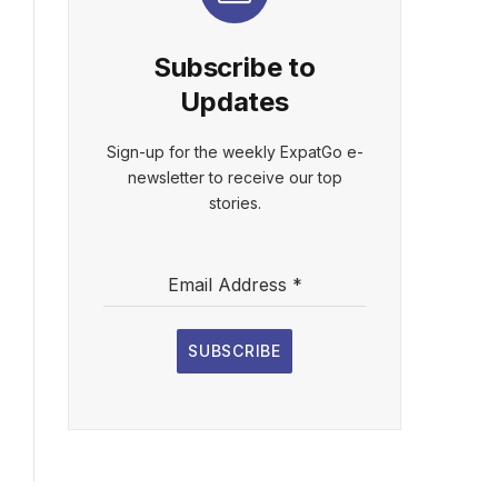
Subscribe to
Updates
Sign-up for the weekly ExpatGo e-
newsletter to receive our top
stories.
Email Address
*
SUBSCRIBE