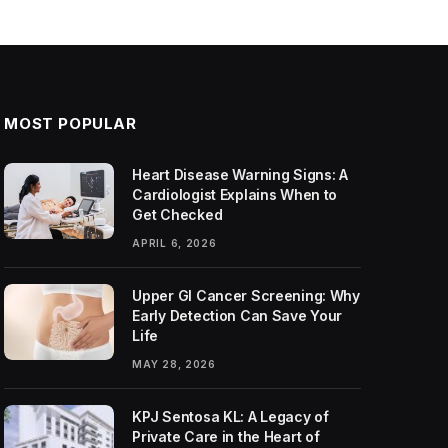
MOST POPULAR
Heart Disease Warning Signs: A
Cardiologist Explains When to
Get Checked
APRIL 6, 2026
Upper GI Cancer Screening: Why
Early Detection Can Save Your
Life
MAY 28, 2026
KPJ Sentosa KL: A Legacy of
Private Care in the Heart of