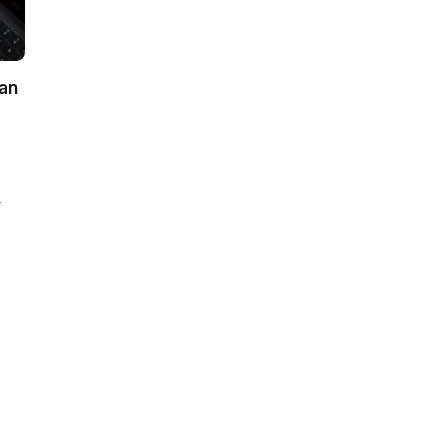
ian
-