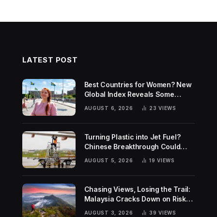
LATEST POST
Best Countries for Women? New
Global Index Reveals Some
Surprising Rankings
AUGUST 6, 2026
23
VIEWS
Turning Plastic into Jet Fuel?
Chinese Breakthrough Could
Help Tackle Two Global
AUGUST 5, 2026
19
VIEWS
Challenges
Chasing Views, Losing the Trail:
Malaysia Cracks Down on Risky
Hiking Trends
AUGUST 3, 2026
39
VIEWS