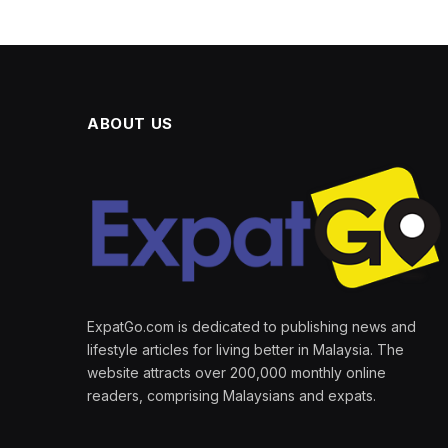
ABOUT US
ExpatGo.com is dedicated to publishing news and
lifestyle articles for living better in Malaysia. The
website attracts over 200,000 monthly online
readers, comprising Malaysians and expats.