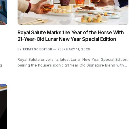
Royal Salute Marks the Year of the Horse With
21-Year-Old Lunar New Year Special Edition
BY
EXPATGO EDITOR
FEBRUARY 11, 2026
Royal Salute unveils its latest Lunar New Year Special Edition,
ng
pairing the house’s iconic 21 Year Old Signature Blend with…