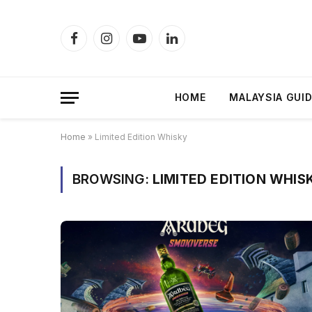
Facebook
Instagram
YouTube
LinkedIn
HOME
MALAYSIA GUI
Home
»
Limited Edition Whisky
BROWSING:
LIMITED EDITION WHIS