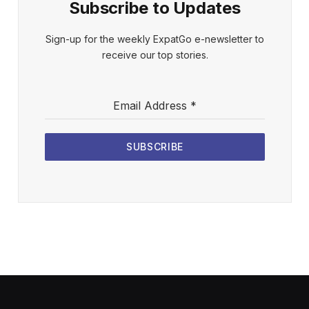
Subscribe to Updates
Sign-up for the weekly ExpatGo e-newsletter to
receive our top stories.
Email Address
*
SUBSCRIBE