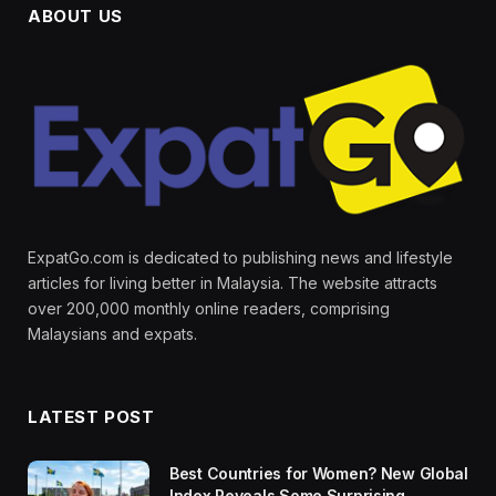
ABOUT US
ExpatGo.com is dedicated to publishing news and lifestyle
articles for living better in Malaysia. The website attracts
over 200,000 monthly online readers, comprising
Malaysians and expats.
LATEST POST
Best Countries for Women? New Global
Index Reveals Some Surprising