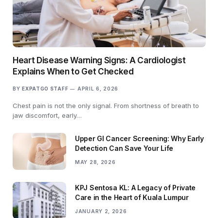
Heart Disease Warning Signs: A Cardiologist
Explains When to Get Checked
BY
EXPATGO STAFF
APRIL 6, 2026
Chest pain is not the only signal. From shortness of breath to
jaw discomfort, early…
Upper GI Cancer Screening: Why Early
Detection Can Save Your Life
MAY 28, 2026
KPJ Sentosa KL: A Legacy of Private
Care in the Heart of Kuala Lumpur
JANUARY 2, 2026