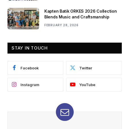
Kapten Batik ORKES 2026 Collection
Blends Music and Craftsmanship
FEBRUARY 28, 2026
STAY IN TOUCH
Facebook
Twitter
Instagram
YouTube