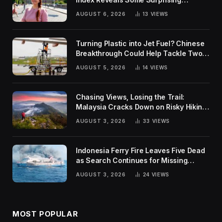
Rankings
AUGUST 6, 2026
13
VIEWS
Turning Plastic into Jet Fuel? Chinese
Breakthrough Could Help Tackle Two
Global Challenges
AUGUST 5, 2026
14
VIEWS
Chasing Views, Losing the Trail:
Malaysia Cracks Down on Risky Hiking
Trends
AUGUST 3, 2026
33
VIEWS
Indonesia Ferry Fire Leaves Five Dead
as Search Continues for Missing
Passengers
AUGUST 3, 2026
24
VIEWS
MOST POPULAR