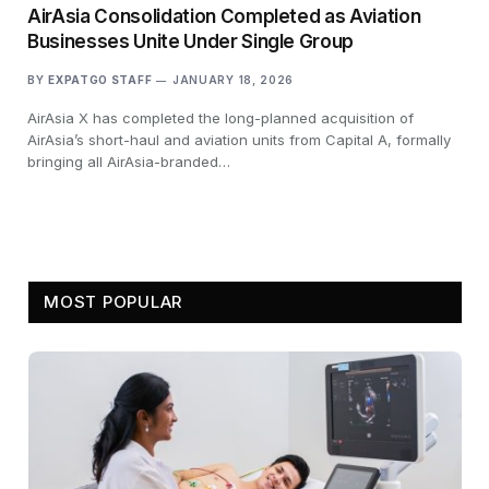
AirAsia Consolidation Completed as Aviation
Businesses Unite Under Single Group
BY
EXPATGO STAFF
JANUARY 18, 2026
AirAsia X has completed the long-planned acquisition of
AirAsia’s short-haul and aviation units from Capital A, formally
bringing all AirAsia-branded…
MOST POPULAR