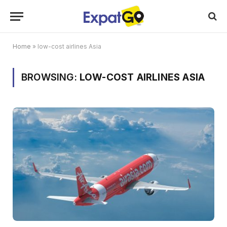
Home
»
low-cost airlines Asia
BROWSING:
LOW-COST AIRLINES ASIA