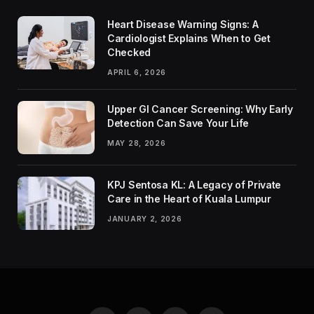
Heart Disease Warning Signs: A
Cardiologist Explains When to Get
Checked
APRIL 6, 2026
Upper GI Cancer Screening: Why Early
Detection Can Save Your Life
MAY 28, 2026
KPJ Sentosa KL: A Legacy of Private
Care in the Heart of Kuala Lumpur
JANUARY 2, 2026