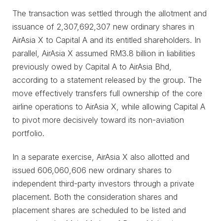
The transaction was settled through the allotment and
issuance of 2,307,692,307 new ordinary shares in
AirAsia X to Capital A and its entitled shareholders. In
parallel, AirAsia X assumed RM3.8 billion in liabilities
previously owed by Capital A to AirAsia Bhd,
according to a statement released by the group. The
move effectively transfers full ownership of the core
airline operations to AirAsia X, while allowing Capital A
to pivot more decisively toward its non-aviation
portfolio.
In a separate exercise, AirAsia X also allotted and
issued 606,060,606 new ordinary shares to
independent third-party investors through a private
placement. Both the consideration shares and
placement shares are scheduled to be listed and