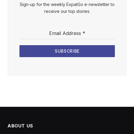
Sign-up for the weekly ExpatGo e-newsletter to
receive our top stories.
Email Address
*
SUBSCRIBE
ABOUT US