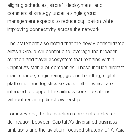
aligning schedules, aircraft deployment, and
commercial strategy under a single group,
management expects to reduce duplication while
improving connectivity across the network.
The statement also noted that the newly consolidated
AirAsia Group will continue to leverage the broader
aviation and travel ecosystem that remains within
Capital A’s stable of companies. These include aircraft
maintenance, engineering, ground handling, digital
platforms, and logistics services, all of which are
intended to support the airline’s core operations
without requiring direct ownership.
For investors, the transaction represents a clearer
delineation between Capital A’s diversified business
ambitions and the aviation-focused strategy of AirAsia