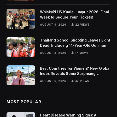
WhiskyPLUS Kuala Lumpur 2026: Final
Week to Secure Your Tickets!
AUGUST 9, 2026
22
VIEWS
Thailand School Shooting Leaves Eight
Dead, Including 14-Year-Old Gunman
AUGUST 8, 2026
17
VIEWS
Best Countries for Women? New Global
Index Reveals Some Surprising
Rankings
AUGUST 6, 2026
42
VIEWS
MOST POPULAR
Heart Disease Warning Signs: A