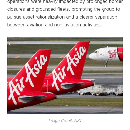
operations were heavily impacted by prolonged border
closures and grounded fleets, prompting the group to
pursue asset rationalization and a clearer separation
between aviation and non-aviation activities.
Image Credit: NST