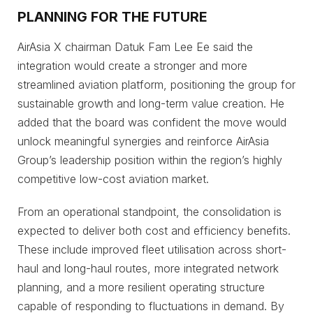
PLANNING FOR THE FUTURE
AirAsia X chairman Datuk Fam Lee Ee said the
integration would create a stronger and more
streamlined aviation platform, positioning the group for
sustainable growth and long-term value creation. He
added that the board was confident the move would
unlock meaningful synergies and reinforce AirAsia
Group’s leadership position within the region’s highly
competitive low-cost aviation market.
From an operational standpoint, the consolidation is
expected to deliver both cost and efficiency benefits.
These include improved fleet utilisation across short-
haul and long-haul routes, more integrated network
planning, and a more resilient operating structure
capable of responding to fluctuations in demand. By