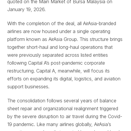
quoted on the Main Market of Bursa Malaysia on
January 19, 2026.
With the completion of the deal, all AirAsia-branded
airlines are now housed under a single operating
platform known as AirAsia Group. This structure brings
together short-haul and long-haul operations that
were previously separated across listed entities
following Capital A’s post-pandemic corporate
restructuring. Capital A, meanwhile, will focus its
efforts on expanding its digital, logistics, and aviation
support businesses.
The consolidation follows several years of balance
sheet repair and organizational realignment triggered
by the severe disruption to air travel during the Covid-
19 pandemic. Like many airlines globally, AirAsia’s