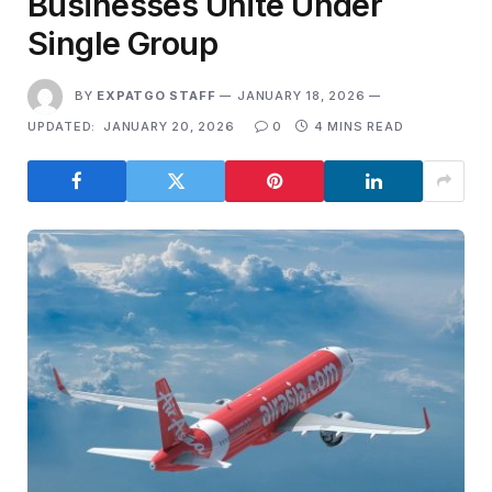
Businesses Unite Under
Single Group
BY
EXPATGO STAFF
JANUARY 18, 2026
UPDATED:
JANUARY 20, 2026
0
4 MINS READ