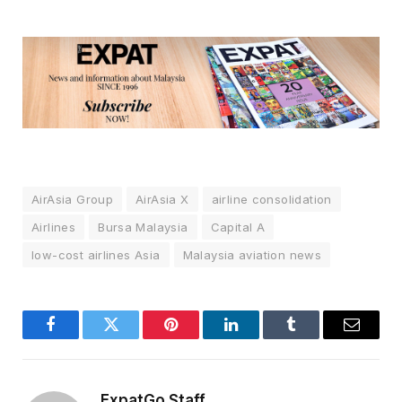
AirAsia Group
AirAsia X
airline consolidation
Airlines
Bursa Malaysia
Capital A
low-cost airlines Asia
Malaysia aviation news
Facebook
Twitter
Pinterest
LinkedIn
Tumblr
Email
ExpatGo Staff