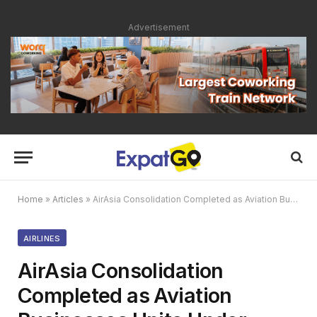
Advertisement
Home
»
Articles
»
AirAsia Consolidation Completed as Aviation Businesses Unite Under Single Group
AIRLINES
AirAsia Consolidation
Completed as Aviation