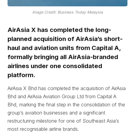
Image Credit: Business Today Malaysia
AirAsia X has completed the long-
planned acquisition of AirAsia’s short-
haul and aviation units from Capital A,
formally bringing all AirAsia-branded
airlines under one consolidated
platform.
AirAsia X Bhd has completed the acquisition of AirAsia
Bhd and AirAsia Aviation Group Ltd from Capital A
Bhd, marking the final step in the consolidation of the
group’s aviation businesses and a significant
restructuring milestone for one of Southeast Asia’s
most recognisable airline brands.