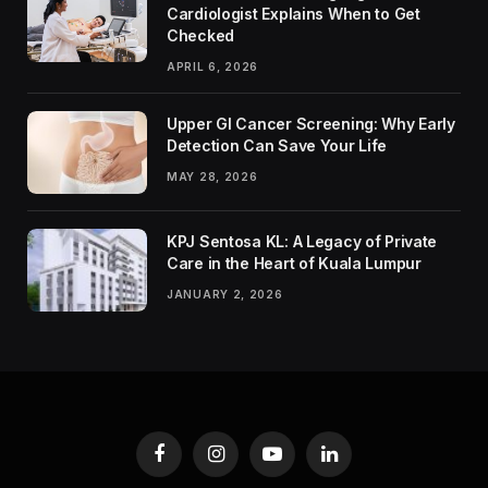
Cardiologist Explains When to Get
Checked
APRIL 6, 2026
Upper GI Cancer Screening: Why Early
Detection Can Save Your Life
MAY 28, 2026
KPJ Sentosa KL: A Legacy of Private
Care in the Heart of Kuala Lumpur
JANUARY 2, 2026
Facebook
Instagram
YouTube
LinkedIn