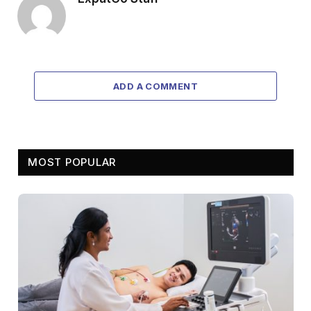
ADD A COMMENT
MOST POPULAR