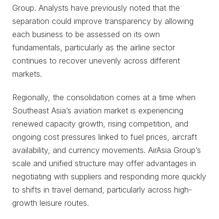
Group. Analysts have previously noted that the
separation could improve transparency by allowing
each business to be assessed on its own
fundamentals, particularly as the airline sector
continues to recover unevenly across different
markets.
Regionally, the consolidation comes at a time when
Southeast Asia’s aviation market is experiencing
renewed capacity growth, rising competition, and
ongoing cost pressures linked to fuel prices, aircraft
availability, and currency movements. AirAsia Group’s
scale and unified structure may offer advantages in
negotiating with suppliers and responding more quickly
to shifts in travel demand, particularly across high-
growth leisure routes.