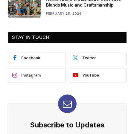
Blends Music and Craftsmanship
FEBRUARY 28, 2026
STAY IN TOUCH
Facebook
Twitter
Instagram
YouTube
Subscribe to Updates