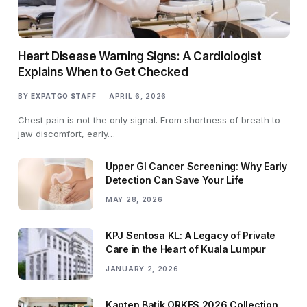
Heart Disease Warning Signs: A Cardiologist
Explains When to Get Checked
BY
EXPATGO STAFF
APRIL 6, 2026
Chest pain is not the only signal. From shortness of breath to
jaw discomfort, early…
Upper GI Cancer Screening: Why Early
Detection Can Save Your Life
MAY 28, 2026
KPJ Sentosa KL: A Legacy of Private
Care in the Heart of Kuala Lumpur
JANUARY 2, 2026
Kapten Batik ORKES 2026 Collection