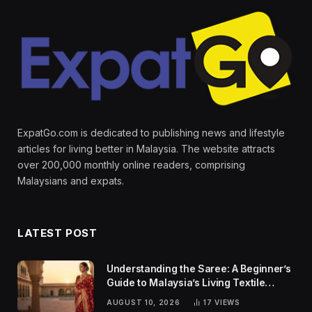
ExpatGo.com is dedicated to publishing news and lifestyle
articles for living better in Malaysia. The website attracts
over 200,000 monthly online readers, comprising
Malaysians and expats.
LATEST POST
Understanding the Saree: A Beginner’s
Guide to Malaysia’s Living Textile
Traditions
AUGUST 10, 2026
17
VIEWS