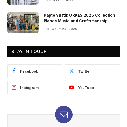
JANUARY 2, 2026
Kapten Batik ORKES 2026 Collection
Blends Music and Craftsmanship
FEBRUARY 28, 2026
STAY IN TOUCH
Facebook
Twitter
Instagram
YouTube