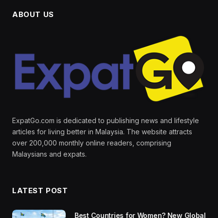
ABOUT US
ExpatGo.com is dedicated to publishing news and lifestyle
articles for living better in Malaysia. The website attracts
over 200,000 monthly online readers, comprising
Malaysians and expats.
LATEST POST
Best Countries for Women? New Global