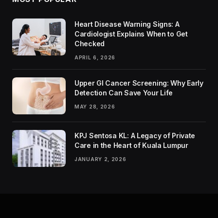
Heart Disease Warning Signs: A
Cardiologist Explains When to Get
Checked
APRIL 6, 2026
Upper GI Cancer Screening: Why Early
Detection Can Save Your Life
MAY 28, 2026
KPJ Sentosa KL: A Legacy of Private
Care in the Heart of Kuala Lumpur
JANUARY 2, 2026