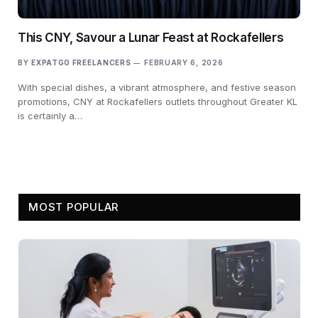
This CNY, Savour a Lunar Feast at Rockafellers
BY
EXPATGO FREELANCERS
FEBRUARY 6, 2026
With special dishes, a vibrant atmosphere, and festive season
promotions, CNY at Rockafellers outlets throughout Greater KL
is certainly a…
MOST POPULAR