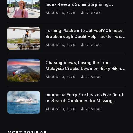
Index Reveals Some Surprising
Rankings
AUGUST 6, 2026
17
VIEWS
Turning Plastic into Jet Fuel? Chinese
Breakthrough Could Help Tackle Two
Global Challenges
AUGUST 5, 2026
17
VIEWS
Chasing Views, Losing the Trail:
Malaysia Cracks Down on Risky Hiking
Trends
AUGUST 3, 2026
35
VIEWS
Indonesia Ferry Fire Leaves Five Dead
as Search Continues for Missing
Passengers
AUGUST 3, 2026
26
VIEWS
MOST POPULAR