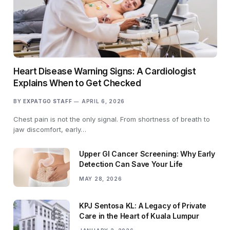
Heart Disease Warning Signs: A Cardiologist
Explains When to Get Checked
BY
EXPATGO STAFF
APRIL 6, 2026
Chest pain is not the only signal. From shortness of breath to
jaw discomfort, early…
Upper GI Cancer Screening: Why Early
Detection Can Save Your Life
MAY 28, 2026
KPJ Sentosa KL: A Legacy of Private
Care in the Heart of Kuala Lumpur