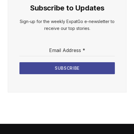
Subscribe to Updates
Sign-up for the weekly ExpatGo e-newsletter to
receive our top stories.
Email Address
*
SUBSCRIBE