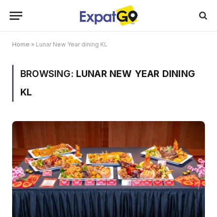
Home
»
Lunar New Year dining KL
BROWSING:
LUNAR NEW YEAR DINING
KL