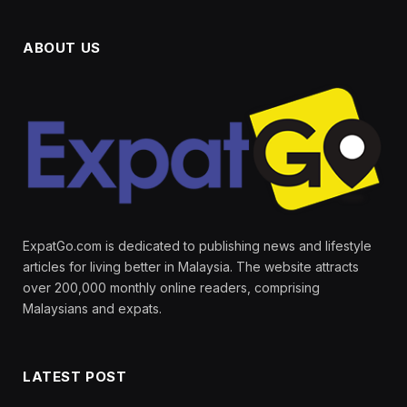
ABOUT US
ExpatGo.com is dedicated to publishing news and lifestyle
articles for living better in Malaysia. The website attracts
over 200,000 monthly online readers, comprising
Malaysians and expats.
LATEST POST