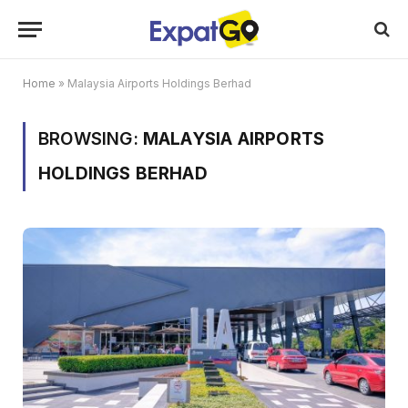
Home
»
Malaysia Airports Holdings Berhad
BROWSING:
MALAYSIA AIRPORTS
HOLDINGS BERHAD