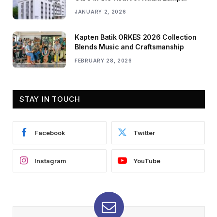
JANUARY 2, 2026
Kapten Batik ORKES 2026 Collection
Blends Music and Craftsmanship
FEBRUARY 28, 2026
STAY IN TOUCH
Facebook
Twitter
Instagram
YouTube