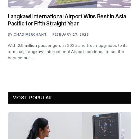
Langkawi International Airport Wins Best in Asia
Pacific for Fifth Straight Year
BY
CHAD MERCHANT
FEBRUARY 27, 2026
With 2.9 million passengers in 2025 and fresh upgrades to its
terminal, Langkawi International Airport continues to set the
benchmark…
MOST POPULAR