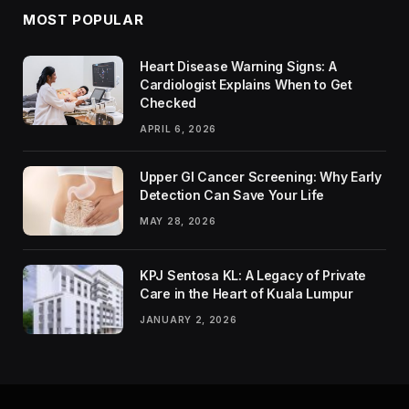
MOST POPULAR
Heart Disease Warning Signs: A
Cardiologist Explains When to Get
Checked
APRIL 6, 2026
Upper GI Cancer Screening: Why Early
Detection Can Save Your Life
MAY 28, 2026
KPJ Sentosa KL: A Legacy of Private
Care in the Heart of Kuala Lumpur
JANUARY 2, 2026