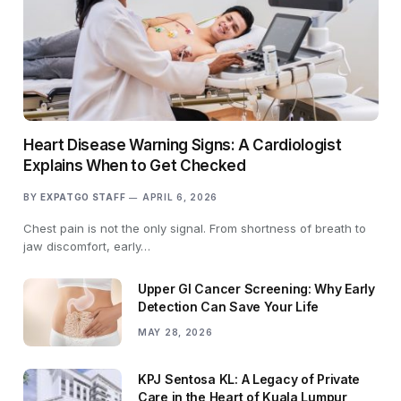
Heart Disease Warning Signs: A Cardiologist
Explains When to Get Checked
BY
EXPATGO STAFF
APRIL 6, 2026
Chest pain is not the only signal. From shortness of breath to
jaw discomfort, early…
Upper GI Cancer Screening: Why Early
Detection Can Save Your Life
MAY 28, 2026
KPJ Sentosa KL: A Legacy of Private
Care in the Heart of Kuala Lumpur