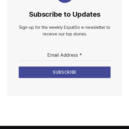
Subscribe to Updates
Sign-up for the weekly ExpatGo e-newsletter to
receive our top stories.
Email Address
*
SUBSCRIBE