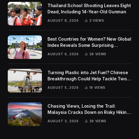
Thailand School Shooting Leaves Eight
Dead, Including 14-Year-Old Gunman
AUGUST 8, 2026
3
VIEWS
Best Countries for Women? New Global
Index Reveals Some Surprising
Rankings
AUGUST 6, 2026
28
VIEWS
Turning Plastic into Jet Fuel? Chinese
Breakthrough Could Help Tackle Two
Global Challenges
AUGUST 5, 2026
19
VIEWS
Chasing Views, Losing the Trail:
Malaysia Cracks Down on Risky Hiking
Trends
AUGUST 3, 2026
39
VIEWS