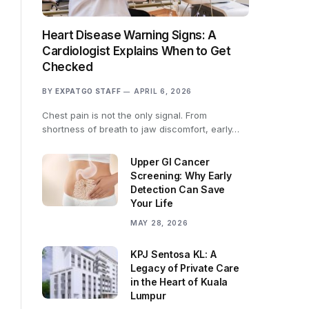
Heart Disease Warning Signs: A
Cardiologist Explains When to Get
Checked
BY
EXPATGO STAFF
APRIL 6, 2026
Chest pain is not the only signal. From
shortness of breath to jaw discomfort, early…
Upper GI Cancer
Screening: Why Early
Detection Can Save
Your Life
MAY 28, 2026
KPJ Sentosa KL: A
Legacy of Private Care
in the Heart of Kuala
Lumpur