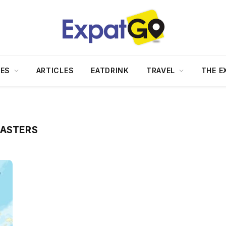
DES
ARTICLES
EATDRINK
TRAVEL
THE E
SASTERS