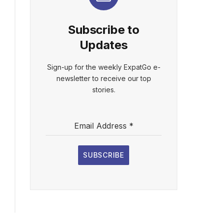
Subscribe to
Updates
Sign-up for the weekly ExpatGo e-
newsletter to receive our top
stories.
Email Address
*
SUBSCRIBE