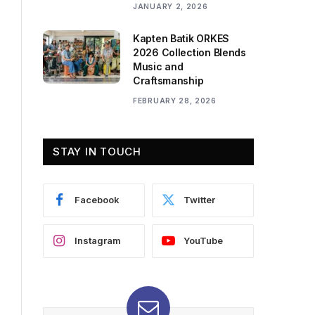
JANUARY 2, 2026
Kapten Batik ORKES
2026 Collection Blends
Music and
Craftsmanship
FEBRUARY 28, 2026
STAY IN TOUCH
Facebook
Twitter
Instagram
YouTube