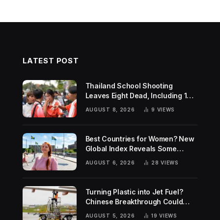
LATEST POST
Thailand School Shooting
Leaves Eight Dead, Including 14-
Year-Old Gunman
AUGUST 8, 2026
9
VIEWS
Best Countries for Women? New
Global Index Reveals Some
Surprising Rankings
AUGUST 6, 2026
28
VIEWS
Turning Plastic into Jet Fuel?
Chinese Breakthrough Could
Help Tackle Two Global
AUGUST 5, 2026
19
VIEWS