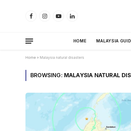
Facebook
Instagram
YouTube
LinkedIn
HOME
MALAYSIA GUI
Home
»
Malaysia natural disasters
BROWSING:
MALAYSIA NATURAL DI