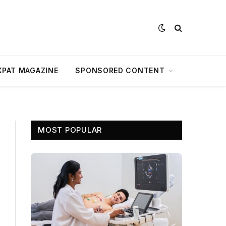
XPAT MAGAZINE
SPONSORED CONTENT
MOST POPULAR