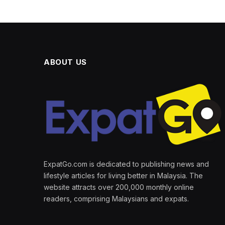
ABOUT US
ExpatGo.com is dedicated to publishing news and
lifestyle articles for living better in Malaysia. The
website attracts over 200,000 monthly online
readers, comprising Malaysians and expats.