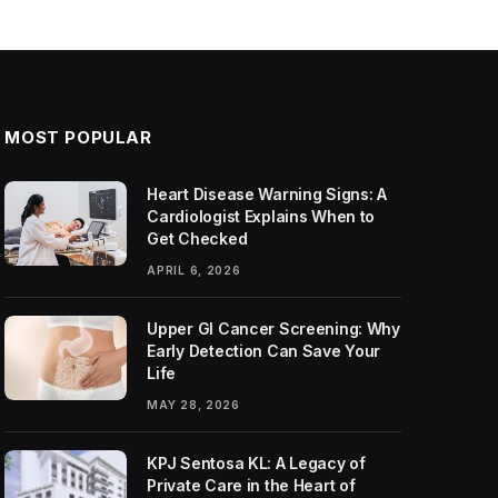
MOST POPULAR
Heart Disease Warning Signs: A
Cardiologist Explains When to
Get Checked
APRIL 6, 2026
Upper GI Cancer Screening: Why
Early Detection Can Save Your
Life
MAY 28, 2026
KPJ Sentosa KL: A Legacy of
Private Care in the Heart of