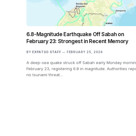
6.8-Magnitude Earthquake Off Sabah on
February 23: Strongest in Recent Memory
BY
EXPATGO STAFF
FEBRUARY 25, 2026
A deep-sea quake struck off Sabah early Monday mornin
February 23, registering 6.8 in magnitude. Authorities rep
no tsunami threat…